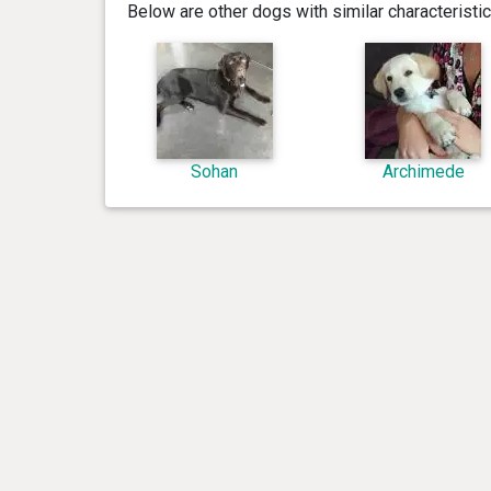
Below are other dogs with similar characterist
Sohan
Archimede