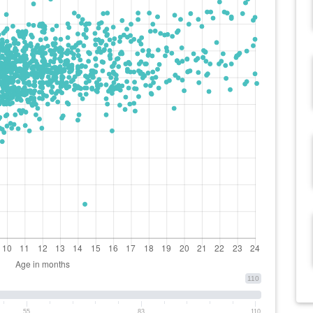
110
55
83
110