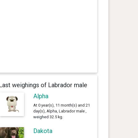
Last weighings of Labrador male
Alpha
At 0 year(s), 11 month(s) and 21
day(s), Alpha, Labrador male ,
weighed 32.5 kg.
Dakota