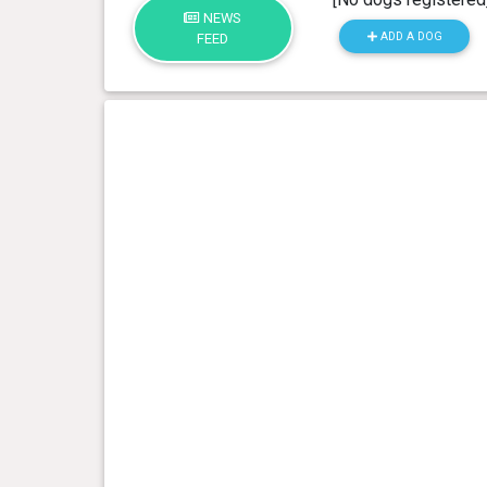
NEWS
ADD A DOG
FEED