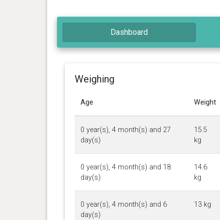
Dashboard
Weighing
Age
Weight
0 year(s), 4 month(s) and 27
15.5
day(s)
kg
0 year(s), 4 month(s) and 18
14.6
day(s)
kg
0 year(s), 4 month(s) and 6
13 kg
day(s)