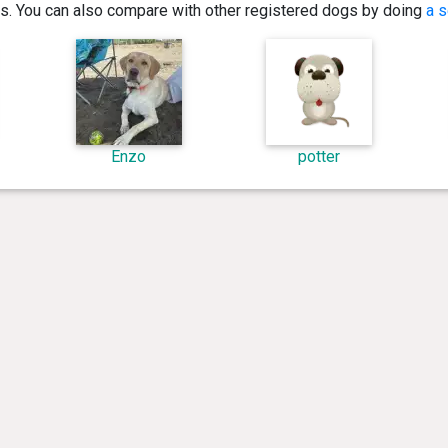
ics. You can also compare with other registered dogs by doing
a s
Enzo
potter