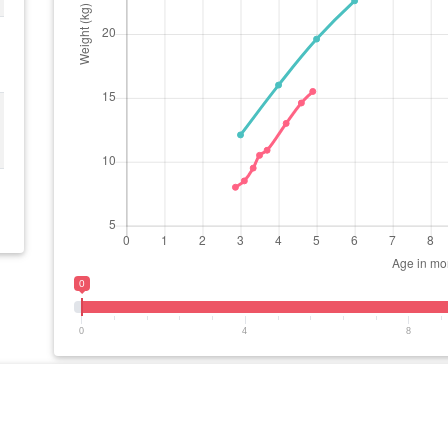
0
0
4
8