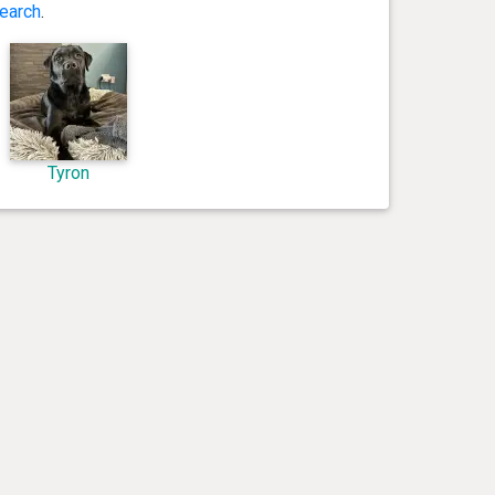
earch
.
Tyron