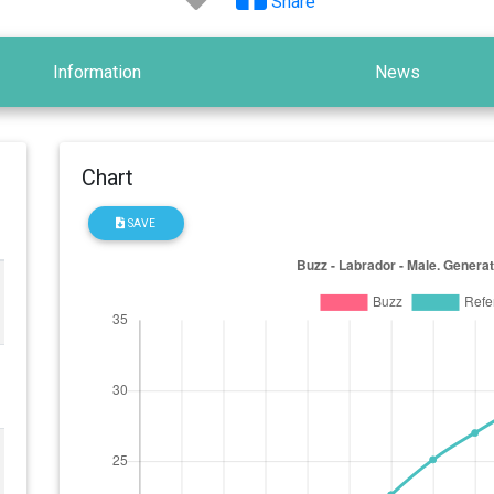
Share
Information
News
Chart
SAVE