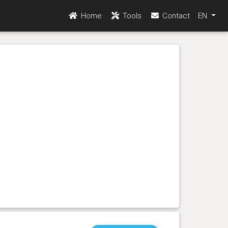
Home
Tools
Contact
EN