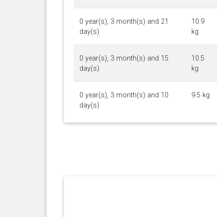
0 year(s), 3 month(s) and 21
10.9
day(s)
kg
0 year(s), 3 month(s) and 15
10.5
day(s)
kg
0 year(s), 3 month(s) and 10
9.5 kg
day(s)
0 year(s), 3 month(s) and 3
8.5 kg
day(s)
0 year(s), 2 month(s) and 26
8 kg
day(s)