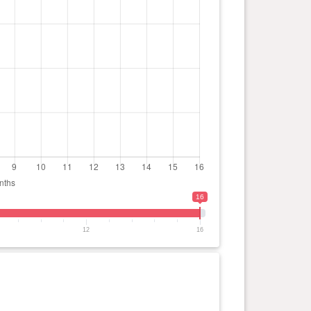
16
12
16