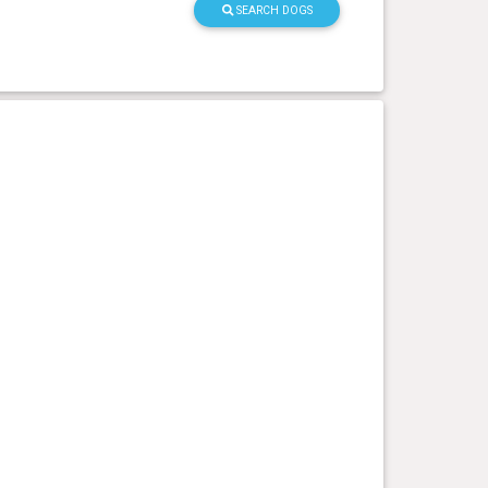
SEARCH DOGS