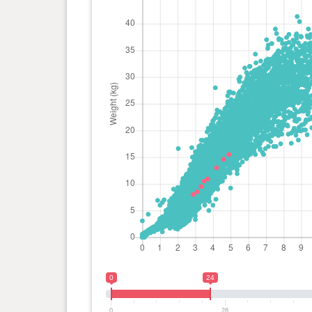
0
24
0
28