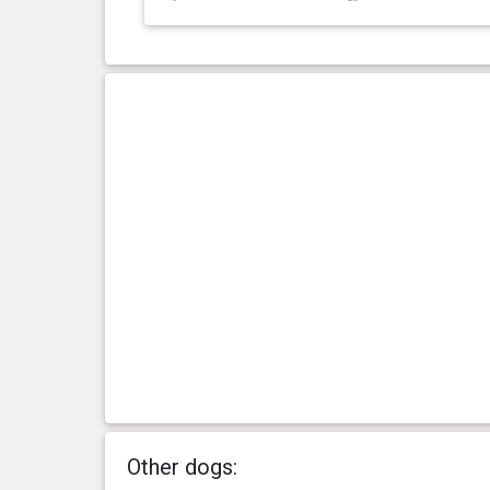
Other dogs: