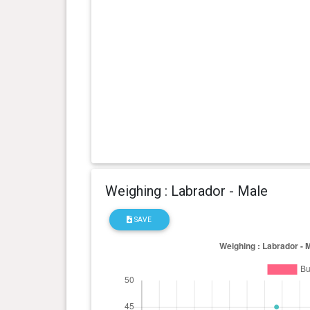
Weighing : Labrador - Male
SAVE