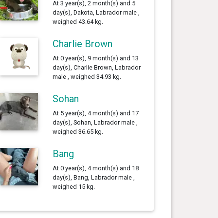
At 3 year(s), 2 month(s) and 5
day(s), Dakota, Labrador male ,
weighed 43.64 kg.
Charlie Brown
At 0 year(s), 9 month(s) and 13
day(s), Charlie Brown, Labrador
male , weighed 34.93 kg.
Sohan
At 5 year(s), 4 month(s) and 17
day(s), Sohan, Labrador male ,
weighed 36.65 kg.
Bang
At 0 year(s), 4 month(s) and 18
day(s), Bang, Labrador male ,
weighed 15 kg.