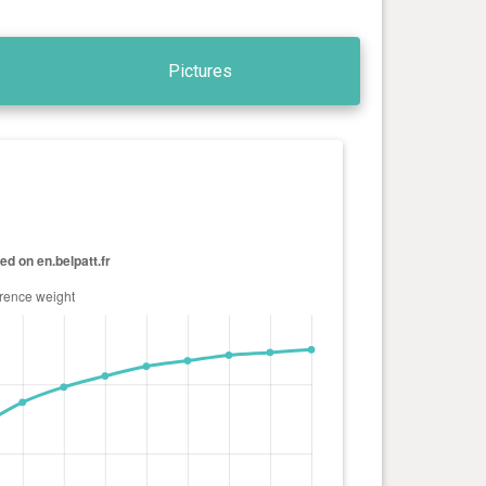
Pictures