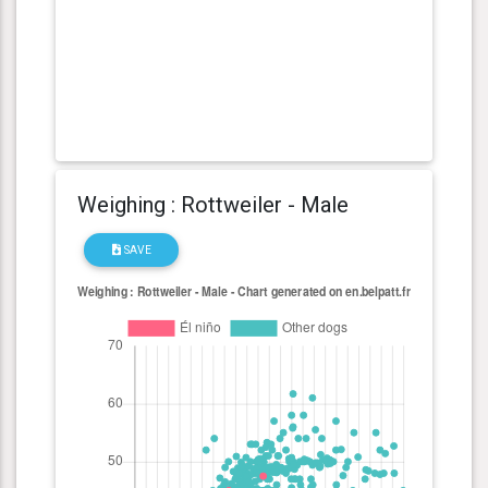
Weighing : Rottweiler - Male
SAVE