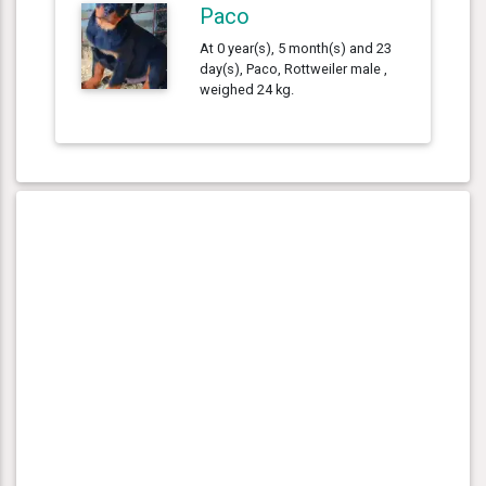
Paco
At 0 year(s), 5 month(s) and 23
day(s), Paco, Rottweiler male ,
weighed 24 kg.