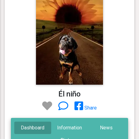
Él niño
Share
Dashboard
Information
News