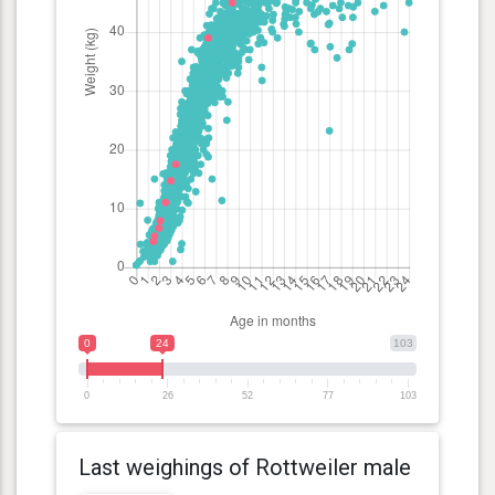
0
24
103
0
26
52
77
103
Last weighings of Rottweiler male