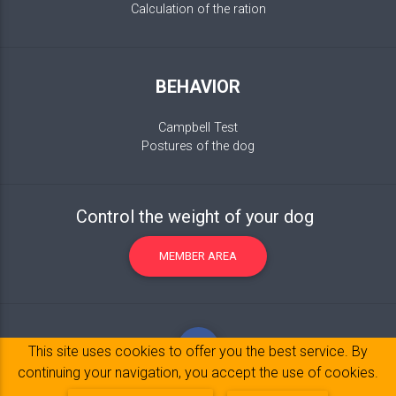
Calculation of the ration
BEHAVIOR
Campbell Test
Postures of the dog
Control the weight of your dog
MEMBER AREA
This site uses cookies to offer you the best service. By
continuing your navigation, you accept the use of cookies.