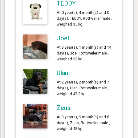
TEDDY
At 0 year(s), 4 month(s) and 0
day(s), TEDDY, Rottweiler male ,
weighed 35 kg.
Joel
At 3 year(s), 1 month(s) and 14
day(s), Joel, Rottweiler male ,
weighed 52 kg.
Ulan
At 2 year(s), 2 month(s) and 7
day(s), Ulan, Rottweiler male ,
weighed 47.2 kg.
Zeus
At 3 year(s), 9 month(s) and 8
day(s), Zeus, Rottweiler male ,
weighed 48 kg.