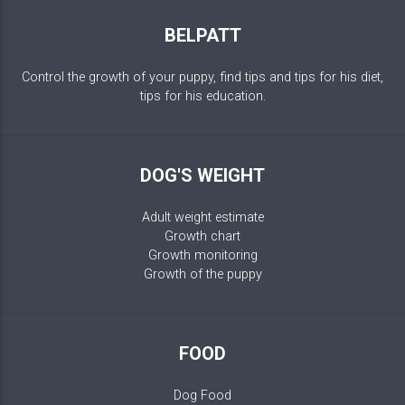
BELPATT
Control the growth of your puppy, find tips and tips for his diet,
tips for his education.
DOG'S WEIGHT
Adult weight estimate
Growth chart
Growth monitoring
Growth of the puppy
FOOD
Dog Food