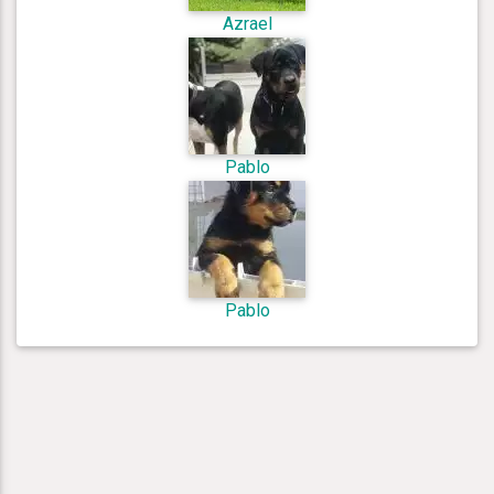
Azrael
Pablo
Pablo