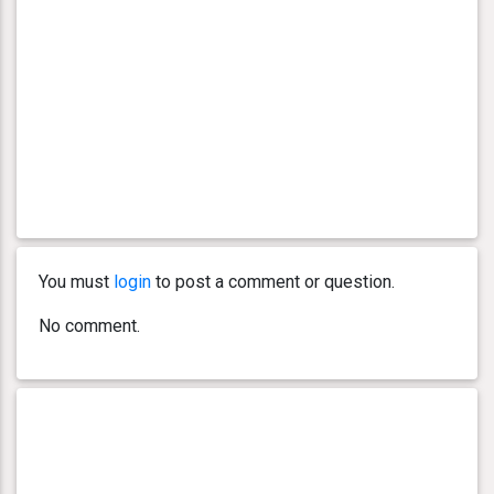
You must
login
to post a comment or question.
No comment.