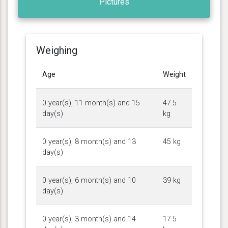
Pictures
Weighing
Age
Weight
0 year(s), 11 month(s) and 15
47.5
day(s)
kg
0 year(s), 8 month(s) and 13
45 kg
day(s)
0 year(s), 6 month(s) and 10
39 kg
day(s)
0 year(s), 3 month(s) and 14
17.5