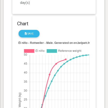
day(s)
Chart
SAVE