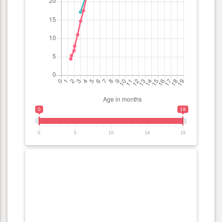
0
19
0
5
10
14
19