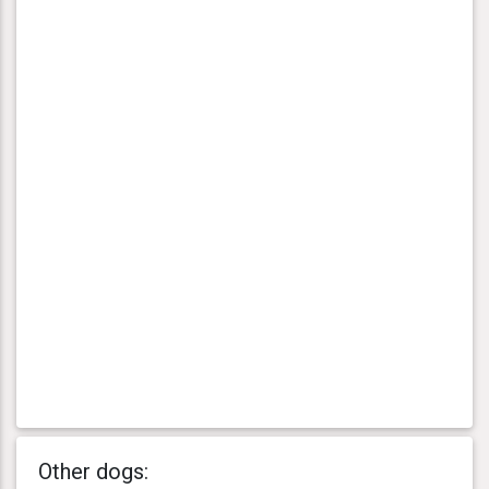
Other dogs: