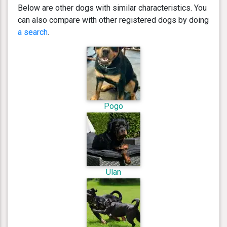
Below are other dogs with similar characteristics. You
can also compare with other registered dogs by doing
a search
.
Pogo
Ulan