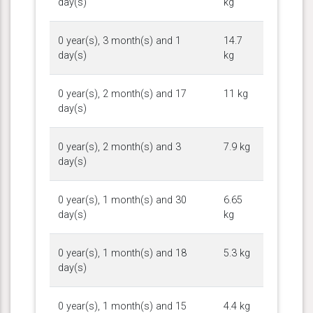
day(s)
kg
0 year(s), 3 month(s) and 1
14.7
day(s)
kg
0 year(s), 2 month(s) and 17
11 kg
day(s)
0 year(s), 2 month(s) and 3
7.9 kg
day(s)
0 year(s), 1 month(s) and 30
6.65
day(s)
kg
0 year(s), 1 month(s) and 18
5.3 kg
day(s)
0 year(s), 1 month(s) and 15
4.4 kg