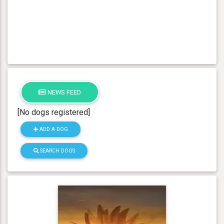
NEWS FEED
[No dogs registered]
ADD A DOG
SEARCH DOGS