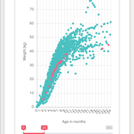
0
24
101