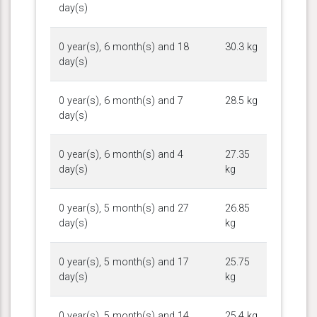
day(s)
0 year(s), 6 month(s) and 18
30.3 kg
day(s)
0 year(s), 6 month(s) and 7
28.5 kg
day(s)
0 year(s), 6 month(s) and 4
27.35
day(s)
kg
0 year(s), 5 month(s) and 27
26.85
day(s)
kg
0 year(s), 5 month(s) and 17
25.75
day(s)
kg
0 year(s), 5 month(s) and 14
25.4 kg