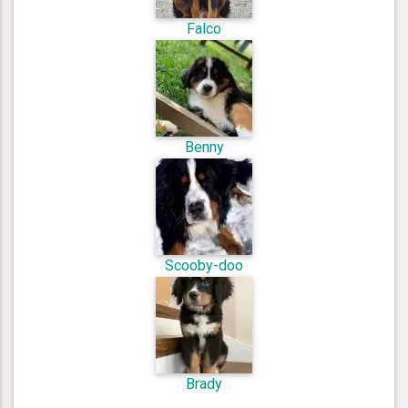
Falco
Benny
Scooby-doo
Brady