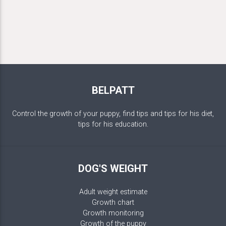
BELPATT
Control the growth of your puppy, find tips and tips for his diet,
tips for his education.
DOG'S WEIGHT
Adult weight estimate
Growth chart
Growth monitoring
Growth of the puppy