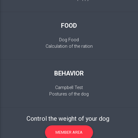
FOOD
Dog Food
Calculation of the ration
BEHAVIOR
Campbell Test
Postures of the dog
Control the weight of your dog
MEMBER AREA