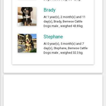
Brady
At 1 year(s), 2 month(s) and 11
day(s), Brady, Bernese Cattle
Dogs male , weighed 43.8 kg.
Stephane
At 0 year(s), 5 month(s) and 7
day(s), Stephane, Bernese Cattle
Dogs male , weighed 32.3 kg.