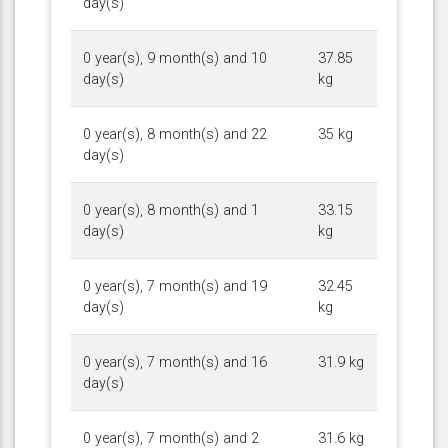
day(s)
0 year(s), 9 month(s) and 10
37.85
day(s)
kg
0 year(s), 8 month(s) and 22
35 kg
day(s)
0 year(s), 8 month(s) and 1
33.15
day(s)
kg
0 year(s), 7 month(s) and 19
32.45
day(s)
kg
0 year(s), 7 month(s) and 16
31.9 kg
day(s)
0 year(s), 7 month(s) and 2
31.6 kg