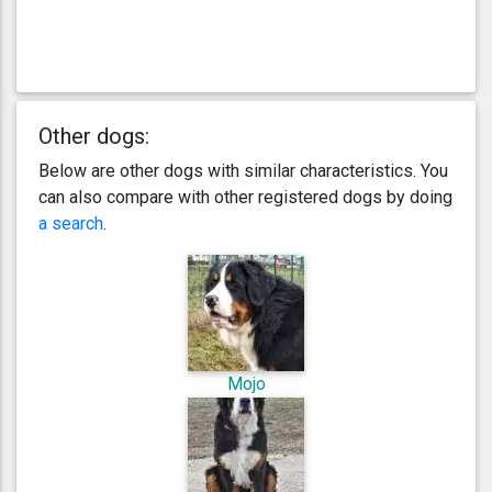
Other dogs:
Below are other dogs with similar characteristics. You
can also compare with other registered dogs by doing
a search
.
Mojo