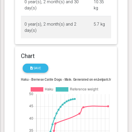
0 year(s), 2 month(s) and 30
10.35
day(s)
kg
0 year(s), 2 month(s) and 2
5.7 kg
day(s)
Chart
SAVE