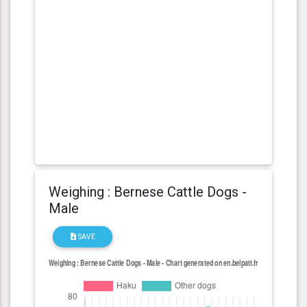
Weighing : Bernese Cattle Dogs -
Male
SAVE