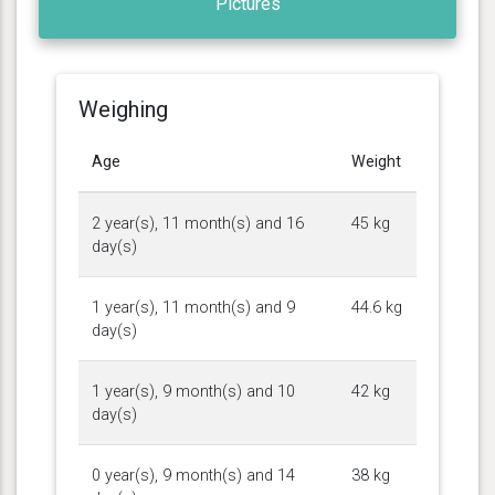
Pictures
Weighing
Age
Weight
2 year(s), 11 month(s) and 16
45 kg
day(s)
1 year(s), 11 month(s) and 9
44.6 kg
day(s)
1 year(s), 9 month(s) and 10
42 kg
day(s)
0 year(s), 9 month(s) and 14
38 kg