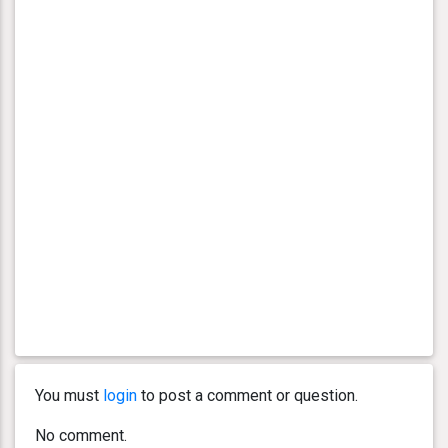
You must
login
to post a comment or question.
No comment.