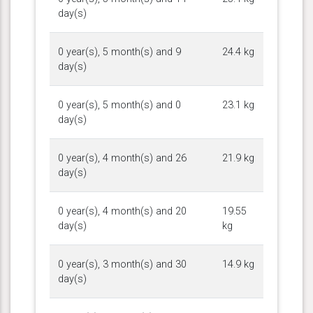
day(s)
0 year(s), 5 month(s) and 9
24.4 kg
day(s)
0 year(s), 5 month(s) and 0
23.1 kg
day(s)
0 year(s), 4 month(s) and 26
21.9 kg
day(s)
0 year(s), 4 month(s) and 20
19.55
day(s)
kg
0 year(s), 3 month(s) and 30
14.9 kg
day(s)