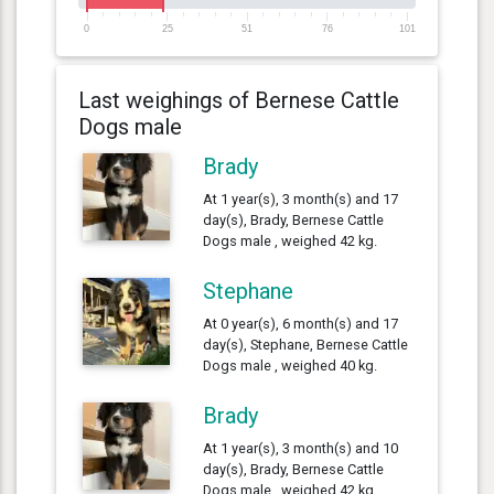
0
25
51
76
101
Last weighings of Bernese Cattle
Dogs male
Brady
At 1 year(s), 3 month(s) and 17
day(s), Brady, Bernese Cattle
Dogs male , weighed 42 kg.
Stephane
At 0 year(s), 6 month(s) and 17
day(s), Stephane, Bernese Cattle
Dogs male , weighed 40 kg.
Brady
At 1 year(s), 3 month(s) and 10
day(s), Brady, Bernese Cattle
Dogs male , weighed 42 kg.