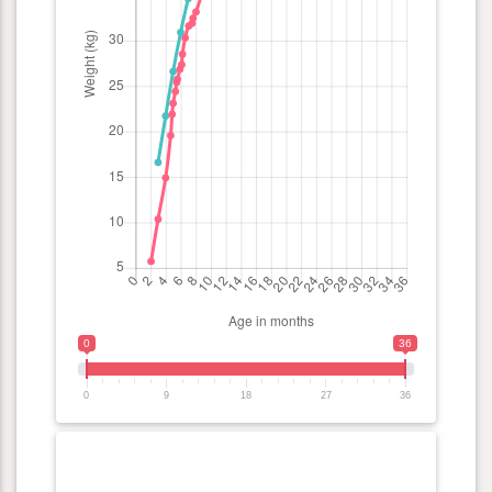
0
36
0
9
18
27
36