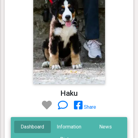
Haku
Share
Dashboard
Information
News