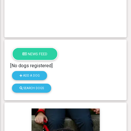
NEWS FEED
[No dogs registered]
ADD A DOG
SEARCH DOGS