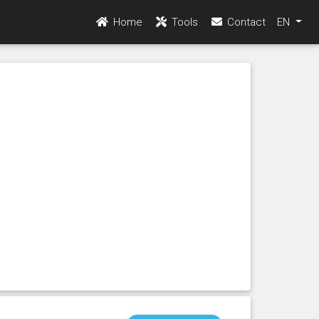
Home
Tools
Contact
EN