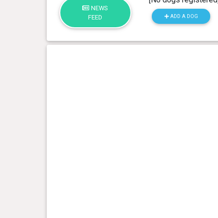
NEWS
ADD A DOG
FEED