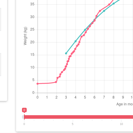
0
0
5
10