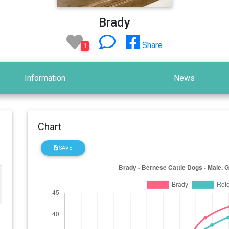
Brady
Share
1
Information
News
Chart
SAVE