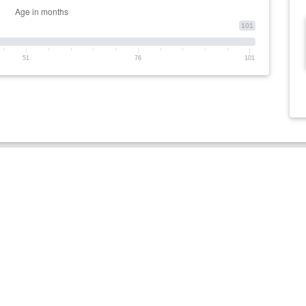
101
51
76
101