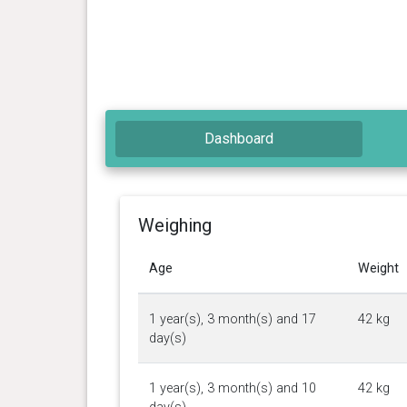
Dashboard
Weighing
Age
Weight
1 year(s), 3 month(s) and 17
42 kg
day(s)
1 year(s), 3 month(s) and 10
42 kg