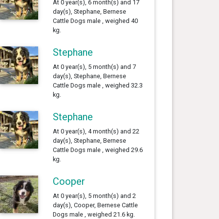
At 0 year(s), 6 month(s) and 17
day(s), Stephane, Bernese
Cattle Dogs male , weighed 40
kg.
Stephane
At 0 year(s), 5 month(s) and 7
day(s), Stephane, Bernese
Cattle Dogs male , weighed 32.3
kg.
Stephane
At 0 year(s), 4 month(s) and 22
day(s), Stephane, Bernese
Cattle Dogs male , weighed 29.6
kg.
Cooper
At 0 year(s), 5 month(s) and 2
day(s), Cooper, Bernese Cattle
Dogs male , weighed 21.6 kg.