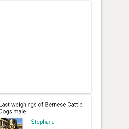
Last weighings of Bernese Cattle
Dogs male
Stephane