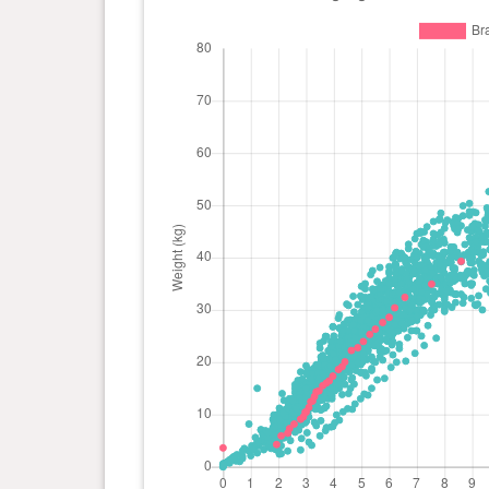
day(s)
kg
0 year(s), 5 month(s) and 2
23.95
day(s)
kg
0 year(s), 4 month(s) and 26
22.77
day(s)
kg
0 year(s), 4 month(s) and 19
22.23
day(s)
kg
0 year(s), 4 month(s) and 12
20.05
day(s)
kg
0 year(s), 4 month(s) and 9
19.14
day(s)
kg