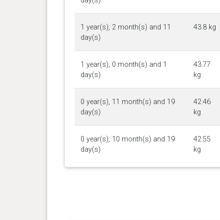
day(s)
1 year(s), 2 month(s) and 11
43.8 kg
day(s)
1 year(s), 0 month(s) and 1
43.77
day(s)
kg
0 year(s), 11 month(s) and 19
42.46
day(s)
kg
0 year(s), 10 month(s) and 19
42.55
day(s)
kg
0 year(s), 8 month(s) and 18
39.28
day(s)
kg
0 year(s), 7 month(s) and 16
34.93