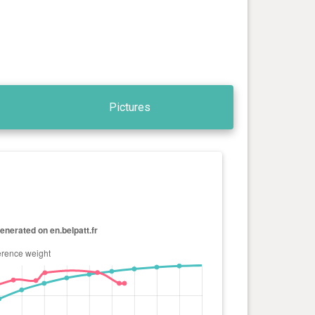
Pictures