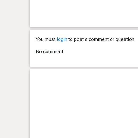
0 year(s), 3 month(s) and 11
14.33
day(s)
kg
0 year(s), 3 month(s) and 9
13.43
day(s)
kg
You must
login
to post a comment or question.
0 year(s), 3 month(s) and 7
12.56
No comment.
day(s)
kg
0 year(s), 3 month(s) and 5
12.43
day(s)
kg
0 year(s), 3 month(s) and 3
11.34
day(s)
kg
0 year(s), 3 month(s) and 0
10.43
day(s)
kg