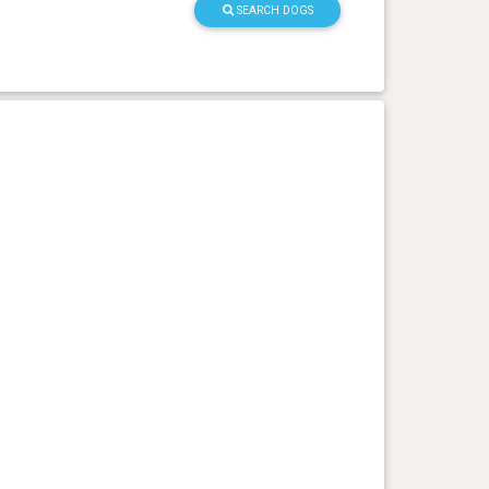
SEARCH DOGS