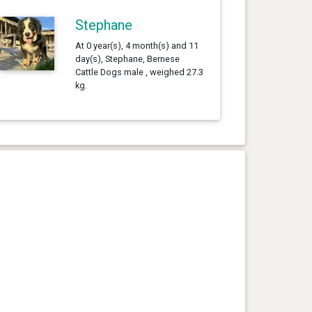
Stephane
At 0 year(s), 4 month(s) and 11
day(s), Stephane, Bernese
Cattle Dogs male , weighed 27.3
kg.