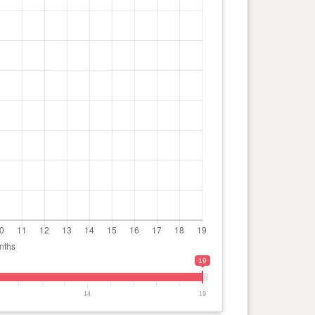
19
14
19