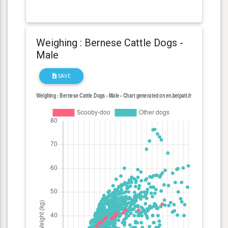
Weighing : Bernese Cattle Dogs -
Male
SAVE