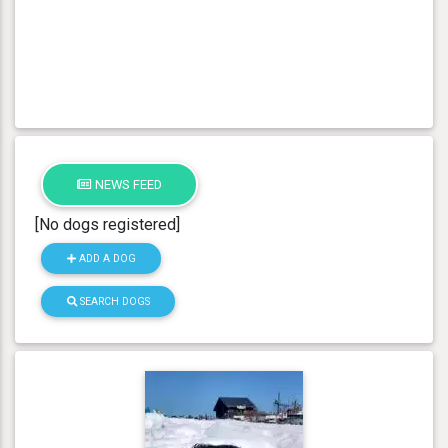
NEWS FEED
[No dogs registered]
ADD A DOG
SEARCH DOGS