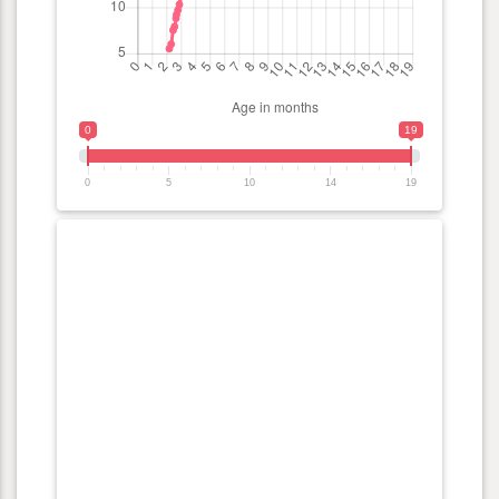
0
19
0
5
10
14
19