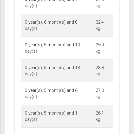
day(s)
kg
0 year(s), 6 month(s) and 0
32.4
day(s)
kg
0 year(s), 5 month(s) and 19
29.9
day(s)
kg
0 year(s), 5 month(s) and 13
28.8
day(s)
kg
0 year(s), 5 month(s) and 6
27.3
day(s)
kg
0 year(s), 5 month(s) and 1
26.1
day(s)
kg