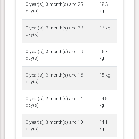
0 year(s), 3 month(s) and 25
18.3
day(s)
kg
0 year(s), 3 month(s) and 23
17 kg
day(s)
0 year(s), 3 month(s) and 19
16.7
day(s)
kg
0 year(s), 3 month(s) and 16
15 kg
day(s)
0 year(s), 3 month(s) and 14
14.5
day(s)
kg
0 year(s), 3 month(s) and 10
14.1
day(s)
kg