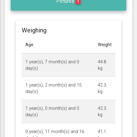
Pictures
1
Weighing
Age
Weight
1 year(s), 7 month(s) and 0
44.8
day(s)
kg
1 year(s), 2 month(s) and 15
42.3
day(s)
kg
1 year(s), 0 month(s) and 0
42.3
day(s)
kg
0 year(s), 11 month(s) and 16
41.1