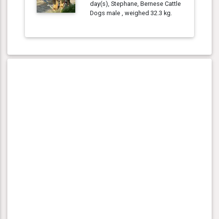
day(s), Stephane, Bernese Cattle
Dogs male , weighed 32.3 kg.