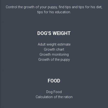
Control the growth of your puppy, find tips and tips for his diet,
tips for his education.
DOG'S WEIGHT
Adult weight estimate
Growth chart
Growth monitoring
Growth of the puppy
FOOD
Dog Food
Calculation of the ration