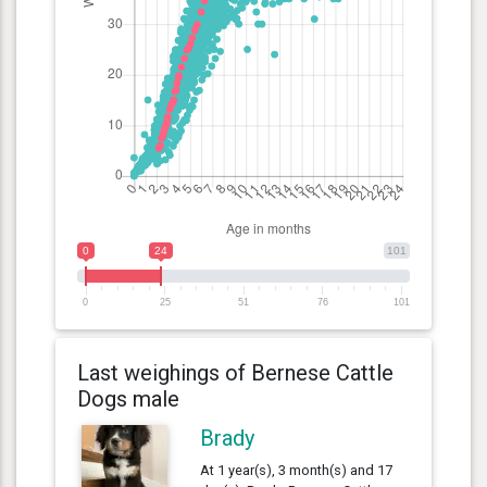
0
24
101
0
25
51
76
101
Last weighings of Bernese Cattle
Dogs male
Brady
At 1 year(s), 3 month(s) and 17