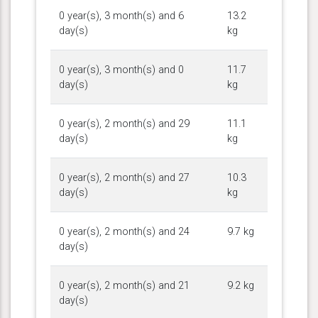
0 year(s), 3 month(s) and 6
13.2
day(s)
kg
0 year(s), 3 month(s) and 0
11.7
day(s)
kg
0 year(s), 2 month(s) and 29
11.1
day(s)
kg
0 year(s), 2 month(s) and 27
10.3
day(s)
kg
0 year(s), 2 month(s) and 24
9.7 kg
day(s)
0 year(s), 2 month(s) and 21
9.2 kg
day(s)