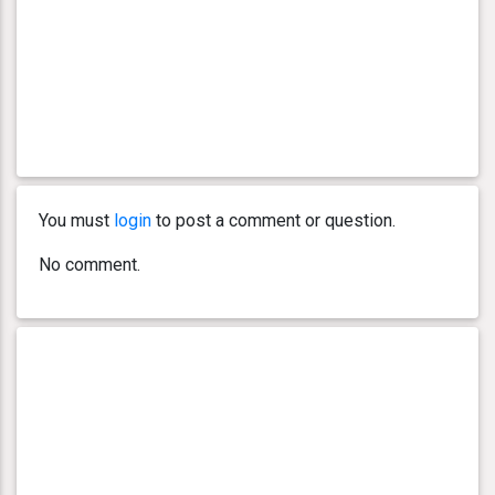
You must
login
to post a comment or question.
No comment.