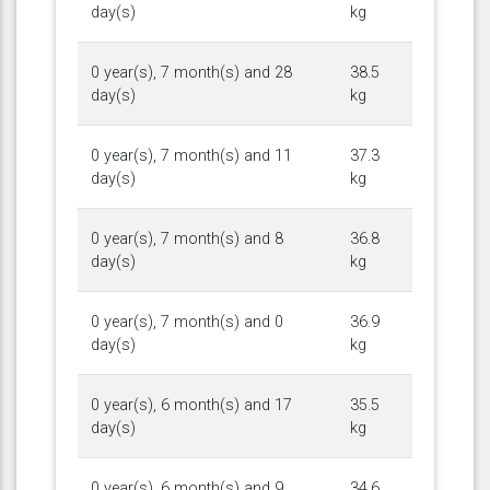
day(s)
kg
0 year(s), 7 month(s) and 28
38.5
day(s)
kg
0 year(s), 7 month(s) and 11
37.3
day(s)
kg
0 year(s), 7 month(s) and 8
36.8
day(s)
kg
0 year(s), 7 month(s) and 0
36.9
day(s)
kg
0 year(s), 6 month(s) and 17
35.5
day(s)
kg
0 year(s), 6 month(s) and 9
34.6