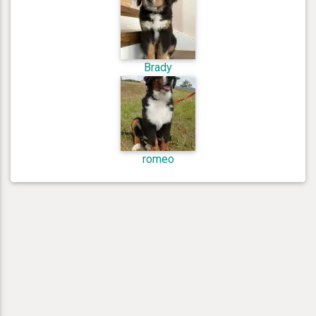
Brady
romeo