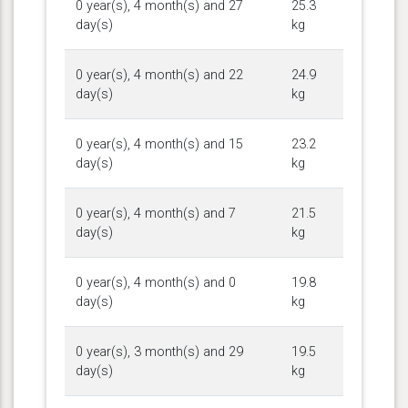
0 year(s), 4 month(s) and 27
25.3
day(s)
kg
0 year(s), 4 month(s) and 22
24.9
day(s)
kg
0 year(s), 4 month(s) and 15
23.2
day(s)
kg
0 year(s), 4 month(s) and 7
21.5
day(s)
kg
0 year(s), 4 month(s) and 0
19.8
day(s)
kg
0 year(s), 3 month(s) and 29
19.5
day(s)
kg