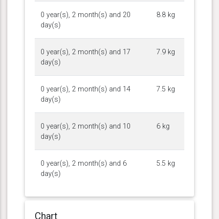
0 year(s), 2 month(s) and 20
8.8 kg
day(s)
0 year(s), 2 month(s) and 17
7.9 kg
day(s)
0 year(s), 2 month(s) and 14
7.5 kg
day(s)
0 year(s), 2 month(s) and 10
6 kg
day(s)
0 year(s), 2 month(s) and 6
5.5 kg
day(s)
Chart