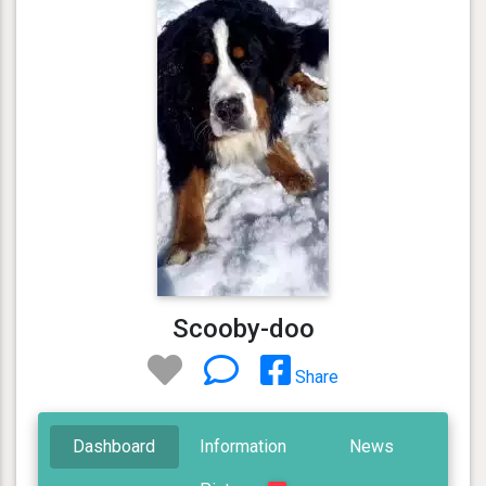
Scooby-doo
Share
Dashboard
Information
News