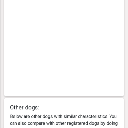
Other dogs:
Below are other dogs with similar characteristics. You
can also compare with other registered dogs by doing