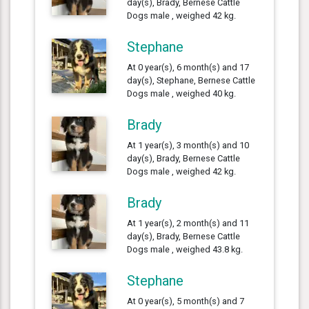
day(s), Brady, Bernese Cattle
Dogs male , weighed 42 kg.
Stephane
At 0 year(s), 6 month(s) and 17
day(s), Stephane, Bernese Cattle
Dogs male , weighed 40 kg.
Brady
At 1 year(s), 3 month(s) and 10
day(s), Brady, Bernese Cattle
Dogs male , weighed 42 kg.
Brady
At 1 year(s), 2 month(s) and 11
day(s), Brady, Bernese Cattle
Dogs male , weighed 43.8 kg.
Stephane
At 0 year(s), 5 month(s) and 7