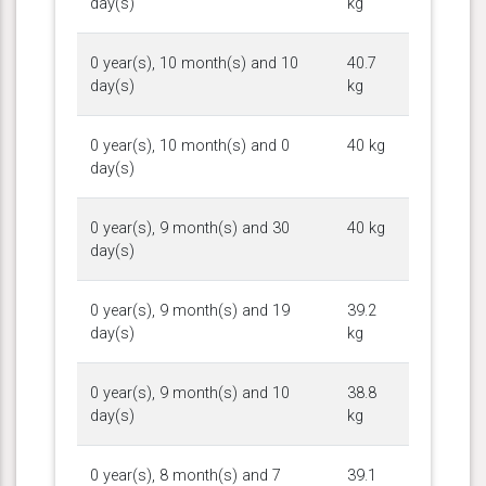
day(s)
kg
0 year(s), 10 month(s) and 10
40.7
day(s)
kg
0 year(s), 10 month(s) and 0
40 kg
day(s)
0 year(s), 9 month(s) and 30
40 kg
day(s)
0 year(s), 9 month(s) and 19
39.2
day(s)
kg
0 year(s), 9 month(s) and 10
38.8
day(s)
kg
0 year(s), 8 month(s) and 7
39.1