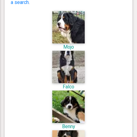
a search
.
Mojo
Falco
Benny