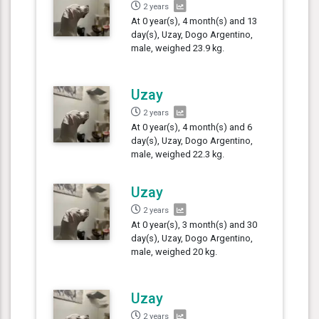
2 years
At 0 year(s), 4 month(s) and 13
day(s), Uzay, Dogo Argentino,
male, weighed 23.9 kg.
Uzay
2 years
At 0 year(s), 4 month(s) and 6
day(s), Uzay, Dogo Argentino,
male, weighed 22.3 kg.
Uzay
2 years
At 0 year(s), 3 month(s) and 30
day(s), Uzay, Dogo Argentino,
male, weighed 20 kg.
Uzay
2 years