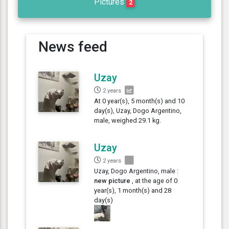
Pictures
2
News feed
Uzay
2 years
At 0 year(s), 5 month(s) and 10
day(s), Uzay, Dogo Argentino,
male, weighed 29.1 kg.
Uzay
2 years
Uzay, Dogo Argentino, male :
new picture
, at the age of 0
year(s), 1 month(s) and 28
day(s)