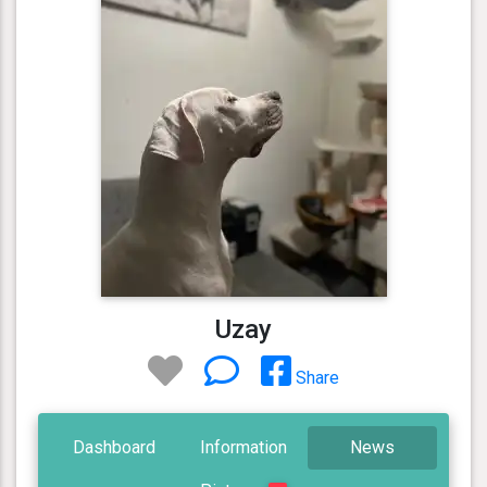
Uzay
Share
Dashboard
Information
News