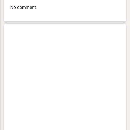
No comment.