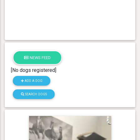
NEWS FEED
[No dogs registered]
ADD A DOG
SEARCH DOGS