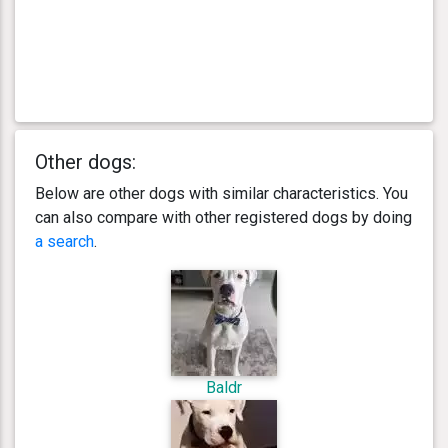
Other dogs:
Below are other dogs with similar characteristics. You
can also compare with other registered dogs by doing
a search
.
Baldr