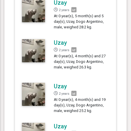
Uzay
2 years
At 0 year(s), 5 month(s) and 5
day(s), Uzay, Dogo Argentino,
male, weighed 28.2 kg.
Uzay
2 years
At 0 year(s), 4 month(s) and 27
day(s), Uzay, Dogo Argentino,
male, weighed 26.3 kg.
Uzay
2 years
At 0 year(s), 4 month(s) and 19
day(s), Uzay, Dogo Argentino,
male, weighed 25.2 kg.
Uzay