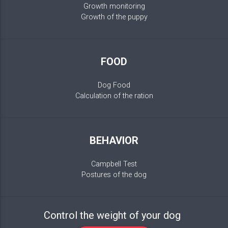
Growth monitoring
Growth of the puppy
FOOD
Dog Food
Calculation of the ration
BEHAVIOR
Campbell Test
Postures of the dog
Control the weight of your dog