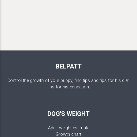
BELPATT
Control the growth of your puppy, find tips and tips for his diet,
tips for his education.
DOG'S WEIGHT
Adult weight estimate
Growth chart