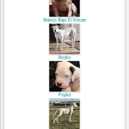
Blanco Bajo El Volcan
Rocko
Psyko