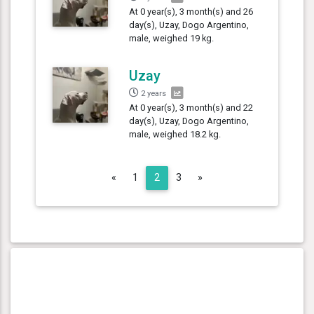
At 0 year(s), 3 month(s) and 26
day(s), Uzay, Dogo Argentino,
male, weighed 19 kg.
Uzay
2 years
At 0 year(s), 3 month(s) and 22
day(s), Uzay, Dogo Argentino,
male, weighed 18.2 kg.
Previous
Next
«
1
2
3
»