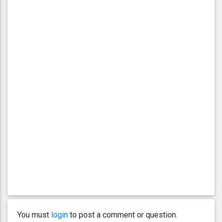
You must
login
to post a comment or question.