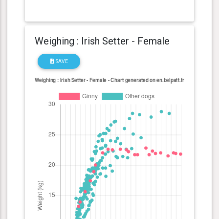
Weighing : Irish Setter - Female
SAVE