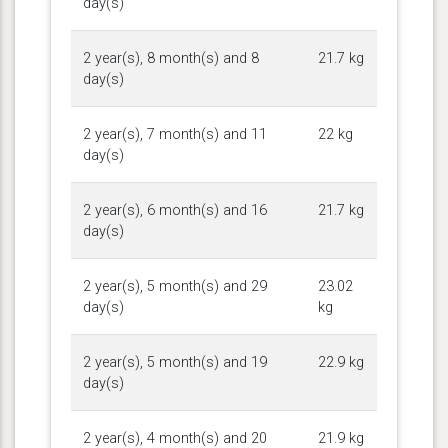
day(s)
2 year(s), 8 month(s) and 8
21.7 kg
day(s)
2 year(s), 7 month(s) and 11
22 kg
day(s)
2 year(s), 6 month(s) and 16
21.7 kg
day(s)
2 year(s), 5 month(s) and 29
23.02
day(s)
kg
2 year(s), 5 month(s) and 19
22.9 kg
day(s)
2 year(s), 4 month(s) and 20
21.9 kg