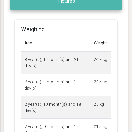
Pictures
Weighing
Age
Weight
3 year(s), 1 month(s) and 21
24.7 kg
day(s)
3 year(s), 0 month(s) and 12
24.5 kg
day(s)
2 year(s), 10 month(s) and 18
23 kg
day(s)
2 year(s), 9 month(s) and 12
21.5 kg