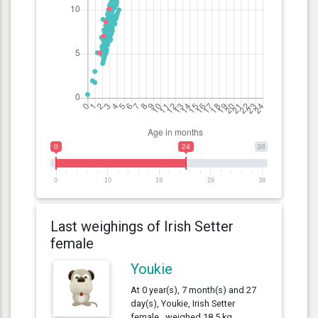
0
24
38
0
10
19
29
38
Last weighings of Irish Setter
female
Youkie
At 0 year(s), 7 month(s) and 27
day(s), Youkie, Irish Setter
female , weighed 18.5 kg.