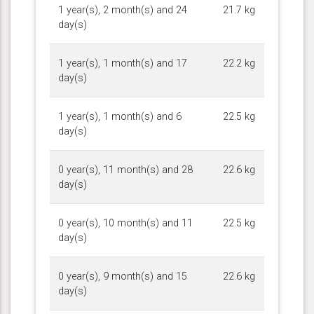
1 year(s), 2 month(s) and 24
21.7 kg
day(s)
1 year(s), 1 month(s) and 17
22.2 kg
day(s)
1 year(s), 1 month(s) and 6
22.5 kg
day(s)
0 year(s), 11 month(s) and 28
22.6 kg
day(s)
0 year(s), 10 month(s) and 11
22.5 kg
day(s)
0 year(s), 9 month(s) and 15
22.6 kg
day(s)