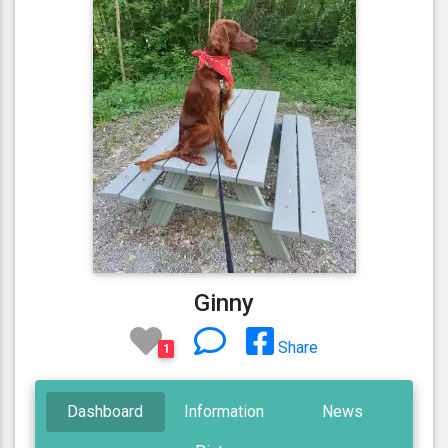
Ginny
Share
1
Dashboard
Information
News