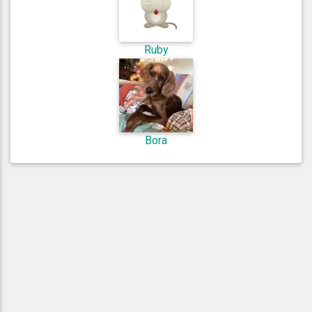
Ruby
Bora