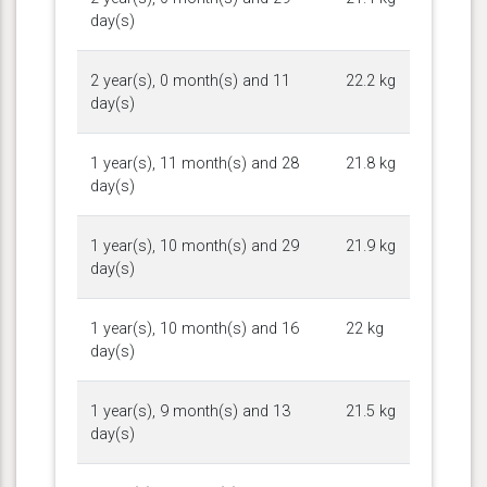
day(s)
2 year(s), 0 month(s) and 11
22.2 kg
day(s)
1 year(s), 11 month(s) and 28
21.8 kg
day(s)
1 year(s), 10 month(s) and 29
21.9 kg
day(s)
1 year(s), 10 month(s) and 16
22 kg
day(s)
1 year(s), 9 month(s) and 13
21.5 kg
day(s)