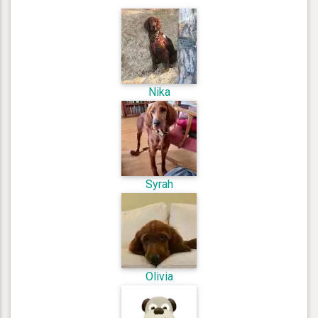
Nika
Syrah
Olivia