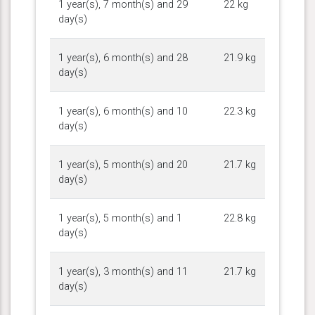
1 year(s), 7 month(s) and 29
22 kg
day(s)
1 year(s), 6 month(s) and 28
21.9 kg
day(s)
1 year(s), 6 month(s) and 10
22.3 kg
day(s)
1 year(s), 5 month(s) and 20
21.7 kg
day(s)
1 year(s), 5 month(s) and 1
22.8 kg
day(s)
1 year(s), 3 month(s) and 11
21.7 kg
day(s)