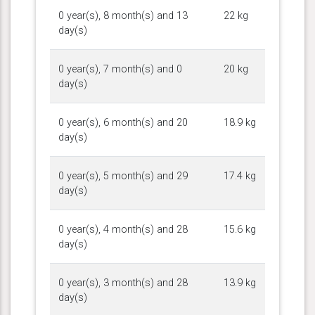
0 year(s), 8 month(s) and 13
22 kg
day(s)
0 year(s), 7 month(s) and 0
20 kg
day(s)
0 year(s), 6 month(s) and 20
18.9 kg
day(s)
0 year(s), 5 month(s) and 29
17.4 kg
day(s)
0 year(s), 4 month(s) and 28
15.6 kg
day(s)
0 year(s), 3 month(s) and 28
13.9 kg
day(s)