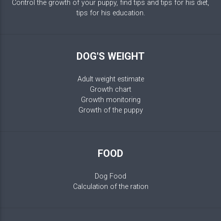
Control the growth of your puppy, find tips and tips for his diet,
tips for his education.
DOG'S WEIGHT
Adult weight estimate
Growth chart
Growth monitoring
Growth of the puppy
FOOD
Dog Food
Calculation of the ration