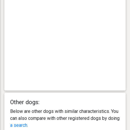
Other dogs:
Below are other dogs with similar characteristics. You
can also compare with other registered dogs by doing
a search
.