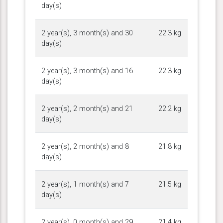
day(s)
2 year(s), 3 month(s) and 30
22.3 kg
day(s)
2 year(s), 3 month(s) and 16
22.3 kg
day(s)
2 year(s), 2 month(s) and 21
22.2 kg
day(s)
2 year(s), 2 month(s) and 8
21.8 kg
day(s)
2 year(s), 1 month(s) and 7
21.5 kg
day(s)
2 year(s), 0 month(s) and 29
21.4 kg