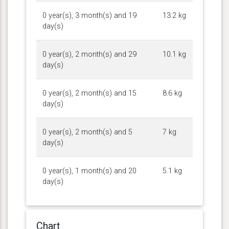
0 year(s), 3 month(s) and 19
13.2 kg
day(s)
0 year(s), 2 month(s) and 29
10.1 kg
day(s)
0 year(s), 2 month(s) and 15
8.6 kg
day(s)
0 year(s), 2 month(s) and 5
7 kg
day(s)
0 year(s), 1 month(s) and 20
5.1 kg
day(s)
Chart