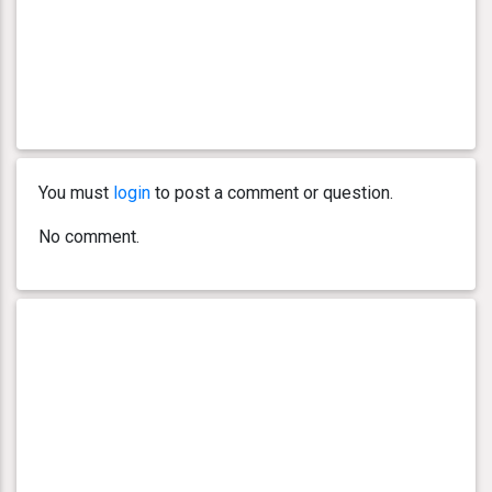
You must
login
to post a comment or question.
No comment.