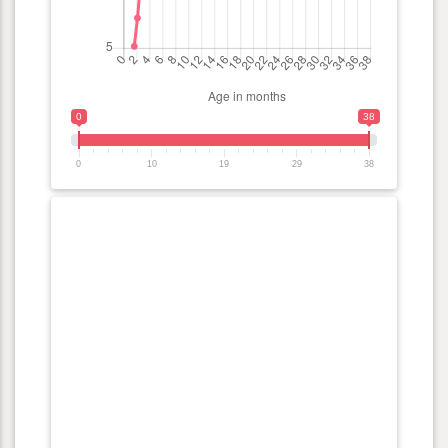
0
38
0
10
19
29
38