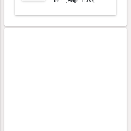
female , weighed 10.5 kg.