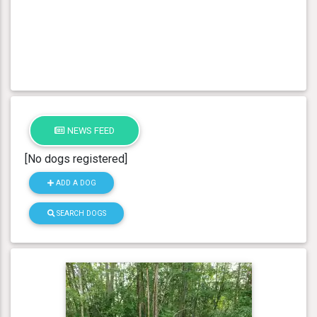
NEWS FEED
[No dogs registered]
ADD A DOG
SEARCH DOGS