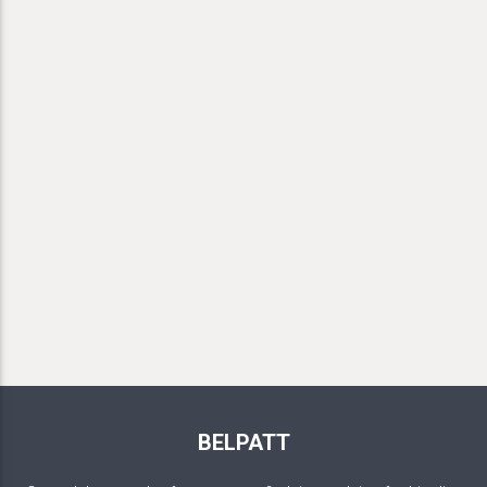
BELPATT