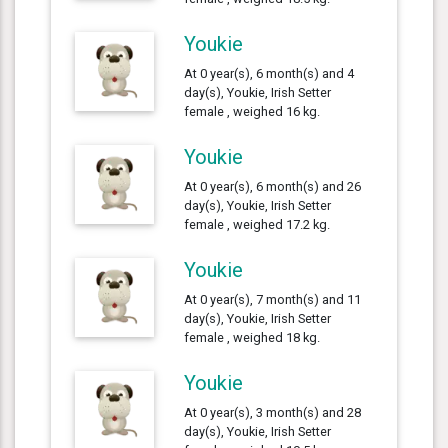
Youkie
At 0 year(s), 6 month(s) and 4
day(s), Youkie, Irish Setter
female , weighed 16 kg.
Youkie
At 0 year(s), 6 month(s) and 26
day(s), Youkie, Irish Setter
female , weighed 17.2 kg.
Youkie
At 0 year(s), 7 month(s) and 11
day(s), Youkie, Irish Setter
female , weighed 18 kg.
Youkie
At 0 year(s), 3 month(s) and 28
day(s), Youkie, Irish Setter