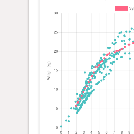
day(s)
kg
0 year(s), 5 month(s) and 6
17.3
day(s)
kg
0 year(s), 5 month(s) and 0
16.4
day(s)
kg
0 year(s), 4 month(s) and 24
16 kg
day(s)
0 year(s), 4 month(s) and 16
15.9
day(s)
kg
0 year(s), 4 month(s) and 9
14.5
day(s)
kg