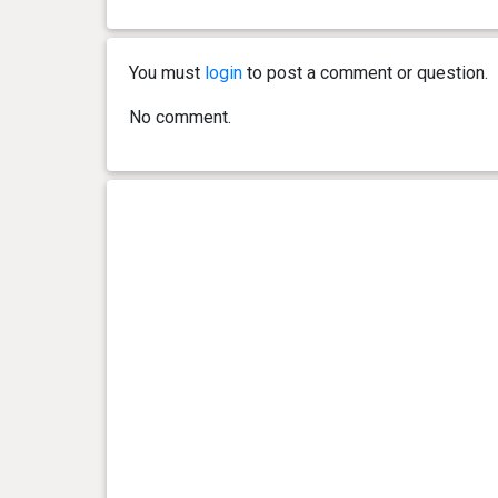
0 year(s), 2 month(s) and 21
8.4 kg
day(s)
You must
login
to post a comment or question.
0 year(s), 2 month(s) and 14
7.5 kg
No comment.
day(s)
0 year(s), 2 month(s) and 7
6.8 kg
day(s)
0 year(s), 2 month(s) and 5
6.5 kg
day(s)
0 year(s), 1 month(s) and 29
5.8 kg
day(s)