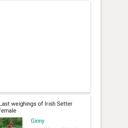
Last weighings of Irish Setter
female
Ginny