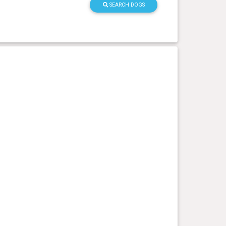
SEARCH DOGS