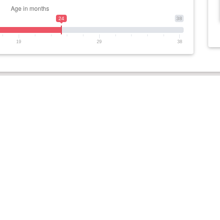
24
38
19
29
38