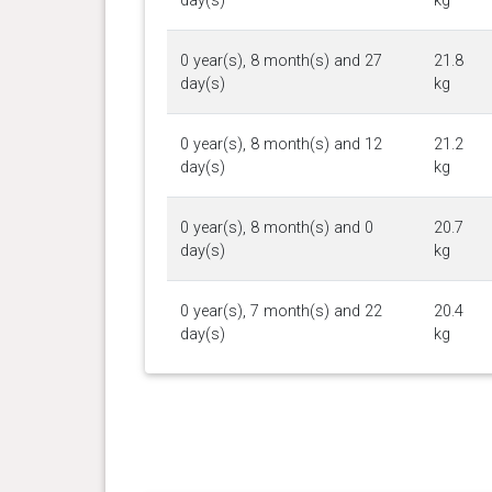
day(s)
kg
0 year(s), 8 month(s) and 27
21.8
day(s)
kg
0 year(s), 8 month(s) and 12
21.2
day(s)
kg
0 year(s), 8 month(s) and 0
20.7
day(s)
kg
0 year(s), 7 month(s) and 22
20.4
day(s)
kg
0 year(s), 7 month(s) and 15
20.2
day(s)
kg
0 year(s), 7 month(s) and 9
20.2