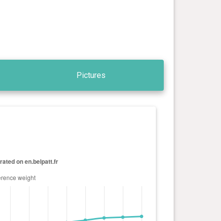
Pictures