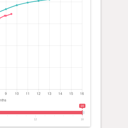
16
12
16