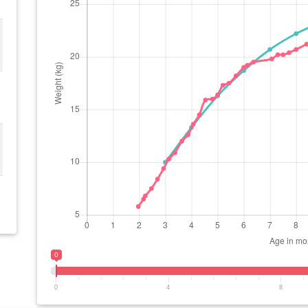
0
0
4
8