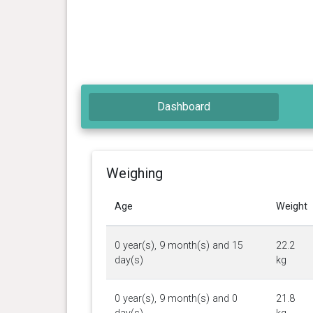
Dashboard
Weighing
Age
Weight
0 year(s), 9 month(s) and 15
22.2
day(s)
kg
0 year(s), 9 month(s) and 0
21.8