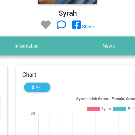
Syrah
Share
Information
News
Chart
SAVE