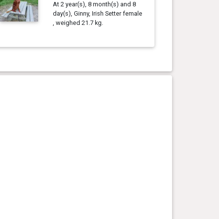
At 2 year(s), 8 month(s) and 8
day(s), Ginny, Irish Setter female
, weighed 21.7 kg.