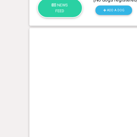
NEWS
ADD A DOG
FEED