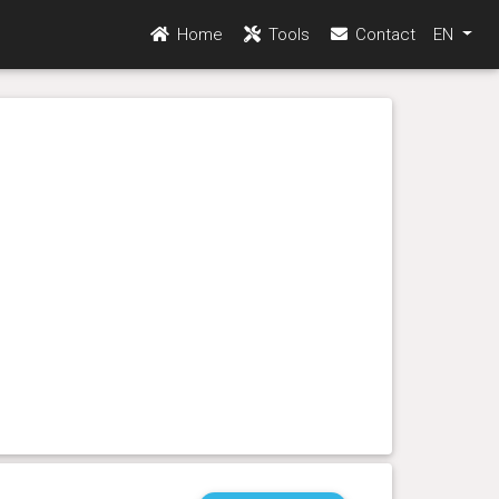
Home
Tools
Contact
EN