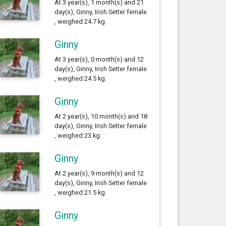
At 3 year(s), 1 month(s) and 21
day(s), Ginny, Irish Setter female
, weighed 24.7 kg.
Ginny
At 3 year(s), 0 month(s) and 12
day(s), Ginny, Irish Setter female
, weighed 24.5 kg.
Ginny
At 2 year(s), 10 month(s) and 18
day(s), Ginny, Irish Setter female
, weighed 23 kg.
Ginny
At 2 year(s), 9 month(s) and 12
day(s), Ginny, Irish Setter female
, weighed 21.5 kg.
Ginny