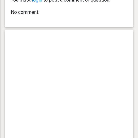
No comment.