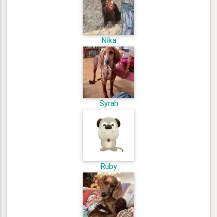
Nika
Syrah
Ruby