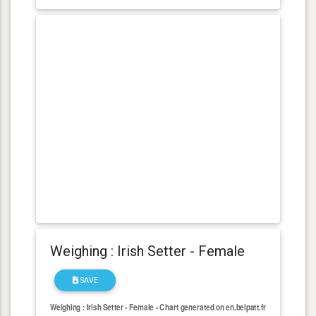
Weighing : Irish Setter - Female
SAVE