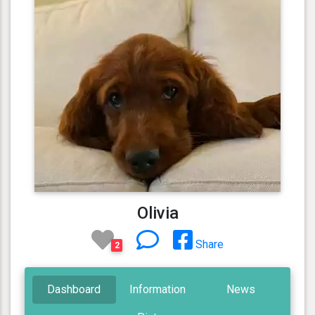
Olivia
Share
2
Dashboard
Information
News