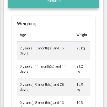
Pictures
Weighing
Age
Weight
2 year(s), 1 month(s) and 15
23 kg
day(s)
0 year(s), 11 month(s) and 11
21.2
day(s)
kg
0 year(s), 9 month(s) and 28
19.9
day(s)
kg
0 year(s), 8 month(s) and 13
19.5