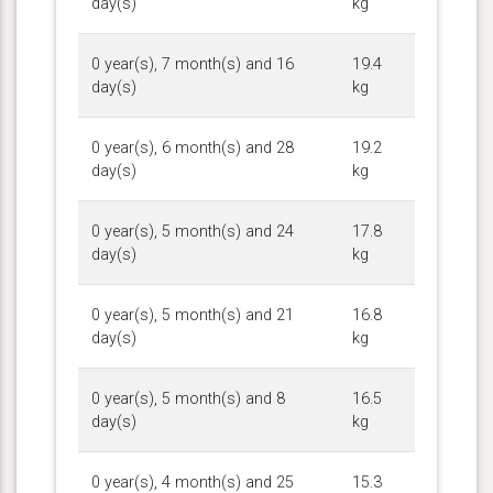
day(s)
kg
0 year(s), 7 month(s) and 16
19.4
day(s)
kg
0 year(s), 6 month(s) and 28
19.2
day(s)
kg
0 year(s), 5 month(s) and 24
17.8
day(s)
kg
0 year(s), 5 month(s) and 21
16.8
day(s)
kg
0 year(s), 5 month(s) and 8
16.5
day(s)
kg
0 year(s), 4 month(s) and 25
15.3