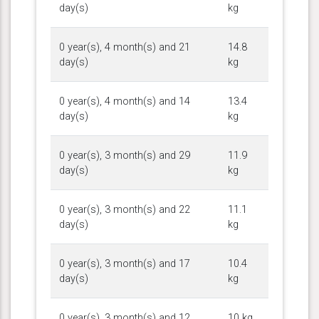
day(s)
kg
0 year(s), 4 month(s) and 21
14.8
day(s)
kg
0 year(s), 4 month(s) and 14
13.4
day(s)
kg
0 year(s), 3 month(s) and 29
11.9
day(s)
kg
0 year(s), 3 month(s) and 22
11.1
day(s)
kg
0 year(s), 3 month(s) and 17
10.4
day(s)
kg
0 year(s), 3 month(s) and 12
10 kg