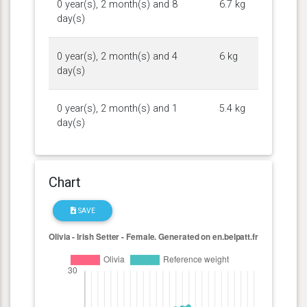
0 year(s), 2 month(s) and 8
6.7 kg
day(s)
0 year(s), 2 month(s) and 4
6 kg
day(s)
0 year(s), 2 month(s) and 1
5.4 kg
day(s)
Chart
SAVE