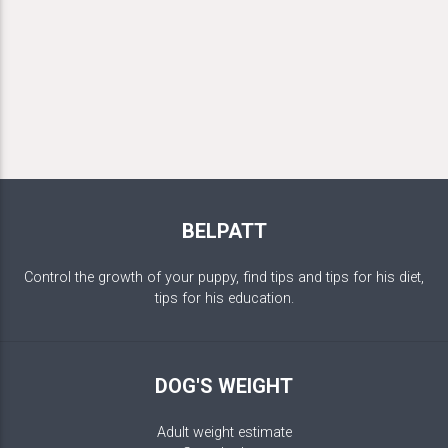
BELPATT
Control the growth of your puppy, find tips and tips for his diet,
tips for his education.
DOG'S WEIGHT
Adult weight estimate