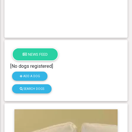
NEWS FEED
[No dogs registered]
ADD A DOG
SEARCH DOGS