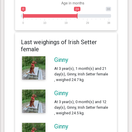
0
24
38
0
10
19
29
38
Last weighings of Irish Setter
female
Ginny
At 3 year(s), 1 month(s) and 21
day(s), Ginny, Irish Setter female
, weighed 24.7 kg.
Ginny
At 3 year(s), 0 month(s) and 12
day(s), Ginny, Irish Setter female
, weighed 24.5 kg.
Ginny