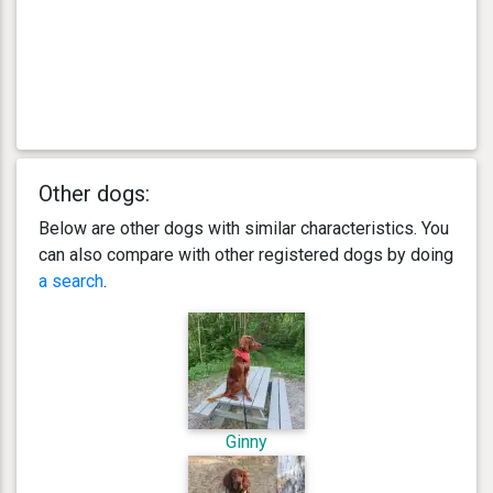
Other dogs:
Below are other dogs with similar characteristics. You
can also compare with other registered dogs by doing
a search
.
Ginny