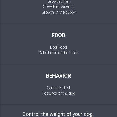
Growth chart
Growth monitoring
Growth of the puppy
FOOD
Dog Food
Calculation of the ration
BEHAVIOR
Campbell Test
Postures of the dog
Control the weight of your dog