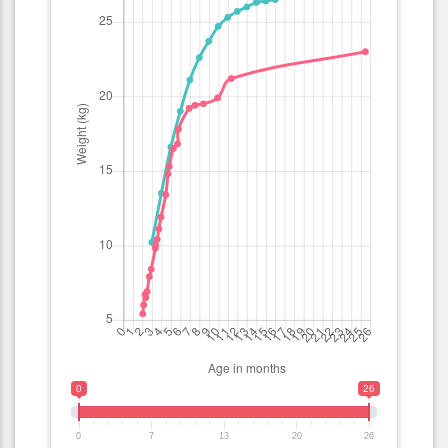
0
26
0
7
13
20
26