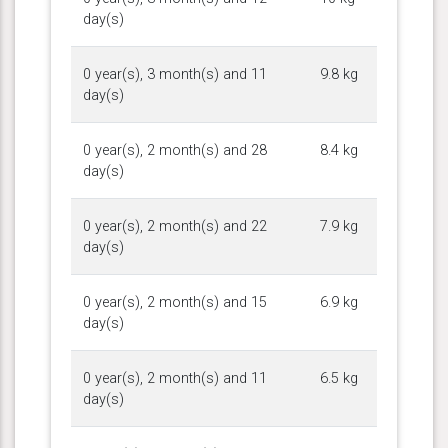
day(s)
0 year(s), 3 month(s) and 11
9.8 kg
day(s)
0 year(s), 2 month(s) and 28
8.4 kg
day(s)
0 year(s), 2 month(s) and 22
7.9 kg
day(s)
0 year(s), 2 month(s) and 15
6.9 kg
day(s)
0 year(s), 2 month(s) and 11
6.5 kg
day(s)