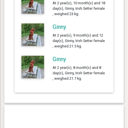
At 2 year(s), 10 month(s) and 18
day(s), Ginny, Irish Setter female
, weighed 23 kg.
Ginny
At 2 year(s), 9 month(s) and 12
day(s), Ginny, Irish Setter female
, weighed 21.5 kg.
Ginny
At 2 year(s), 8 month(s) and 8
day(s), Ginny, Irish Setter female
, weighed 21.7 kg.