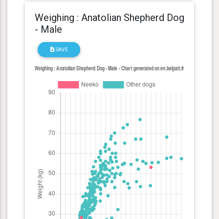
Weighing : Anatolian Shepherd Dog
- Male
SAVE