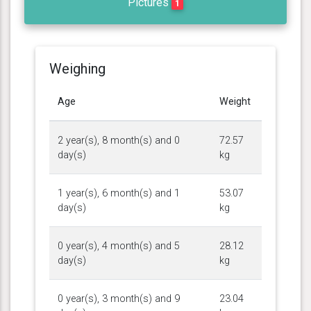
Pictures
1
Weighing
Age
Weight
2 year(s), 8 month(s) and 0
72.57
day(s)
kg
1 year(s), 6 month(s) and 1
53.07
day(s)
kg
0 year(s), 4 month(s) and 5
28.12
day(s)
kg
0 year(s), 3 month(s) and 9
23.04