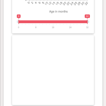
0
32
0
8
16
24
32