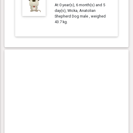
At 0 year(s), 6 month(s) and 5
day(s), Wicka, Anatolian
Shepherd Dog male , weighed
43.7 kg.