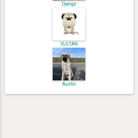
Django
SULTAN
Austin