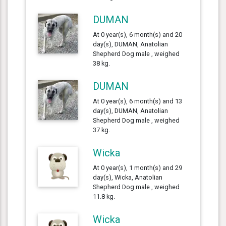
DUMAN
At 0 year(s), 6 month(s) and 20
day(s), DUMAN, Anatolian
Shepherd Dog male , weighed
38 kg.
DUMAN
At 0 year(s), 6 month(s) and 13
day(s), DUMAN, Anatolian
Shepherd Dog male , weighed
37 kg.
Wicka
At 0 year(s), 1 month(s) and 29
day(s), Wicka, Anatolian
Shepherd Dog male , weighed
11.8 kg.
Wicka