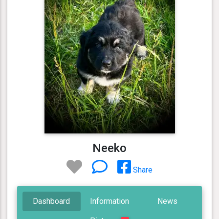
Neeko
Share
Dashboard
Information
News