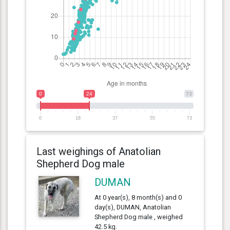
0
24
73
0
18
37
55
73
Last weighings of Anatolian
Shepherd Dog male
DUMAN
At 0 year(s), 8 month(s) and 0
day(s), DUMAN, Anatolian
Shepherd Dog male , weighed
42.5 kg.