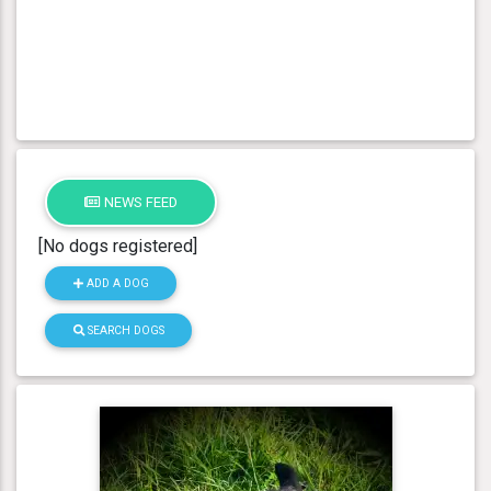
NEWS FEED
[No dogs registered]
ADD A DOG
SEARCH DOGS