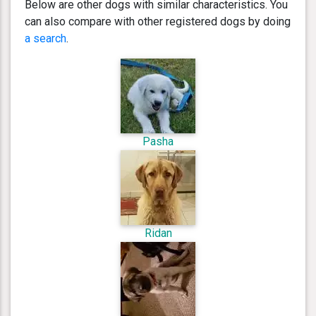
Below are other dogs with similar characteristics. You
can also compare with other registered dogs by doing
a search
.
Pasha
Ridan