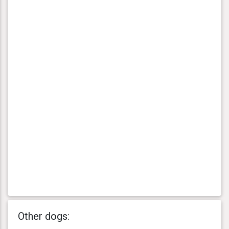
Other dogs: