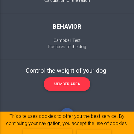
Calculation of the ration
BEHAVIOR
Campbell Test
Postures of the dog
Control the weight of your dog
MEMBER AREA
This site uses cookies to offer you the best service. By
continuing your navigation, you accept the use of cookies.