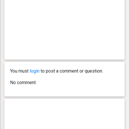
You must
login
to post a comment or question.
No comment.