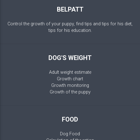
BELPATT
Control the growth of your puppy, find tips and tips for his diet,
tips for his education.
DOG'S WEIGHT
Adult weight estimate
Growth chart
Growth monitoring
Growth of the puppy
FOOD
Dog Food