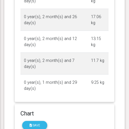
day(s)
kg
0 year(s), 2 month(s) and 26
17.06
day(s)
kg
0 year(s), 2 month(s) and 12
13.15
day(s)
kg
0 year(s), 2 month(s) and 7
11.7 kg
day(s)
0 year(s), 1 month(s) and 29
9.25 kg
day(s)
Chart
SAVE