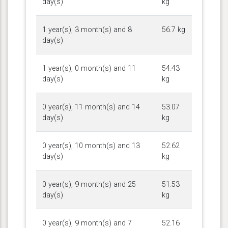
day(s)
kg
1 year(s), 3 month(s) and 8
56.7 kg
day(s)
1 year(s), 0 month(s) and 11
54.43
day(s)
kg
0 year(s), 11 month(s) and 14
53.07
day(s)
kg
0 year(s), 10 month(s) and 13
52.62
day(s)
kg
0 year(s), 9 month(s) and 25
51.53
day(s)
kg
0 year(s), 9 month(s) and 7
52.16