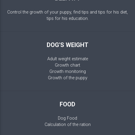
Control the growth of your puppy, find tips and tips for his diet,
tips for his education.
DOG'S WEIGHT
Adult weight estimate
Growth chart
Growth monitoring
Growth of the puppy
FOOD
Dog Food
Calculation of the ration