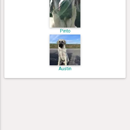
Pinto
Austin