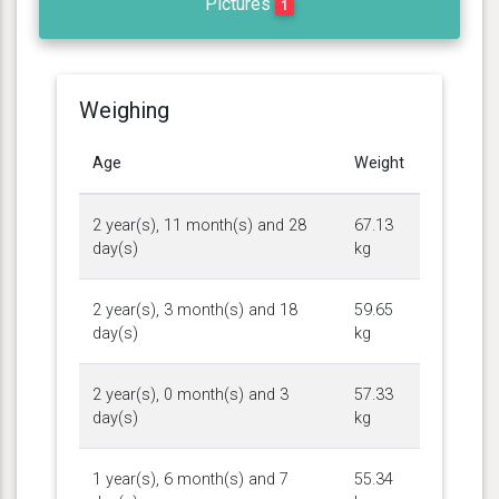
Pictures
1
Weighing
Age
Weight
2 year(s), 11 month(s) and 28
67.13
day(s)
kg
2 year(s), 3 month(s) and 18
59.65
day(s)
kg
2 year(s), 0 month(s) and 3
57.33
day(s)
kg
1 year(s), 6 month(s) and 7
55.34