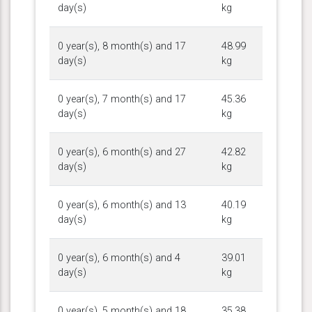
day(s)
kg
0 year(s), 8 month(s) and 17
48.99
day(s)
kg
0 year(s), 7 month(s) and 17
45.36
day(s)
kg
0 year(s), 6 month(s) and 27
42.82
day(s)
kg
0 year(s), 6 month(s) and 13
40.19
day(s)
kg
0 year(s), 6 month(s) and 4
39.01
day(s)
kg
0 year(s), 5 month(s) and 18
35.38