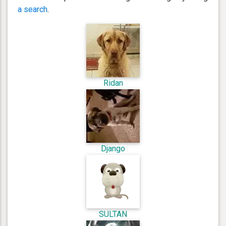
a search
.
Ridan
Django
SULTAN