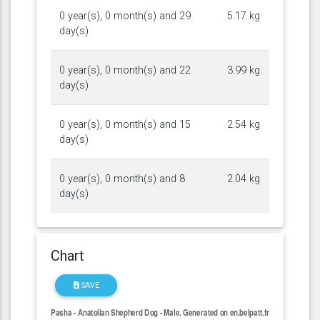
0 year(s), 0 month(s) and 29
5.17 kg
day(s)
0 year(s), 0 month(s) and 22
3.99 kg
day(s)
0 year(s), 0 month(s) and 15
2.54 kg
day(s)
0 year(s), 0 month(s) and 8
2.04 kg
day(s)
Chart
SAVE