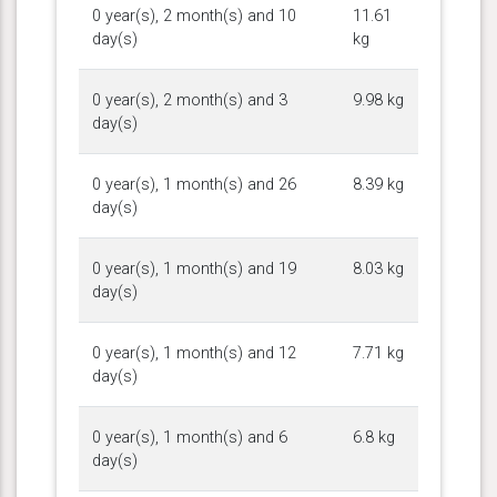
0 year(s), 2 month(s) and 10
11.61
day(s)
kg
0 year(s), 2 month(s) and 3
9.98 kg
day(s)
0 year(s), 1 month(s) and 26
8.39 kg
day(s)
0 year(s), 1 month(s) and 19
8.03 kg
day(s)
0 year(s), 1 month(s) and 12
7.71 kg
day(s)
0 year(s), 1 month(s) and 6
6.8 kg
day(s)