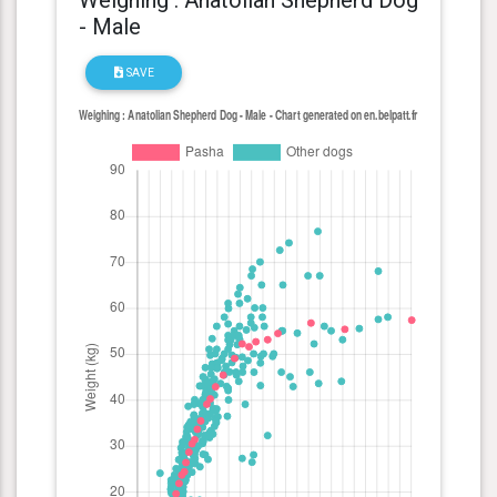
- Male
SAVE