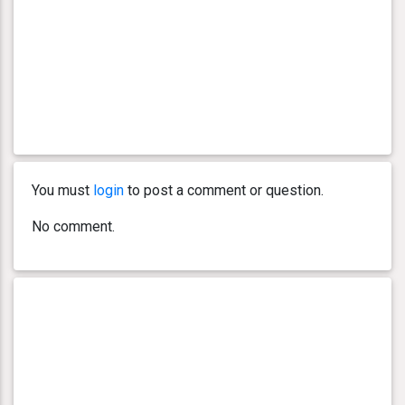
You must
login
to post a comment or question.
No comment.