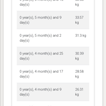
day(s)
kg
0 year(s), 5 month(s) and 9
33.57
day(s)
kg
0 year(s), 5 month(s) and 2
31.3 kg
day(s)
0 year(s), 4 month(s) and 25
30.39
day(s)
kg
0 year(s), 4 month(s) and 17
28.58
day(s)
kg
0 year(s), 4 month(s) and 9
26.31
day(s)
kg