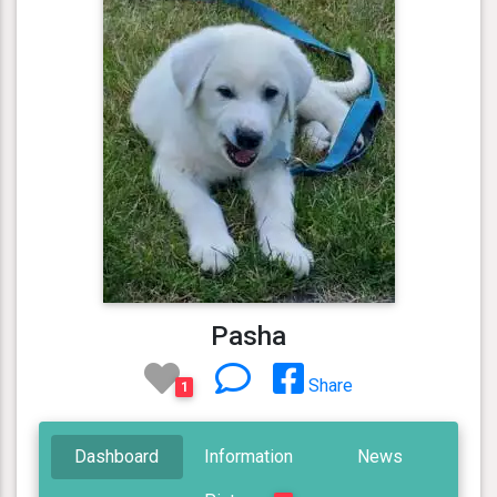
Pasha
Share
1
Dashboard
Information
News