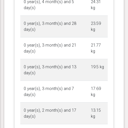
0 year(s), 4 month(s) and 5
24.31
day(s)
kg
0 year(s), 3 month(s) and 28
23.59
day(s)
kg
0 year(s), 3 month(s) and 21
21.77
day(s)
kg
0 year(s), 3 month(s) and 13
19.5 kg
day(s)
0 year(s), 3 month(s) and 7
17.69
day(s)
kg
0 year(s), 2 month(s) and 17
13.15
day(s)
kg