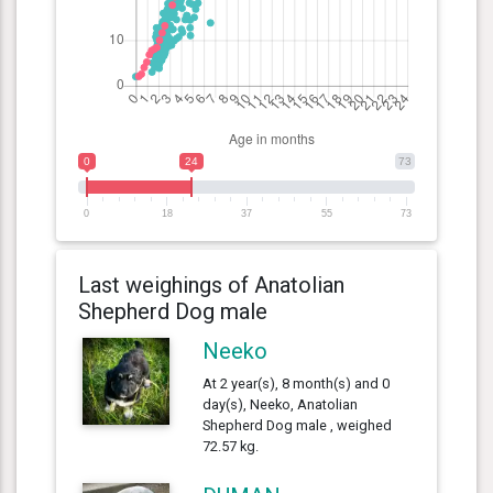
0
24
73
0
18
37
55
73
Last weighings of Anatolian
Shepherd Dog male
Neeko
At 2 year(s), 8 month(s) and 0
day(s), Neeko, Anatolian
Shepherd Dog male , weighed
72.57 kg.