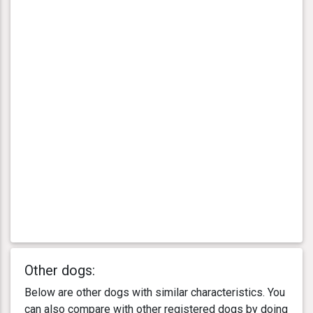
Other dogs:
Below are other dogs with similar characteristics. You
can also compare with other registered dogs by doing