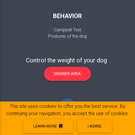
BEHAVIOR
Campbell Test
Postures of the dog
Control the weight of your dog
MEMBER AREA
This site uses cookies to offer you the best service. By
continuing your navigation, you accept the use of cookies.
LEARN MORE
I AGREE
Legal Notice
© 2017-2020 Copyright:
belpatt.fr