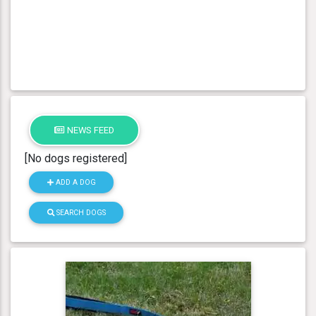
NEWS FEED
[No dogs registered]
ADD A DOG
SEARCH DOGS