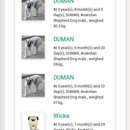
DUMAN
At 0 year(s), 8 month(s) and 0
day(s), DUMAN, Anatolian
Shepherd Dog male , weighed
42.5 kg.
DUMAN
At 0 year(s), 6 month(s) and 20
day(s), DUMAN, Anatolian
Shepherd Dog male , weighed
38 kg.
DUMAN
At 0 year(s), 6 month(s) and 13
day(s), DUMAN, Anatolian
Shepherd Dog male , weighed
37 kg.
Wicka
At 0 year(s), 1 month(s) and 29
day(s), Wicka, Anatolian