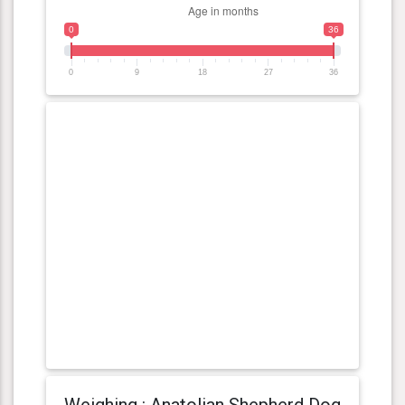
0
36
0
9
18
27
36
Weighing : Anatolian Shepherd Dog