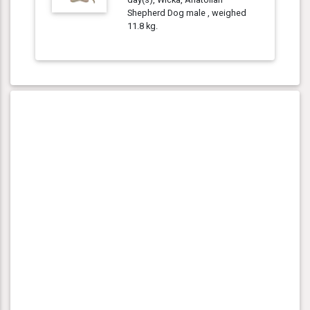
Shepherd Dog male , weighed
11.8 kg.