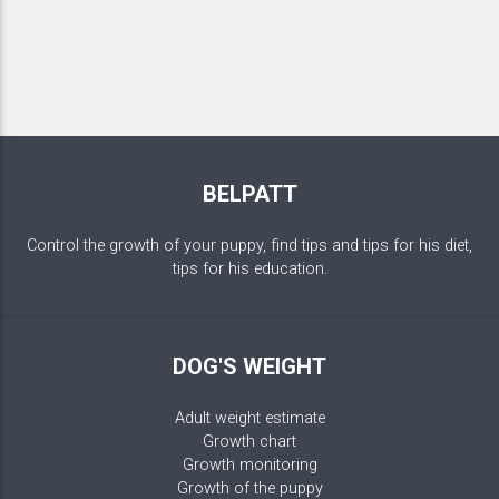
BELPATT
Control the growth of your puppy, find tips and tips for his diet,
tips for his education.
DOG'S WEIGHT
Adult weight estimate
Growth chart
Growth monitoring
Growth of the puppy