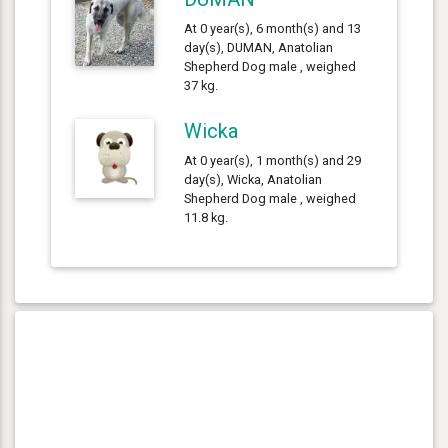
At 0 year(s), 6 month(s) and 13
day(s), DUMAN, Anatolian
Shepherd Dog male , weighed
37 kg.
Wicka
At 0 year(s), 1 month(s) and 29
day(s), Wicka, Anatolian
Shepherd Dog male , weighed
11.8 kg.