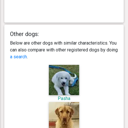
Other dogs:
Below are other dogs with similar characteristics. You
can also compare with other registered dogs by doing
a search
.
Pasha