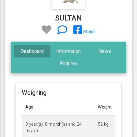
SULTAN
Share
Dashboard
Information
News
Pictures
Weighing
Age
Weight
0 year(s), 8 month(s) and 24
52 kg
day(s)