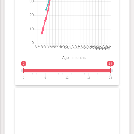
0
24
0
6
12
18
24