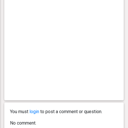
You must
login
to post a comment or question.
No comment.