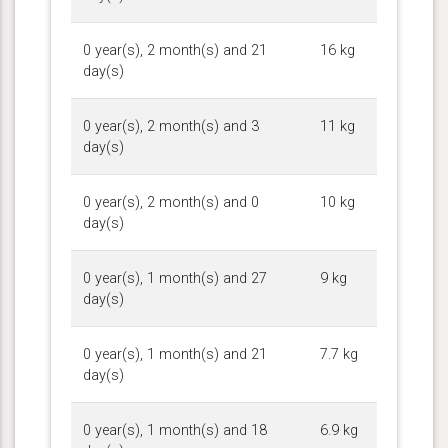
0 year(s), 2 month(s) and 21
16 kg
day(s)
0 year(s), 2 month(s) and 3
11 kg
day(s)
0 year(s), 2 month(s) and 0
10 kg
day(s)
0 year(s), 1 month(s) and 27
9 kg
day(s)
0 year(s), 1 month(s) and 21
7.7 kg
day(s)
0 year(s), 1 month(s) and 18
6.9 kg