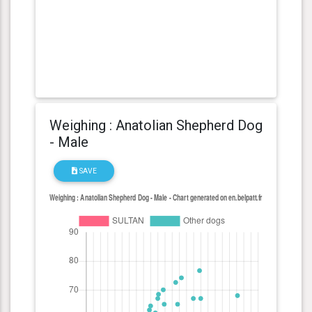
Weighing : Anatolian Shepherd Dog
- Male
SAVE