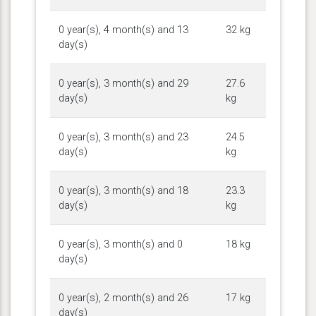
0 year(s), 4 month(s) and 13
32 kg
day(s)
0 year(s), 3 month(s) and 29
27.6
day(s)
kg
0 year(s), 3 month(s) and 23
24.5
day(s)
kg
0 year(s), 3 month(s) and 18
23.3
day(s)
kg
0 year(s), 3 month(s) and 0
18 kg
day(s)
0 year(s), 2 month(s) and 26
17 kg
day(s)