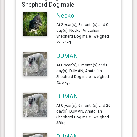
Shepherd Dog male
Neeko
At 2 year(s), 8 month(s) and 0
day(s), Neeko, Anatolian
Shepherd Dog male , weighed
72.57 kg.
DUMAN
At 0 year(s), 8 month(s) and 0
day(s), DUMAN, Anatolian
Shepherd Dog male , weighed
42.5 kg.
DUMAN
At 0 year(s), 6 month(s) and 20
day(s), DUMAN, Anatolian
Shepherd Dog male , weighed
38 kg.
DUMAN