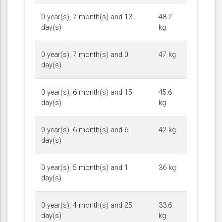
0 year(s), 7 month(s) and 13
48.7
day(s)
kg
0 year(s), 7 month(s) and 0
47 kg
day(s)
0 year(s), 6 month(s) and 15
45.6
day(s)
kg
0 year(s), 6 month(s) and 6
42 kg
day(s)
0 year(s), 5 month(s) and 1
36 kg
day(s)
0 year(s), 4 month(s) and 25
33.6
day(s)
kg