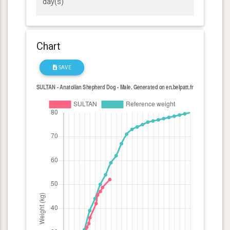
day(s)
Chart
SAVE