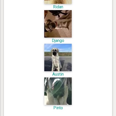
Ridan
Django
Austin
Pinto