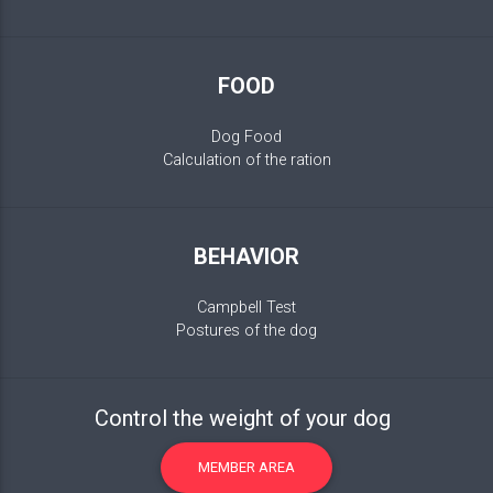
FOOD
Dog Food
Calculation of the ration
BEHAVIOR
Campbell Test
Postures of the dog
Control the weight of your dog
MEMBER AREA