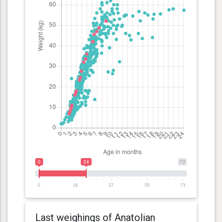
0
24
73
0
18
37
55
73
Last weighings of Anatolian