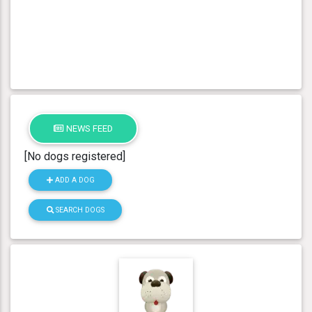
NEWS FEED
[No dogs registered]
ADD A DOG
SEARCH DOGS