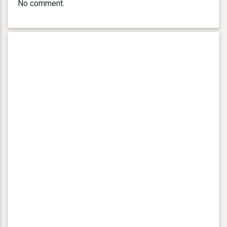
No comment.