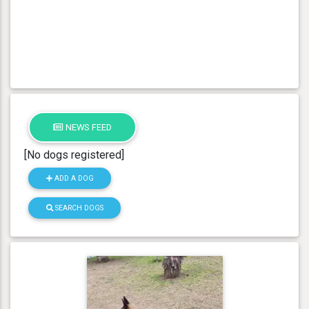
NEWS FEED
[No dogs registered]
ADD A DOG
SEARCH DOGS