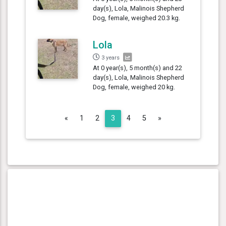
day(s), Lola, Malinois Shepherd
Dog, female, weighed 20.3 kg.
Lola
3 years
At 0 year(s), 5 month(s) and 22
day(s), Lola, Malinois Shepherd
Dog, female, weighed 20 kg.
Previous
Next
«
1
2
3
4
5
»