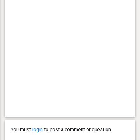
You must
login
to post a comment or question.