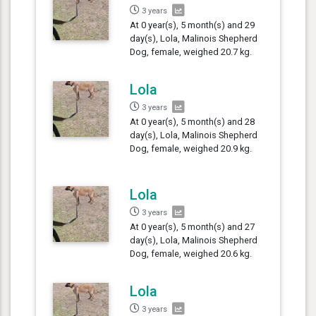
3 years
At 0 year(s), 5 month(s) and 29
day(s), Lola, Malinois Shepherd
Dog, female, weighed 20.7 kg.
Lola
3 years
At 0 year(s), 5 month(s) and 28
day(s), Lola, Malinois Shepherd
Dog, female, weighed 20.9 kg.
Lola
3 years
At 0 year(s), 5 month(s) and 27
day(s), Lola, Malinois Shepherd
Dog, female, weighed 20.6 kg.
Lola
3 years