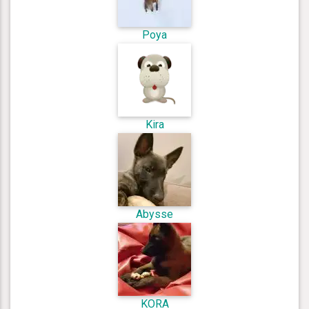
Poya
Kira
Abysse
KORA