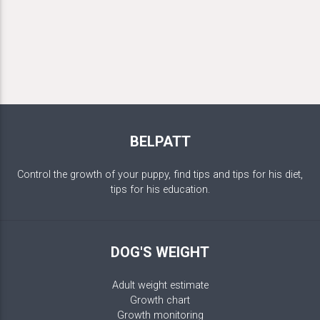
BELPATT
Control the growth of your puppy, find tips and tips for his diet,
tips for his education.
DOG'S WEIGHT
Adult weight estimate
Growth chart
Growth monitoring