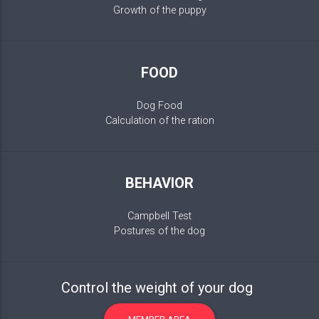
Growth of the puppy
FOOD
Dog Food
Calculation of the ration
BEHAVIOR
Campbell Test
Postures of the dog
Control the weight of your dog