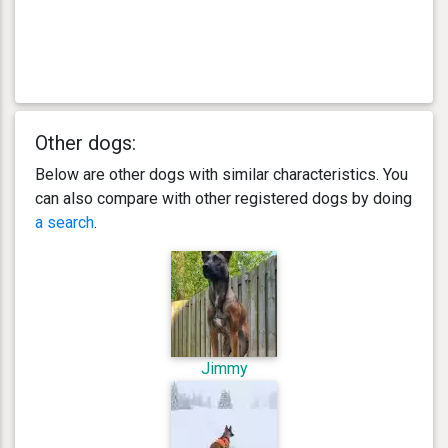
Other dogs:
Below are other dogs with similar characteristics. You
can also compare with other registered dogs by doing
a search
.
Jimmy