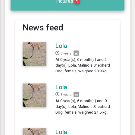
Pictures
1
News feed
Lola
3 years
At 0 year(s), 6 month(s) and 2
day(s), Lola, Malinois Shepherd
Dog, female, weighed 20.9 kg.
Lola
3 years
At 0 year(s), 6 month(s) and 0
day(s), Lola, Malinois Shepherd
Dog, female, weighed 21.5 kg.
Lola