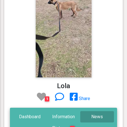
Lola
Share
1
Dashboard
Information
News