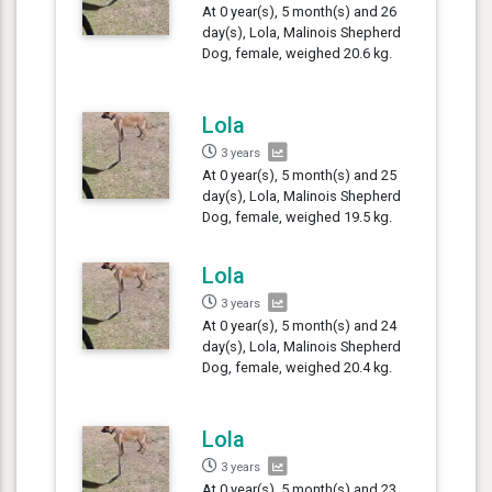
At 0 year(s), 5 month(s) and 26
day(s), Lola, Malinois Shepherd
Dog, female, weighed 20.6 kg.
Lola
3 years
At 0 year(s), 5 month(s) and 25
day(s), Lola, Malinois Shepherd
Dog, female, weighed 19.5 kg.
Lola
3 years
At 0 year(s), 5 month(s) and 24
day(s), Lola, Malinois Shepherd
Dog, female, weighed 20.4 kg.
Lola
3 years
At 0 year(s), 5 month(s) and 23