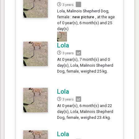
3 years
Lola, Malinois Shepherd Dog,
female :
new picture
, at the age
of 0 year(s), 6 month(s) and 25
day(s)
Lola
3 years
At 0 year(s), 7 month(s) and 0
day(s), Lola, Malinois Shepherd
Dog, female, weighed 25 kg.
Lola
3 years
At 0 year(s), 6 month(s) and 22
day(s), Lola, Malinois Shepherd
Dog, female, weighed 23.4 kg.
Lola