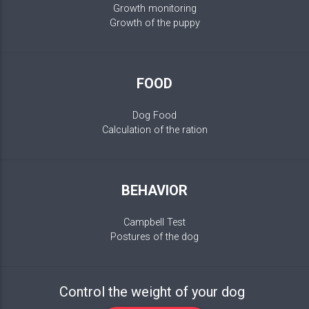
Growth monitoring
Growth of the puppy
FOOD
Dog Food
Calculation of the ration
BEHAVIOR
Campbell Test
Postures of the dog
Control the weight of your dog