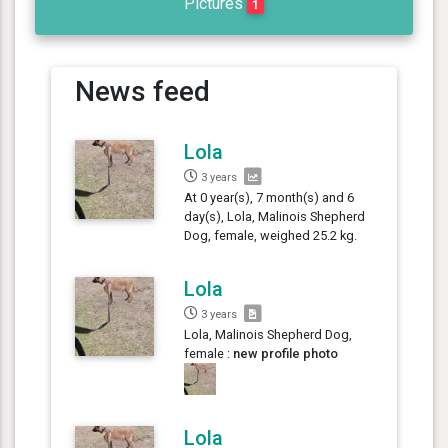
Pictures
1
News feed
Lola
3 years
At 0 year(s), 7 month(s) and 6
day(s), Lola, Malinois Shepherd
Dog, female, weighed 25.2 kg.
Lola
3 years
Lola, Malinois Shepherd Dog,
female :
new profile photo
Lola