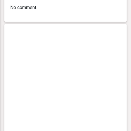
No comment.