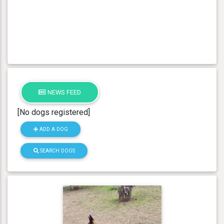
NEWS FEED
[No dogs registered]
ADD A DOG
SEARCH DOGS