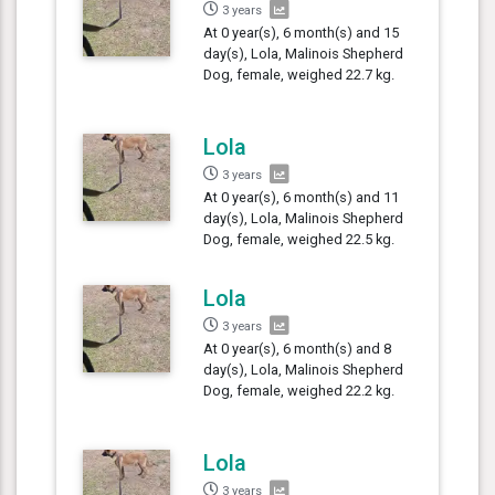
3 years
At 0 year(s), 6 month(s) and 15
day(s), Lola, Malinois Shepherd
Dog, female, weighed 22.7 kg.
Lola
3 years
At 0 year(s), 6 month(s) and 11
day(s), Lola, Malinois Shepherd
Dog, female, weighed 22.5 kg.
Lola
3 years
At 0 year(s), 6 month(s) and 8
day(s), Lola, Malinois Shepherd
Dog, female, weighed 22.2 kg.
Lola
3 years