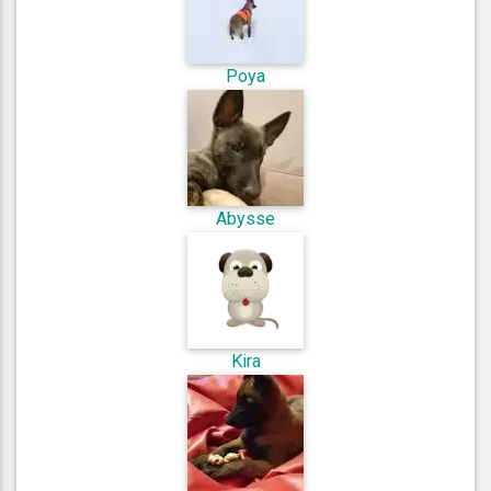
Poya
Abysse
Kira