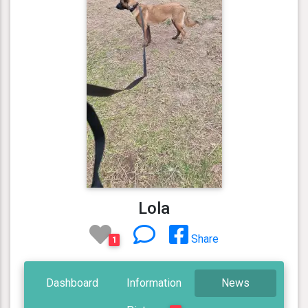
Lola
Share
1
Dashboard
Information
News