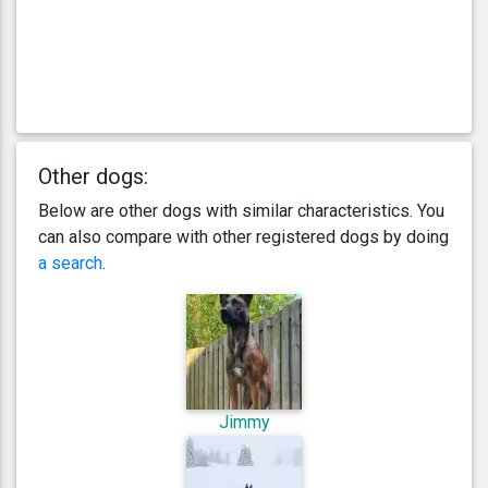
Other dogs:
Below are other dogs with similar characteristics. You
can also compare with other registered dogs by doing
a search
.
Jimmy