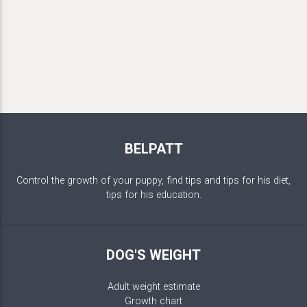
BELPATT
Control the growth of your puppy, find tips and tips for his diet,
tips for his education.
DOG'S WEIGHT
Adult weight estimate
Growth chart