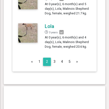
At 0 year(s), 6 month(s) and 5
day(s), Lola, Malinois Shepherd
Dog, female, weighed 21.7 kg.
Lola
3 years
At 0 year(s), 6 month(s) and 4
day(s), Lola, Malinois Shepherd
Dog, female, weighed 20.6 kg.
Previous
Next
«
1
2
3
4
5
»