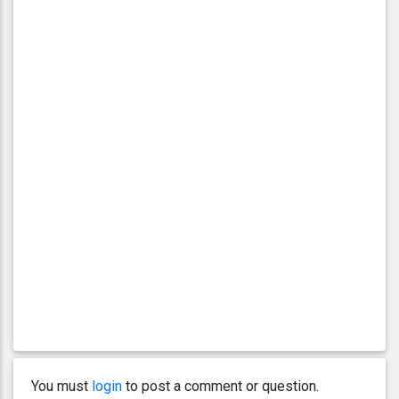
You must
login
to post a comment or question.