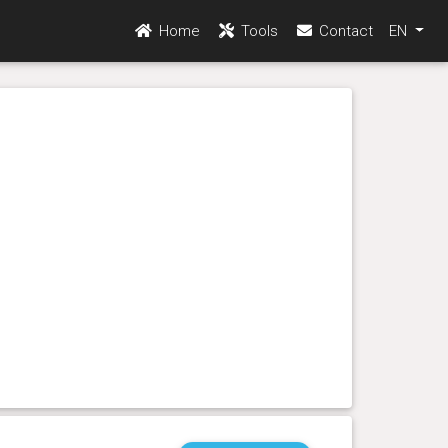
Home
Tools
Contact
EN