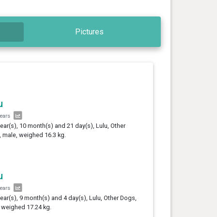
Pictures
u
years
year(s), 10 month(s) and 21 day(s), Lulu, Other
 male, weighed 16.3 kg.
u
years
year(s), 9 month(s) and 4 day(s), Lulu, Other Dogs,
 weighed 17.24 kg.