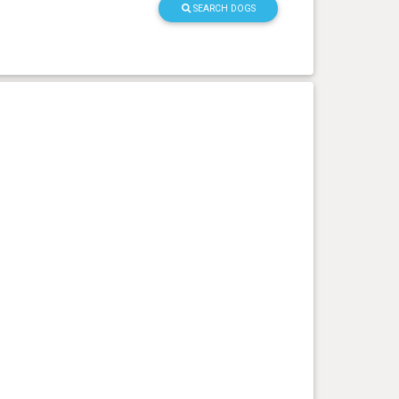
SEARCH DOGS