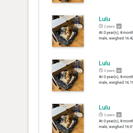
Lulu
2 years
At 0 year(s), 8 mont
male, weighed 16.42
Lulu
2 years
At 0 year(s), 8 mont
male, weighed 16.19
Lulu
2 years
At 0 year(s), 8 mont
male, weighed 16.01