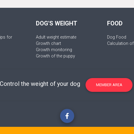
DOG'S WEIGHT
FOOD
ips for
Adult weight estimate
Dog Food
Growth chart
Calculation of
Growth monitoring
Growth of the puppy
Control the weight of your dog
MEMBER AREA