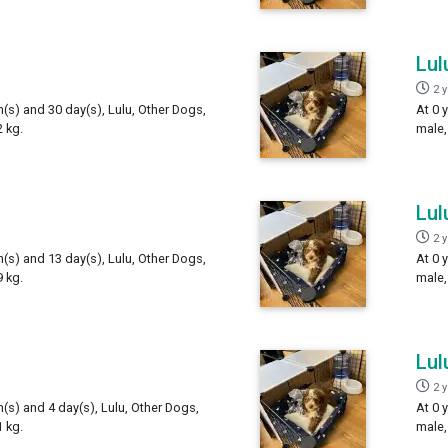
Lul
2 
h(s) and 30 day(s), Lulu, Other Dogs,
At 0 
 kg.
male,
Lul
2 
h(s) and 13 day(s), Lulu, Other Dogs,
At 0 
 kg.
male,
Lul
2 
h(s) and 4 day(s), Lulu, Other Dogs,
At 0 
 kg.
male,