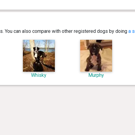
ics. You can also compare with other registered dogs by doing
a s
Whisky
Murphy