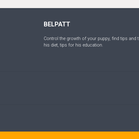
BELPATT
Control the growth of your puppy, find tips and t
his diet, tips for his education.