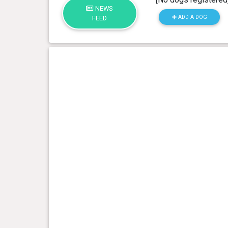
NEWS
ADD A DOG
FEED