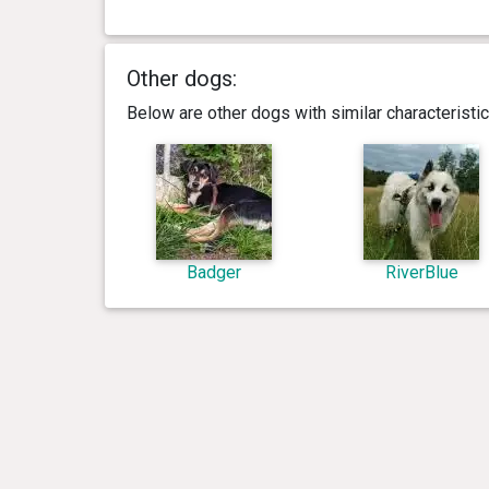
Other dogs:
Below are other dogs with similar characterist
Badger
RiverBlue