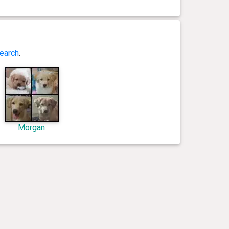
earch
.
Morgan