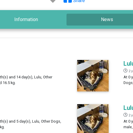
Share
Information
News
Lul
2 
th(s) and 14 day(s), Lulu, Other
At 0 
 16.5 kg.
Dogs,
Lul
2 
th(s) and 5 day(s), Lulu, Other Dogs,
At 0 
kg.
male,