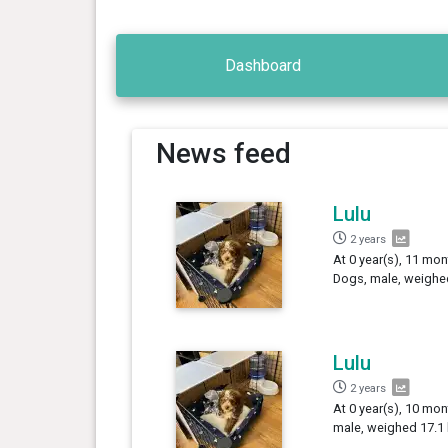
Dashboard
News feed
Lulu
2 years
At 0 year(s), 11 mon
Dogs, male, weighed
Lulu
2 years
At 0 year(s), 10 mon
male, weighed 17.1 