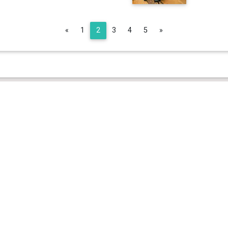
Previous
Next
«
1
2
3
4
5
»