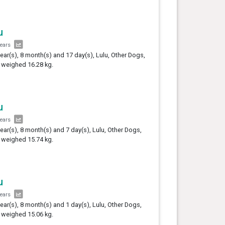
u
years
year(s), 8 month(s) and 17 day(s), Lulu, Other Dogs,
 weighed 16.28 kg.
u
years
year(s), 8 month(s) and 7 day(s), Lulu, Other Dogs,
 weighed 15.74 kg.
u
years
year(s), 8 month(s) and 1 day(s), Lulu, Other Dogs,
 weighed 15.06 kg.