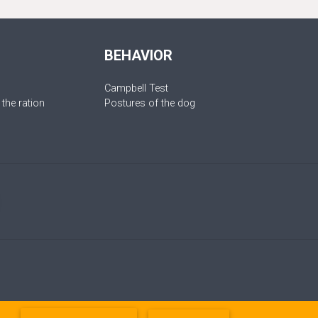
BEHAVIOR
Campbell Test
 the ration
Postures of the dog