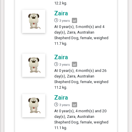
12.2 kg.
Zaira
3 years
At 0 year(s), 5 month(s) and 4
day(s), Zaira, Australian
Shepherd Dog, female, weighed
11.7 kg.
Zaira
3 years
At 0 year(s), 4 month(s) and 26
day(s), Zaira, Australian
Shepherd Dog, female, weighed
11.2 kg.
Zaira
3 years
At 0 year(s), 4 month(s) and 20
day(s), Zaira, Australian
Shepherd Dog, female, weighed
11.1 kg.