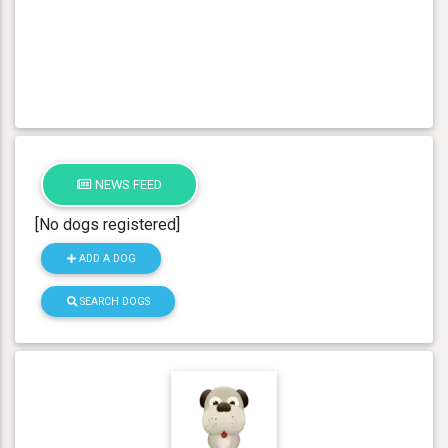
NEWS FEED
[No dogs registered]
ADD A DOG
SEARCH DOGS