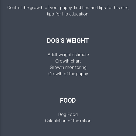
Control the growth of your puppy, find tips and tips for his diet,
tips for his education.
DOG'S WEIGHT
Adult weight estimate
Growth chart
Growth monitoring
Growth of the puppy
FOOD
Dog Food
Calculation of the ration