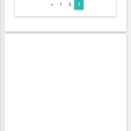
Previous
«
1
2
3