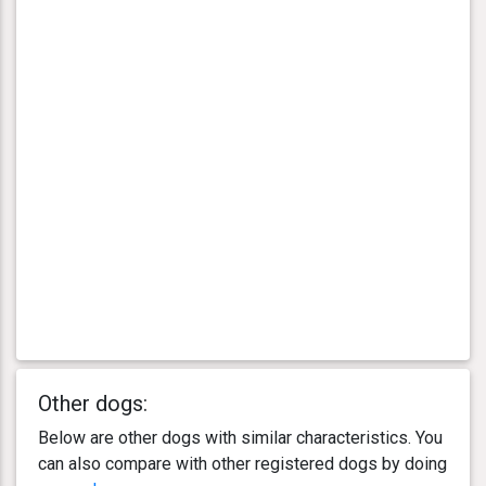
Other dogs:
Below are other dogs with similar characteristics. You
can also compare with other registered dogs by doing