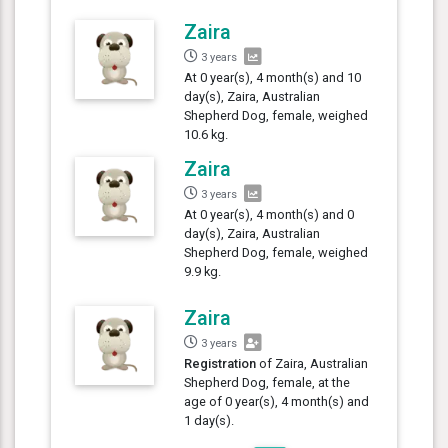
Zaira
3 years
At 0 year(s), 4 month(s) and 10
day(s), Zaira, Australian
Shepherd Dog, female, weighed
10.6 kg.
Zaira
3 years
At 0 year(s), 4 month(s) and 0
day(s), Zaira, Australian
Shepherd Dog, female, weighed
9.9 kg.
Zaira
3 years
Registration
of Zaira, Australian
Shepherd Dog, female, at the
age of 0 year(s), 4 month(s) and
1 day(s).