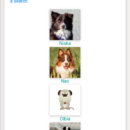
a search
.
Niska
Nao
Olbia