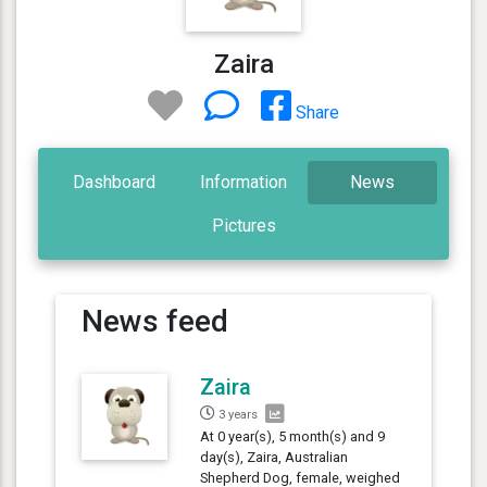
Zaira
Share
Dashboard
Information
News
Pictures
News feed
Zaira
3 years
At 0 year(s), 5 month(s) and 9
day(s), Zaira, Australian
Shepherd Dog, female, weighed