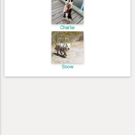
Charlie
Snow