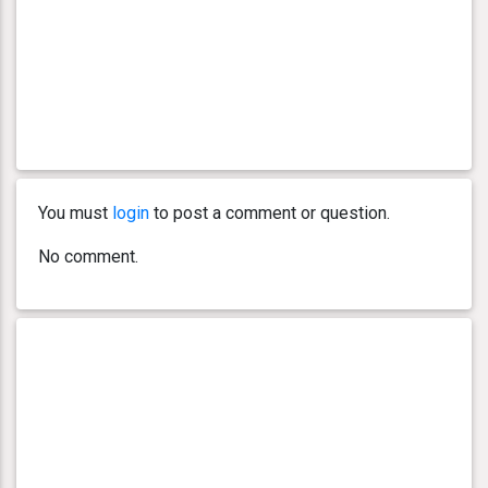
You must
login
to post a comment or question.
No comment.