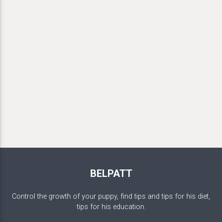
BELPATT
Control the growth of your puppy, find tips and tips for his diet,
tips for his education.