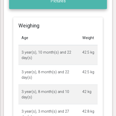
Pictures
Weighing
Age
Weight
3 year(s), 10 month(s) and 22
42.5 kg
day(s)
3 year(s), 8 month(s) and 22
42.5 kg
day(s)
3 year(s), 8 month(s) and 10
42 kg
day(s)
3 year(s), 3 month(s) and 27
42.8 kg