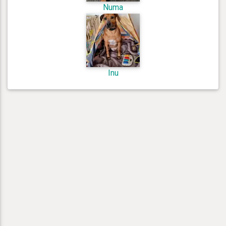
Numa
Inu