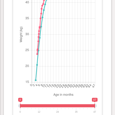
0
47
0
12
24
35
47