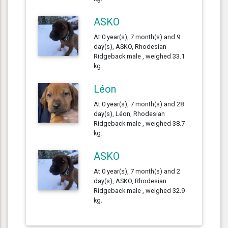
ASKO
At 0 year(s), 7 month(s) and 9
day(s), ASKO, Rhodesian
Ridgeback male , weighed 33.1
kg.
Léon
At 0 year(s), 7 month(s) and 28
day(s), Léon, Rhodesian
Ridgeback male , weighed 38.7
kg.
ASKO
At 0 year(s), 7 month(s) and 2
day(s), ASKO, Rhodesian
Ridgeback male , weighed 32.9
kg.