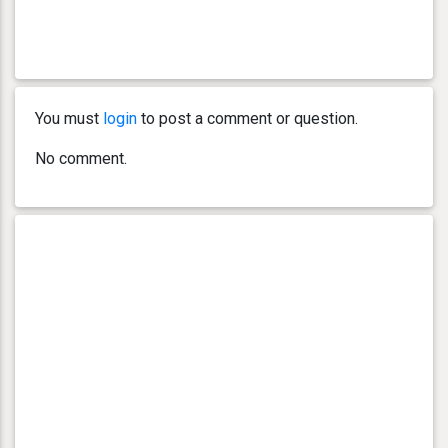
You must
login
to post a comment or question.
No comment.