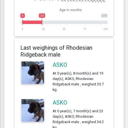
0
24
103
0
26
52
77
103
Last weighings of Rhodesian
Ridgeback male
ASKO
At 0 year(s), 8 month(s) and 19
day(s), ASKO, Rhodesian
Ridgeback male , weighed 35.7
kg.
ASKO
At 0 year(s), 7 month(s) and 23
day(s), ASKO, Rhodesian
Ridgeback male , weighed 34.2
kg.