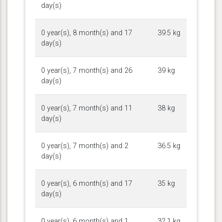
day(s)
0 year(s), 8 month(s) and 17
39.5 kg
day(s)
0 year(s), 7 month(s) and 26
39 kg
day(s)
0 year(s), 7 month(s) and 11
38 kg
day(s)
0 year(s), 7 month(s) and 2
36.5 kg
day(s)
0 year(s), 6 month(s) and 17
35 kg
day(s)
0 year(s), 6 month(s) and 1
32.1 kg