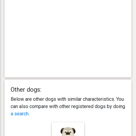
Other dogs:
Below are other dogs with similar characteristics. You
can also compare with other registered dogs by doing
a search
.