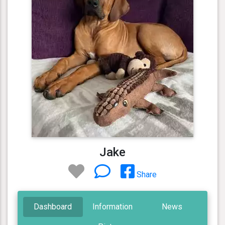
Jake
Share
Dashboard
Information
News