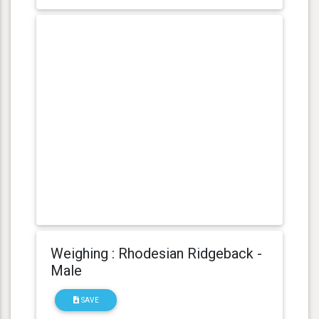
Weighing : Rhodesian Ridgeback -
Male
SAVE