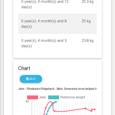
0 year(s), 4 month(s) and 12
25.3 kg
day(s)
0 year(s), 4 month(s) and 8
25 kg
day(s)
0 year(s), 4 month(s) and 3
23.8 kg
day(s)
Chart
SAVE