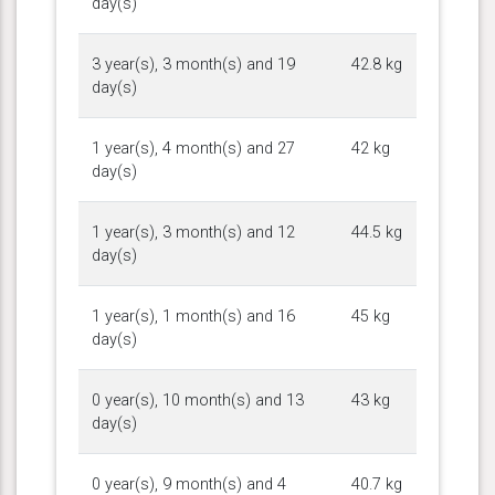
day(s)
3 year(s), 3 month(s) and 19
42.8 kg
day(s)
1 year(s), 4 month(s) and 27
42 kg
day(s)
1 year(s), 3 month(s) and 12
44.5 kg
day(s)
1 year(s), 1 month(s) and 16
45 kg
day(s)
0 year(s), 10 month(s) and 13
43 kg
day(s)
0 year(s), 9 month(s) and 4
40.7 kg