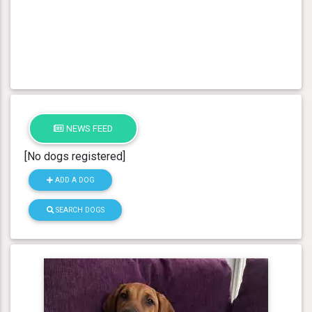
NEWS FEED
[No dogs registered]
ADD A DOG
SEARCH DOGS