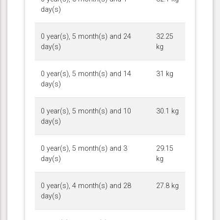
day(s)
0 year(s), 5 month(s) and 24
32.25
day(s)
kg
0 year(s), 5 month(s) and 14
31 kg
day(s)
0 year(s), 5 month(s) and 10
30.1 kg
day(s)
0 year(s), 5 month(s) and 3
29.15
day(s)
kg
0 year(s), 4 month(s) and 28
27.8 kg
day(s)