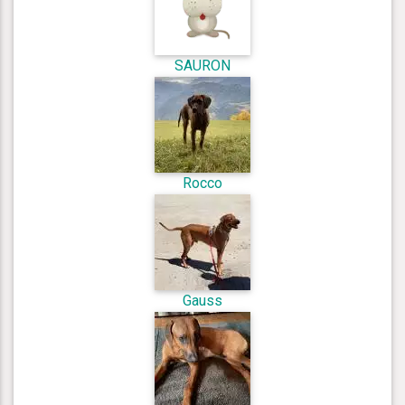
SAURON
Rocco
Gauss