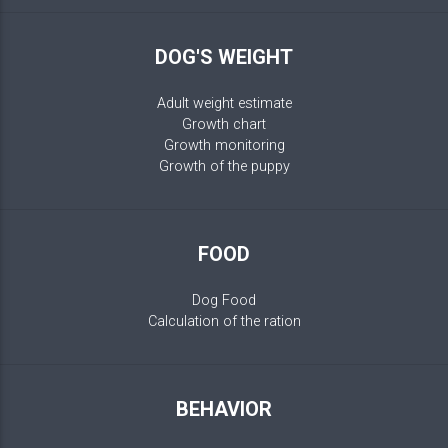
DOG'S WEIGHT
Adult weight estimate
Growth chart
Growth monitoring
Growth of the puppy
FOOD
Dog Food
Calculation of the ration
BEHAVIOR