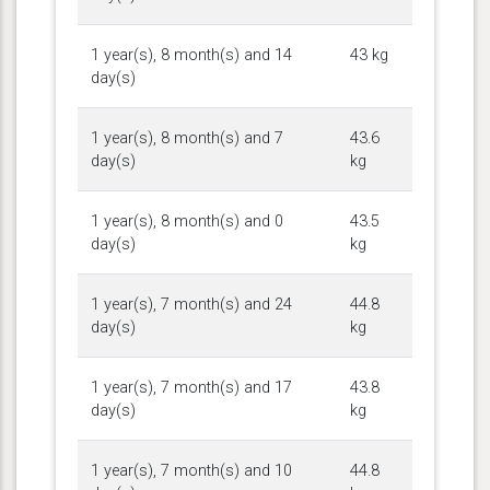
1 year(s), 8 month(s) and 14
43 kg
day(s)
1 year(s), 8 month(s) and 7
43.6
day(s)
kg
1 year(s), 8 month(s) and 0
43.5
day(s)
kg
1 year(s), 7 month(s) and 24
44.8
day(s)
kg
1 year(s), 7 month(s) and 17
43.8
day(s)
kg
1 year(s), 7 month(s) and 10
44.8