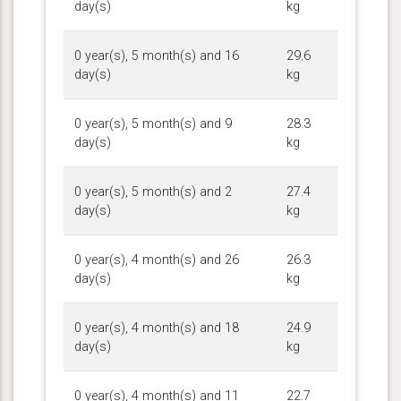
day(s)
kg
0 year(s), 5 month(s) and 16
29.6
day(s)
kg
0 year(s), 5 month(s) and 9
28.3
day(s)
kg
0 year(s), 5 month(s) and 2
27.4
day(s)
kg
0 year(s), 4 month(s) and 26
26.3
day(s)
kg
0 year(s), 4 month(s) and 18
24.9
day(s)
kg
0 year(s), 4 month(s) and 11
22.7