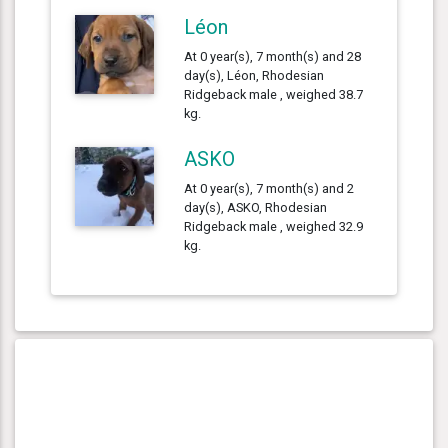
Léon
At 0 year(s), 7 month(s) and 28
day(s), Léon, Rhodesian
Ridgeback male , weighed 38.7
kg.
ASKO
At 0 year(s), 7 month(s) and 2
day(s), ASKO, Rhodesian
Ridgeback male , weighed 32.9
kg.