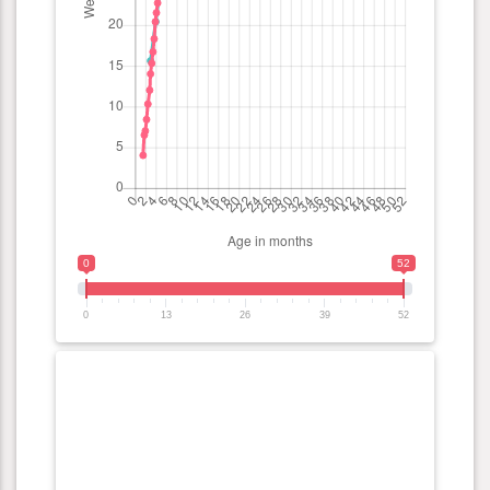
0
52
0
13
26
39
52