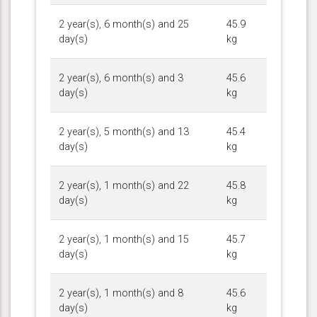
2 year(s), 6 month(s) and 25
45.9
day(s)
kg
2 year(s), 6 month(s) and 3
45.6
day(s)
kg
2 year(s), 5 month(s) and 13
45.4
day(s)
kg
2 year(s), 1 month(s) and 22
45.8
day(s)
kg
2 year(s), 1 month(s) and 15
45.7
day(s)
kg
2 year(s), 1 month(s) and 8
45.6
day(s)
kg