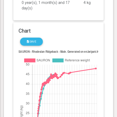
0 year(s), 1 month(s) and 17
4 kg
day(s)
Chart
SAVE