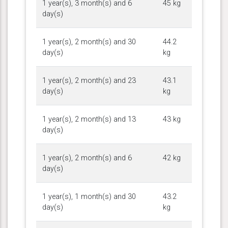
1 year(s), 3 month(s) and 6
45 kg
day(s)
1 year(s), 2 month(s) and 30
44.2
day(s)
kg
1 year(s), 2 month(s) and 23
43.1
day(s)
kg
1 year(s), 2 month(s) and 13
43 kg
day(s)
1 year(s), 2 month(s) and 6
42 kg
day(s)
1 year(s), 1 month(s) and 30
43.2
day(s)
kg