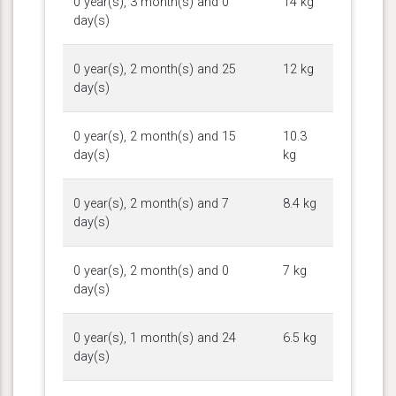
0 year(s), 3 month(s) and 0
14 kg
day(s)
0 year(s), 2 month(s) and 25
12 kg
day(s)
0 year(s), 2 month(s) and 15
10.3
day(s)
kg
0 year(s), 2 month(s) and 7
8.4 kg
day(s)
0 year(s), 2 month(s) and 0
7 kg
day(s)
0 year(s), 1 month(s) and 24
6.5 kg
day(s)