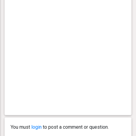
You must
login
to post a comment or question.