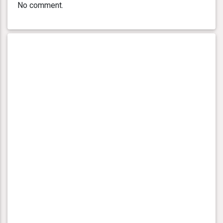
No comment.