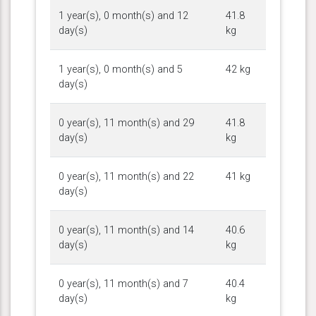
1 year(s), 0 month(s) and 12
41.8
day(s)
kg
1 year(s), 0 month(s) and 5
42 kg
day(s)
0 year(s), 11 month(s) and 29
41.8
day(s)
kg
0 year(s), 11 month(s) and 22
41 kg
day(s)
0 year(s), 11 month(s) and 14
40.6
day(s)
kg
0 year(s), 11 month(s) and 7
40.4
day(s)
kg