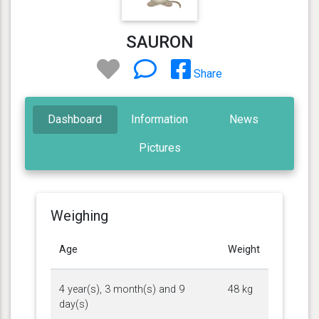
SAURON
Share
Dashboard
Information
News
Pictures
Weighing
Age
Weight
4 year(s), 3 month(s) and 9
48 kg
day(s)