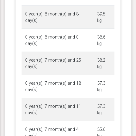
0 year(s), 8 month(s) and 8
39.5
day(s)
kg
0 year(s), 8 month(s) and 0
38.6
day(s)
kg
0 year(s), 7 month(s) and 25
38.2
day(s)
kg
0 year(s), 7 month(s) and 18
37.3
day(s)
kg
0 year(s), 7 month(s) and 11
37.3
day(s)
kg
0 year(s), 7 month(s) and 4
35.6
day(s)
kg