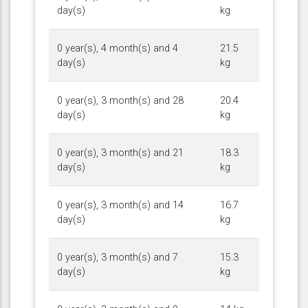
day(s)
kg
0 year(s), 4 month(s) and 4
21.5
day(s)
kg
0 year(s), 3 month(s) and 28
20.4
day(s)
kg
0 year(s), 3 month(s) and 21
18.3
day(s)
kg
0 year(s), 3 month(s) and 14
16.7
day(s)
kg
0 year(s), 3 month(s) and 7
15.3
day(s)
kg