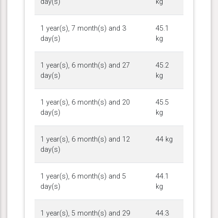
day(s)
kg
1 year(s), 7 month(s) and 3
45.1
day(s)
kg
1 year(s), 6 month(s) and 27
45.2
day(s)
kg
1 year(s), 6 month(s) and 20
45.5
day(s)
kg
1 year(s), 6 month(s) and 12
44 kg
day(s)
1 year(s), 6 month(s) and 5
44.1
day(s)
kg
1 year(s), 5 month(s) and 29
44.3