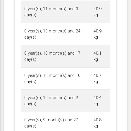
0 year(s), 11 month(s) and 0
40.9
day(s)
kg
0 year(s), 10 month(s) and 24
40.9
day(s)
kg
0 year(s), 10 month(s) and 17
40.1
day(s)
kg
0 year(s), 10 month(s) and 10
40.7
day(s)
kg
0 year(s), 10 month(s) and 3
40.4
day(s)
kg
0 year(s), 9 month(s) and 27
40.8
day(s)
kg