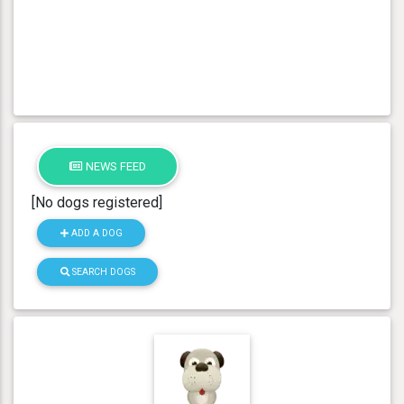
NEWS FEED
[No dogs registered]
ADD A DOG
SEARCH DOGS