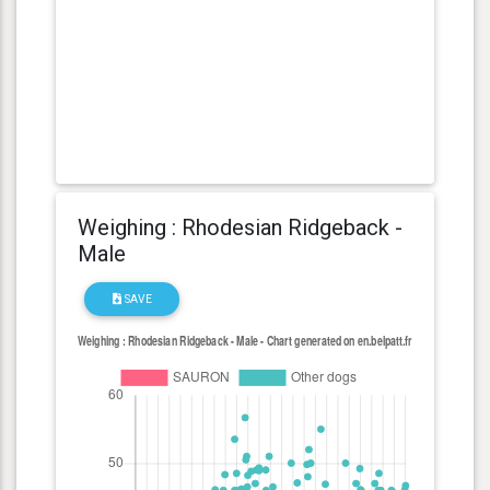
Weighing : Rhodesian Ridgeback -
Male
SAVE