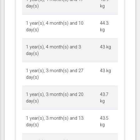
day(s)
kg
1 year(s), 4 month(s) and 10
44.3
day(s)
kg
1 year(s), 4 month(s) and 3
43 kg
day(s)
1 year(s), 3 month(s) and 27
43 kg
day(s)
1 year(s), 3 month(s) and 20
43.7
day(s)
kg
1 year(s), 3 month(s) and 13
43.5
day(s)
kg