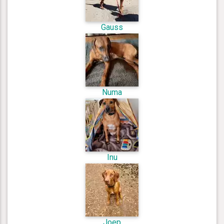
Gauss
Numa
Inu
Joep