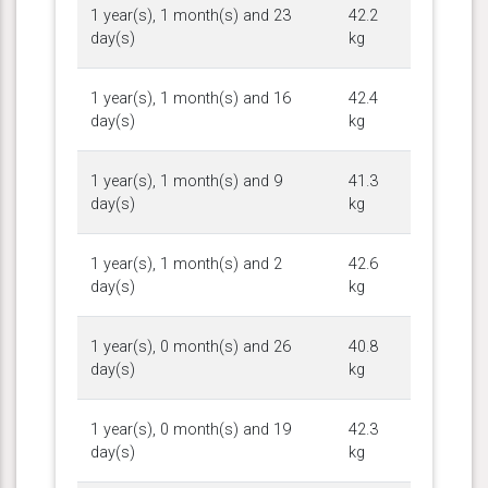
1 year(s), 1 month(s) and 23
42.2
day(s)
kg
1 year(s), 1 month(s) and 16
42.4
day(s)
kg
1 year(s), 1 month(s) and 9
41.3
day(s)
kg
1 year(s), 1 month(s) and 2
42.6
day(s)
kg
1 year(s), 0 month(s) and 26
40.8
day(s)
kg
1 year(s), 0 month(s) and 19
42.3
day(s)
kg