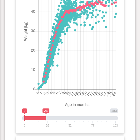
0
24
103
0
26
52
77
103