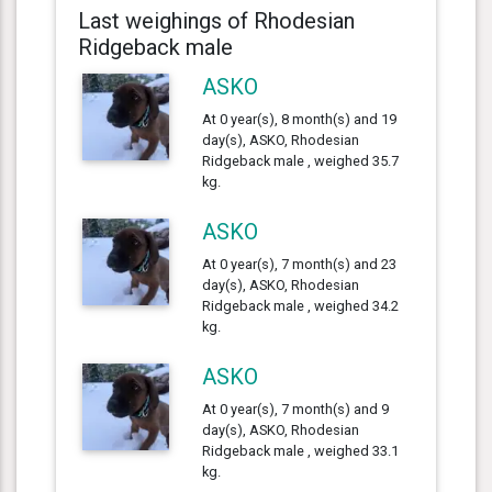
Last weighings of Rhodesian
Ridgeback male
ASKO
At 0 year(s), 8 month(s) and 19
day(s), ASKO, Rhodesian
Ridgeback male , weighed 35.7
kg.
ASKO
At 0 year(s), 7 month(s) and 23
day(s), ASKO, Rhodesian
Ridgeback male , weighed 34.2
kg.
ASKO
At 0 year(s), 7 month(s) and 9
day(s), ASKO, Rhodesian
Ridgeback male , weighed 33.1
kg.