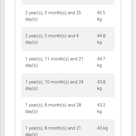
2 year(s), 0 month(s) and 25
45.5
day(s)
kg
2 year(s), 0 month(s) and 4
44.8
day(s)
kg
1 year(s), 11 month(s) and 21
44.7
day(s)
kg
1 year(s), 10 month(s) and 24
43.8
day(s)
kg
1 year(s), 8 month(s) and 28
43.2
day(s)
kg
1 year(s), 8 month(s) and 21
43 kg
day(s)