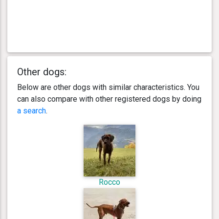
Other dogs:
Below are other dogs with similar characteristics. You
can also compare with other registered dogs by doing
a search
.
Rocco