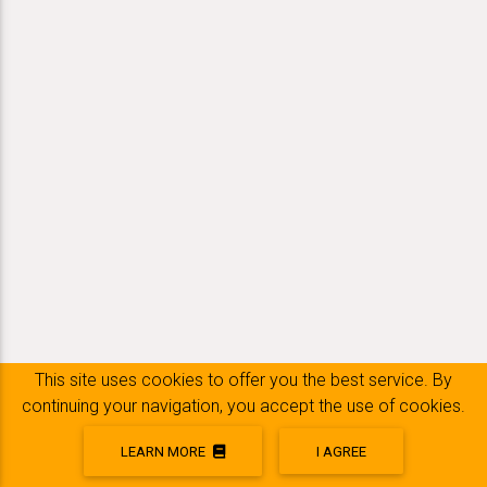
This site uses cookies to offer you the best service. By
continuing your navigation, you accept the use of cookies.
LEARN MORE
I AGREE