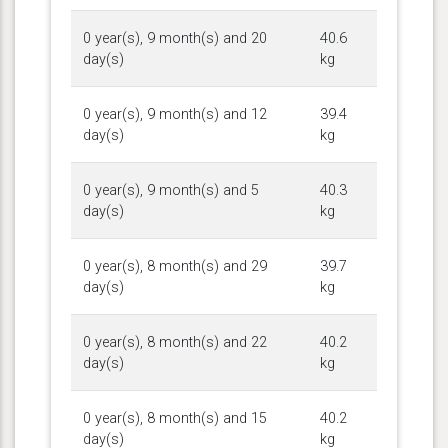
0 year(s), 9 month(s) and 20
40.6
day(s)
kg
0 year(s), 9 month(s) and 12
39.4
day(s)
kg
0 year(s), 9 month(s) and 5
40.3
day(s)
kg
0 year(s), 8 month(s) and 29
39.7
day(s)
kg
0 year(s), 8 month(s) and 22
40.2
day(s)
kg
0 year(s), 8 month(s) and 15
40.2
day(s)
kg