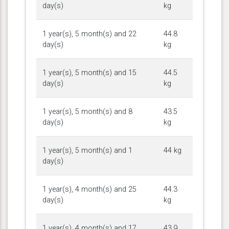
day(s)
kg
1 year(s), 5 month(s) and 22
44.8
day(s)
kg
1 year(s), 5 month(s) and 15
44.5
day(s)
kg
1 year(s), 5 month(s) and 8
43.5
day(s)
kg
1 year(s), 5 month(s) and 1
44 kg
day(s)
1 year(s), 4 month(s) and 25
44.3
day(s)
kg
1 year(s), 4 month(s) and 17
43.9