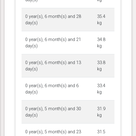
0 year(s), 6 month(s) and 28
35.4
day(s)
kg
0 year(s), 6 month(s) and 21
34.8
day(s)
kg
0 year(s), 6 month(s) and 13
33.8
day(s)
kg
0 year(s), 6 month(s) and 6
33.4
day(s)
kg
0 year(s), 5 month(s) and 30
31.9
day(s)
kg
0 year(s), 5 month(s) and 23
31.5