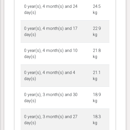
0 year(s), 4 month(s) and 24
24.5
day(s)
kg
0 year(s), 4 month(s) and 17
22.9
day(s)
kg
0 year(s), 4 month(s) and 10
21.8
day(s)
kg
0 year(s), 4 month(s) and 4
21.1
day(s)
kg
0 year(s), 3 month(s) and 30
18.9
day(s)
kg
0 year(s), 3 month(s) and 27
18.3
day(s)
kg