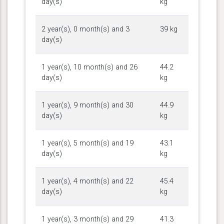
day(s)
kg
2 year(s), 0 month(s) and 3
39 kg
day(s)
1 year(s), 10 month(s) and 26
44.2
day(s)
kg
1 year(s), 9 month(s) and 30
44.9
day(s)
kg
1 year(s), 5 month(s) and 19
43.1
day(s)
kg
1 year(s), 4 month(s) and 22
45.4
day(s)
kg
1 year(s), 3 month(s) and 29
41.3