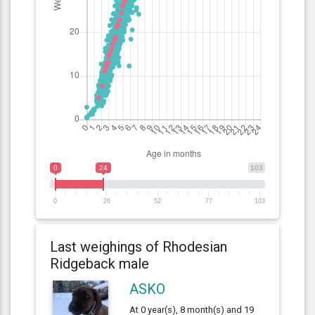
0
24
103
0
26
52
77
103
Last weighings of Rhodesian
Ridgeback male
ASKO
At 0 year(s), 8 month(s) and 19