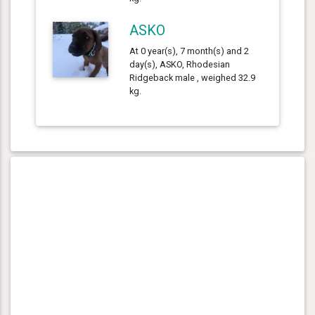
ASKO
At 0 year(s), 7 month(s) and 2
day(s), ASKO, Rhodesian
Ridgeback male , weighed 32.9
kg.