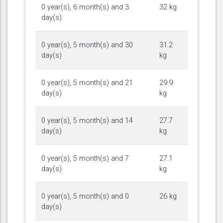
0 year(s), 6 month(s) and 3
32 kg
day(s)
0 year(s), 5 month(s) and 30
31.2
day(s)
kg
0 year(s), 5 month(s) and 21
29.9
day(s)
kg
0 year(s), 5 month(s) and 14
27.7
day(s)
kg
0 year(s), 5 month(s) and 7
27.1
day(s)
kg
0 year(s), 5 month(s) and 0
26 kg
day(s)