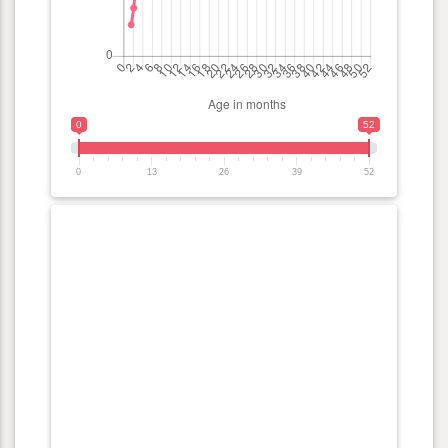
0
52
0
13
26
39
52