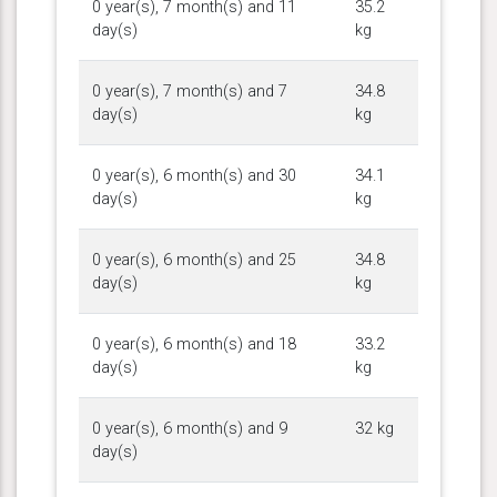
0 year(s), 7 month(s) and 11
35.2
day(s)
kg
0 year(s), 7 month(s) and 7
34.8
day(s)
kg
0 year(s), 6 month(s) and 30
34.1
day(s)
kg
0 year(s), 6 month(s) and 25
34.8
day(s)
kg
0 year(s), 6 month(s) and 18
33.2
day(s)
kg
0 year(s), 6 month(s) and 9
32 kg
day(s)