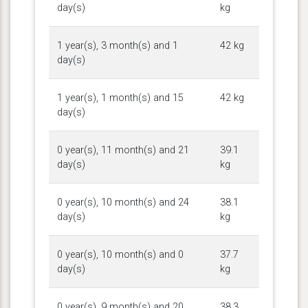
day(s)
kg
1 year(s), 3 month(s) and 1
42 kg
day(s)
1 year(s), 1 month(s) and 15
42 kg
day(s)
0 year(s), 11 month(s) and 21
39.1
day(s)
kg
0 year(s), 10 month(s) and 24
38.1
day(s)
kg
0 year(s), 10 month(s) and 0
37.7
day(s)
kg
0 year(s), 9 month(s) and 20
38.3