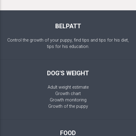
BELPATT
Control the growth of your puppy, find tips and tips for his diet,
tips for his education.
DOG'S WEIGHT
Adult weight estimate
Growth chart
Growth monitoring
Growth of the puppy
FOOD