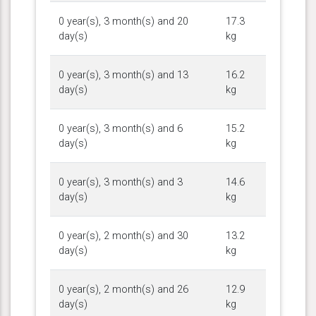
0 year(s), 3 month(s) and 20
17.3
day(s)
kg
0 year(s), 3 month(s) and 13
16.2
day(s)
kg
0 year(s), 3 month(s) and 6
15.2
day(s)
kg
0 year(s), 3 month(s) and 3
14.6
day(s)
kg
0 year(s), 2 month(s) and 30
13.2
day(s)
kg
0 year(s), 2 month(s) and 26
12.9
day(s)
kg