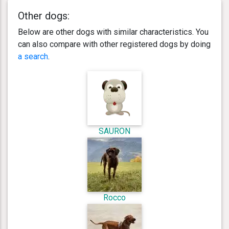
Other dogs:
Below are other dogs with similar characteristics. You
can also compare with other registered dogs by doing
a search
.
SAURON
Rocco