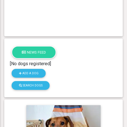
NEWS FEED
[No dogs registered]
ADD A DOG
SEARCH DOGS