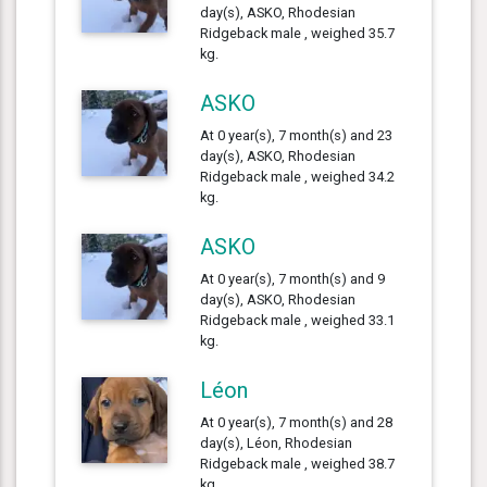
day(s), ASKO, Rhodesian
Ridgeback male , weighed 35.7
kg.
ASKO
At 0 year(s), 7 month(s) and 23
day(s), ASKO, Rhodesian
Ridgeback male , weighed 34.2
kg.
ASKO
At 0 year(s), 7 month(s) and 9
day(s), ASKO, Rhodesian
Ridgeback male , weighed 33.1
kg.
Léon
At 0 year(s), 7 month(s) and 28
day(s), Léon, Rhodesian
Ridgeback male , weighed 38.7
kg.