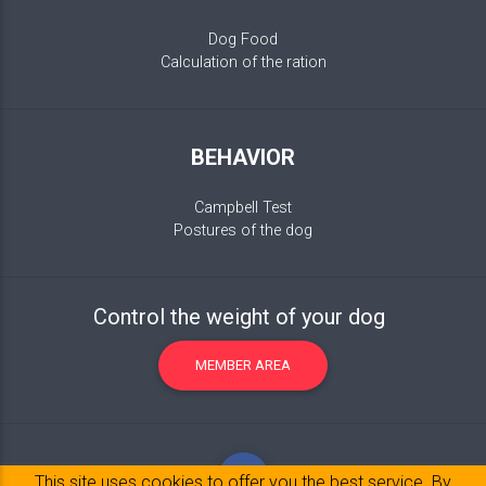
Dog Food
Calculation of the ration
BEHAVIOR
Campbell Test
Postures of the dog
Control the weight of your dog
MEMBER AREA
This site uses cookies to offer you the best service. By