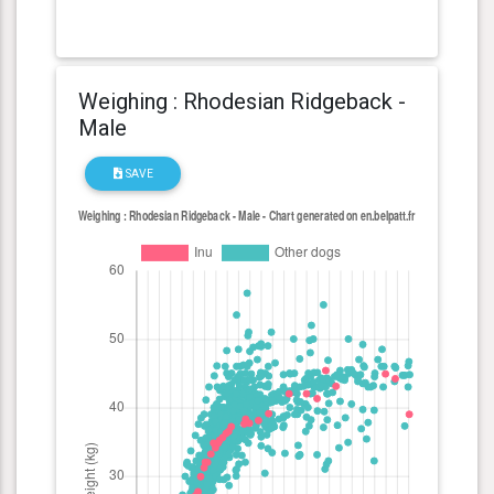
Weighing : Rhodesian Ridgeback -
Male
SAVE