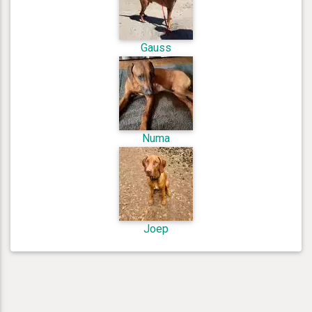
Gauss
Numa
Joep