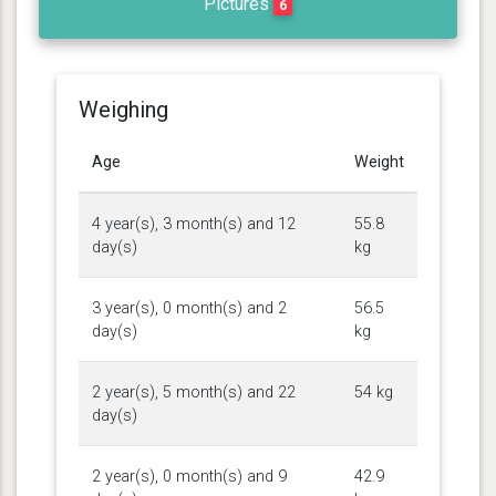
Pictures
6
Weighing
Age
Weight
4 year(s), 3 month(s) and 12
55.8
day(s)
kg
3 year(s), 0 month(s) and 2
56.5
day(s)
kg
2 year(s), 5 month(s) and 22
54 kg
day(s)
2 year(s), 0 month(s) and 9
42.9