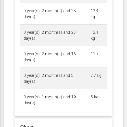
0 year(s), 2 month(s) and 23
12.4
day(s)
kg
0 year(s), 2 month(s) and 20
12.1
day(s)
kg
0 year(s), 2 month(s) and 16
11 kg
day(s)
0 year(s), 2 month(s) and 5
7.7 kg
day(s)
0 year(s), 1 month(s) and 19
5 kg
day(s)