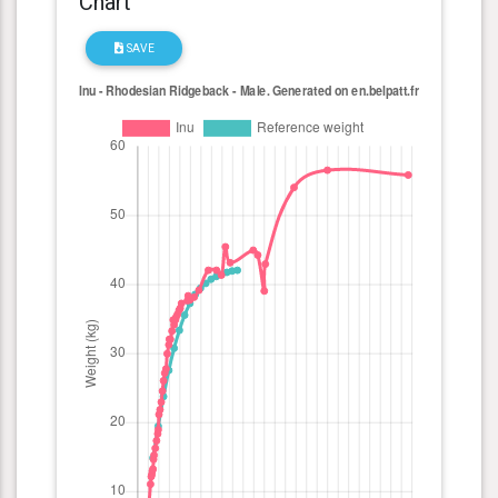
Chart
SAVE