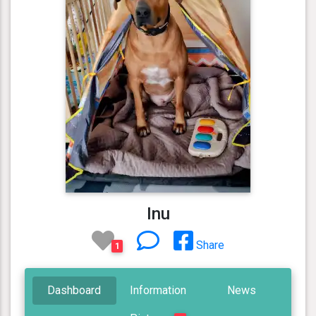
Inu
Share
1
Dashboard
Information
News