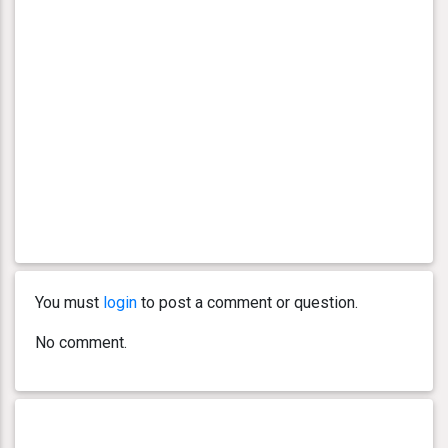
You must
login
to post a comment or question.
No comment.