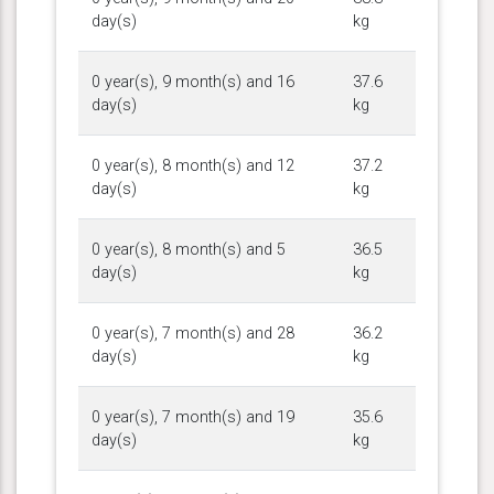
day(s)
kg
0 year(s), 9 month(s) and 16
37.6
day(s)
kg
0 year(s), 8 month(s) and 12
37.2
day(s)
kg
0 year(s), 8 month(s) and 5
36.5
day(s)
kg
0 year(s), 7 month(s) and 28
36.2
day(s)
kg
0 year(s), 7 month(s) and 19
35.6
day(s)
kg