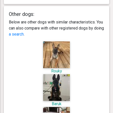
Other dogs:
Below are other dogs with similar characteristics. You
can also compare with other registered dogs by doing
a search
.
Rouky
Baruk