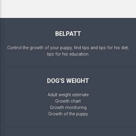
BELPATT
Control the growth of your puppy, find tips and tips for his diet,
tips for his education.
DOG'S WEIGHT
Adult weight estimate
Growth chart
Growth monitoring
Growth of the puppy