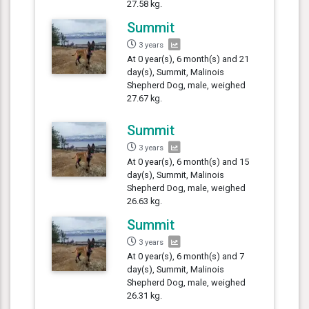
27.58 kg.
Summit
3 years
At 0 year(s), 6 month(s) and 21
day(s), Summit, Malinois
Shepherd Dog, male, weighed
27.67 kg.
Summit
3 years
At 0 year(s), 6 month(s) and 15
day(s), Summit, Malinois
Shepherd Dog, male, weighed
26.63 kg.
Summit
3 years
At 0 year(s), 6 month(s) and 7
day(s), Summit, Malinois
Shepherd Dog, male, weighed
26.31 kg.