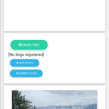
NEWS FEED
[No dogs registered]
ADD A DOG
SEARCH DOGS