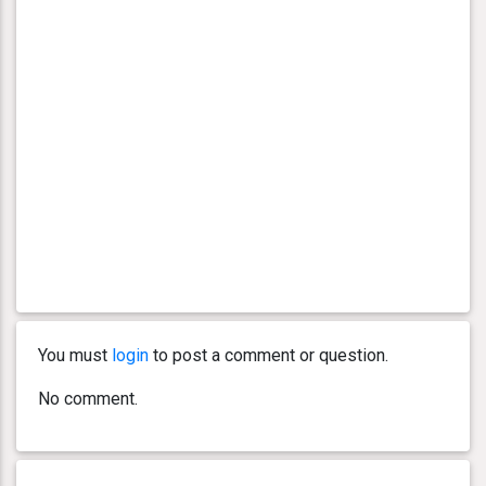
You must
login
to post a comment or question.
No comment.