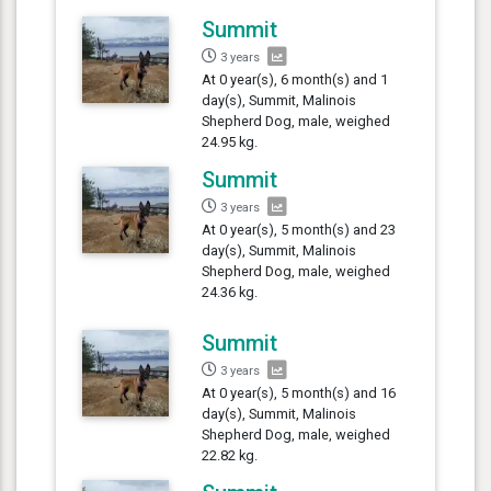
Summit
3 years
At 0 year(s), 6 month(s) and 1
day(s), Summit, Malinois
Shepherd Dog, male, weighed
24.95 kg.
Summit
3 years
At 0 year(s), 5 month(s) and 23
day(s), Summit, Malinois
Shepherd Dog, male, weighed
24.36 kg.
Summit
3 years
At 0 year(s), 5 month(s) and 16
day(s), Summit, Malinois
Shepherd Dog, male, weighed
22.82 kg.