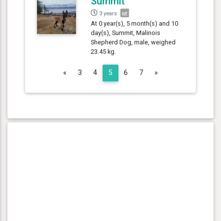
Summit
3 years
At 0 year(s), 5 month(s) and 10
day(s), Summit, Malinois
Shepherd Dog, male, weighed
23.45 kg.
Previous
Next
«
3
4
5
6
7
»