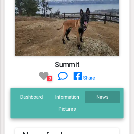
Summit
Share
3
Dashboard
Information
News
Pictures