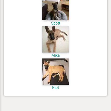
Scott
Mika
Riot