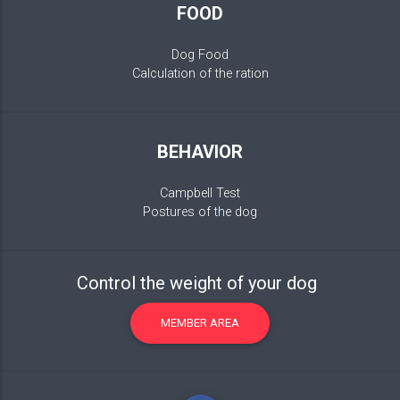
FOOD
Dog Food
Calculation of the ration
BEHAVIOR
Campbell Test
Postures of the dog
Control the weight of your dog
MEMBER AREA