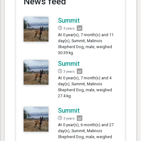
News feed
Summit
3 years
At 0 year(s), 7 month(s) and 11
day(s), Summit, Malinois
Shepherd Dog, male, weighed
30.39 kg.
Summit
3 years
At 0 year(s), 7 month(s) and 4
day(s), Summit, Malinois
Shepherd Dog, male, weighed
27.4 kg.
Summit
3 years
At 0 year(s), 6 month(s) and 27
day(s), Summit, Malinois
Shepherd Dog, male, weighed