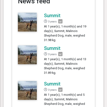
News feed
Summit
3 years
At 1 year(s), 1 month(s) and 19
day(s), Summit, Malinois
Shepherd Dog, male, weighed
31.98 kg.
Summit
3 years
At 1 year(s), 1 month(s) and 13
day(s), Summit, Malinois
Shepherd Dog, male, weighed
31.89 kg.
Summit
3 years
At 1 year(s), 1 month(s) and 5
day(s), Summit, Malinois
Shepherd Dog, male, weighed