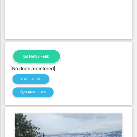
NEWS FEED
[No dogs registered]
ADD A DOG
SEARCH DOGS