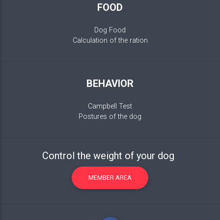
FOOD
Dog Food
Calculation of the ration
BEHAVIOR
Campbell Test
Postures of the dog
Control the weight of your dog
MEMBER AREA