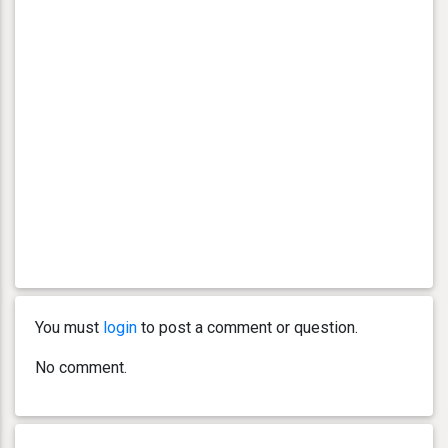
You must
login
to post a comment or question.
No comment.