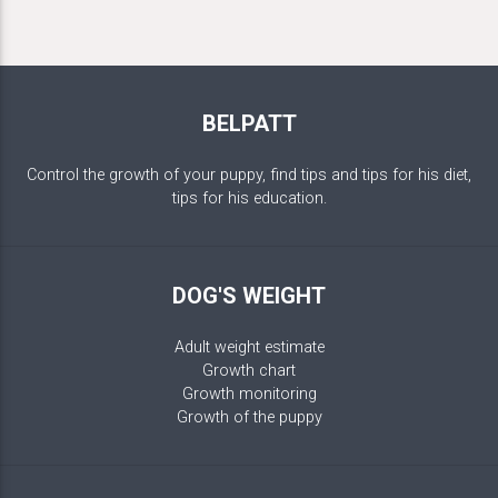
BELPATT
Control the growth of your puppy, find tips and tips for his diet,
tips for his education.
DOG'S WEIGHT
Adult weight estimate
Growth chart
Growth monitoring
Growth of the puppy