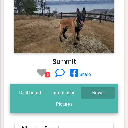
Summit
Share
3
Dashboard
Information
News
Pictures