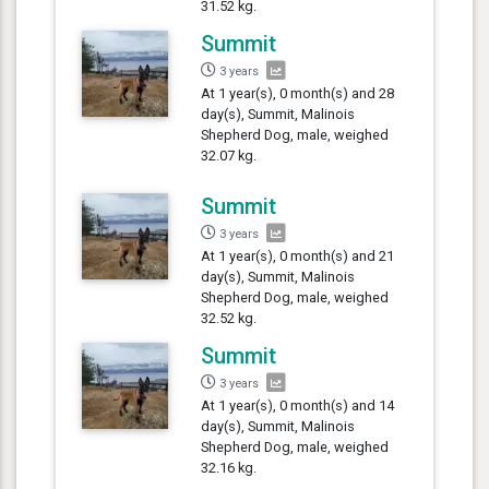
31.52 kg.
Summit
3 years
At 1 year(s), 0 month(s) and 28
day(s), Summit, Malinois
Shepherd Dog, male, weighed
32.07 kg.
Summit
3 years
At 1 year(s), 0 month(s) and 21
day(s), Summit, Malinois
Shepherd Dog, male, weighed
32.52 kg.
Summit
3 years
At 1 year(s), 0 month(s) and 14
day(s), Summit, Malinois
Shepherd Dog, male, weighed
32.16 kg.