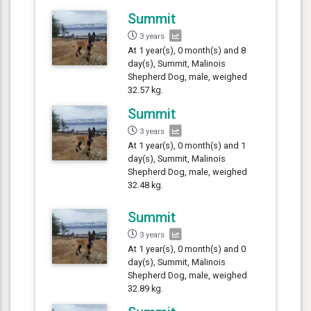
Summit
3 years
At 1 year(s), 0 month(s) and 8
day(s), Summit, Malinois
Shepherd Dog, male, weighed
32.57 kg.
Summit
3 years
At 1 year(s), 0 month(s) and 1
day(s), Summit, Malinois
Shepherd Dog, male, weighed
32.48 kg.
Summit
3 years
At 1 year(s), 0 month(s) and 0
day(s), Summit, Malinois
Shepherd Dog, male, weighed
32.89 kg.