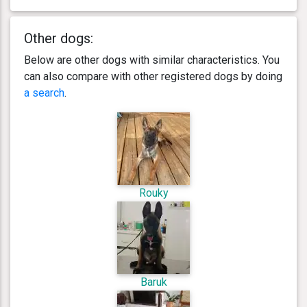
Other dogs:
Below are other dogs with similar characteristics. You
can also compare with other registered dogs by doing
a search
.
Rouky
Baruk