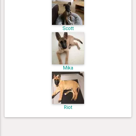
Scott
Mika
Riot