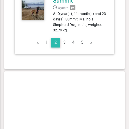
Summit
3 years
At 0 year(s), 11 month(s) and 23
day(s), Summit, Malinois
Shepherd Dog, male, weighed
32.79 kg.
Previous
Next
«
1
2
3
4
5
»