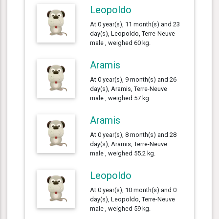
Leopoldo
At 0 year(s), 11 month(s) and 23
day(s), Leopoldo, Terre-Neuve
male , weighed 60 kg.
Aramis
At 0 year(s), 9 month(s) and 26
day(s), Aramis, Terre-Neuve
male , weighed 57 kg.
Aramis
At 0 year(s), 8 month(s) and 28
day(s), Aramis, Terre-Neuve
male , weighed 55.2 kg.
Leopoldo
At 0 year(s), 10 month(s) and 0
day(s), Leopoldo, Terre-Neuve
male , weighed 59 kg.