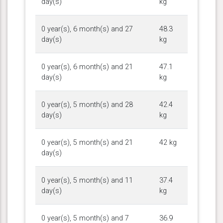
day(s)
kg
0 year(s), 6 month(s) and 27
48.3
day(s)
kg
0 year(s), 6 month(s) and 21
47.1
day(s)
kg
0 year(s), 5 month(s) and 28
42.4
day(s)
kg
0 year(s), 5 month(s) and 21
42 kg
day(s)
0 year(s), 5 month(s) and 11
37.4
day(s)
kg
0 year(s), 5 month(s) and 7
36.9