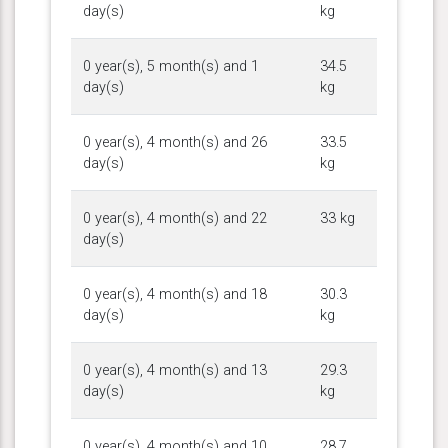
day(s)
kg
0 year(s), 5 month(s) and 1
34.5
day(s)
kg
0 year(s), 4 month(s) and 26
33.5
day(s)
kg
0 year(s), 4 month(s) and 22
33 kg
day(s)
0 year(s), 4 month(s) and 18
30.3
day(s)
kg
0 year(s), 4 month(s) and 13
29.3
day(s)
kg
0 year(s), 4 month(s) and 10
28.7