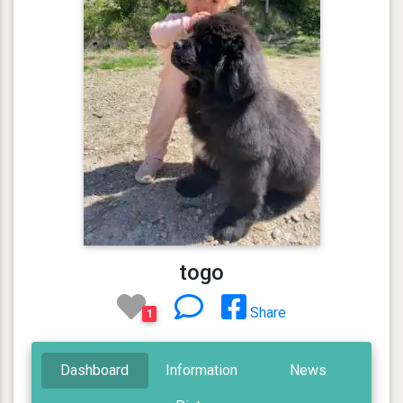
togo
Share
1
Dashboard
Information
News