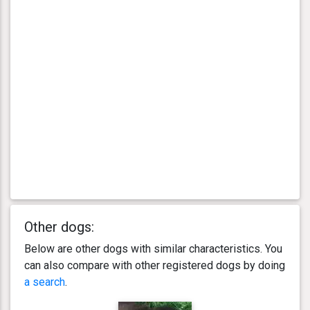
Other dogs:
Below are other dogs with similar characteristics. You
can also compare with other registered dogs by doing
a search
.