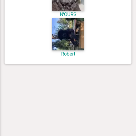
N'OURS
Robert