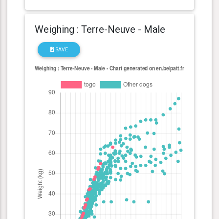
Weighing : Terre-Neuve - Male
SAVE