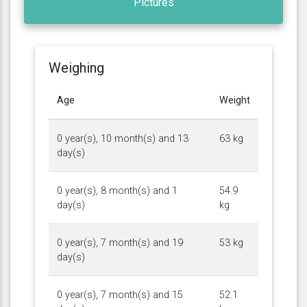
Pictures
Weighing
Age
Weight
0 year(s), 10 month(s) and 13
63 kg
day(s)
0 year(s), 8 month(s) and 1
54.9
day(s)
kg
0 year(s), 7 month(s) and 19
53 kg
day(s)
0 year(s), 7 month(s) and 15
52.1