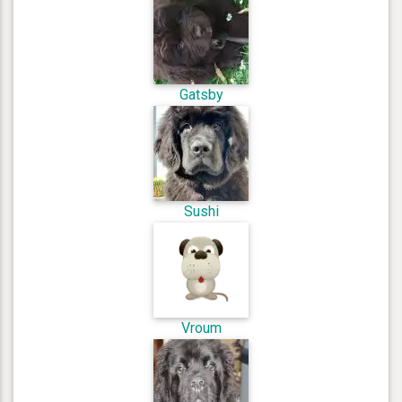
Gatsby
Sushi
Vroum