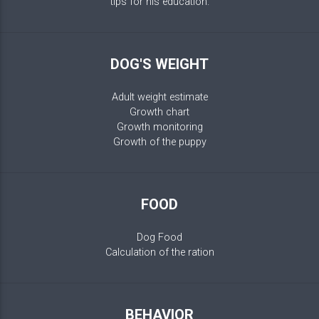
tips for his education.
DOG'S WEIGHT
Adult weight estimate
Growth chart
Growth monitoring
Growth of the puppy
FOOD
Dog Food
Calculation of the ration
BEHAVIOR