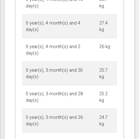
day(s)
kg
0 year(s), 4 month(s) and 4
27.4
day(s)
kg
0 year(s), 4 month(s) and 2
26 kg
day(s)
0 year(s), 3 month(s) and 30
25.7
day(s)
kg
0 year(s), 3 month(s) and 28
25.2
day(s)
kg
0 year(s), 3 month(s) and 26
24.7
day(s)
kg