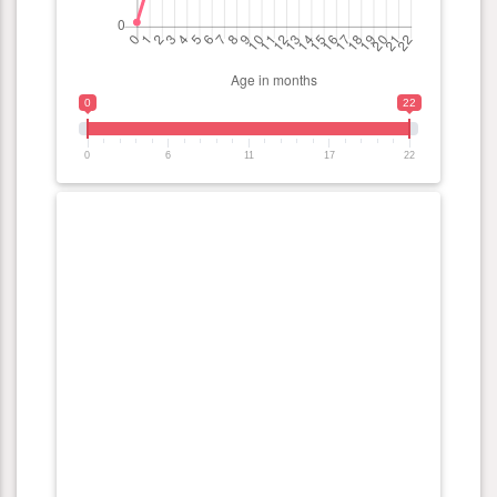
0
22
0
6
11
17
22