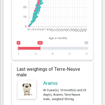
0
24
76
0
19
38
57
76
Last weighings of Terre-Neuve
male
Aramis
At 0 year(s), 10 month(s) and 23
day(s), Aramis, Terre-Neuve
male , weighed 59.6 kg.