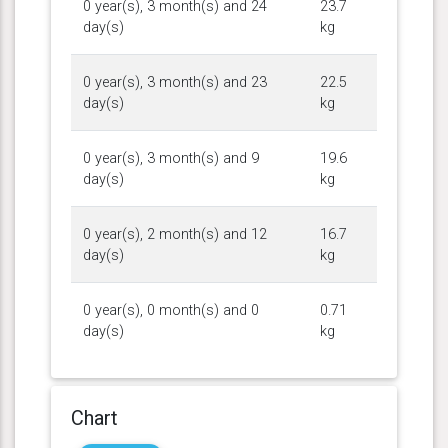
0 year(s), 3 month(s) and 24
23.7
day(s)
kg
0 year(s), 3 month(s) and 23
22.5
day(s)
kg
0 year(s), 3 month(s) and 9
19.6
day(s)
kg
0 year(s), 2 month(s) and 12
16.7
day(s)
kg
0 year(s), 0 month(s) and 0
0.71
day(s)
kg
Chart