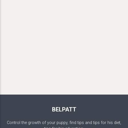
BELPATT
Control the growth of your puppy, find tips and tips for his diet,