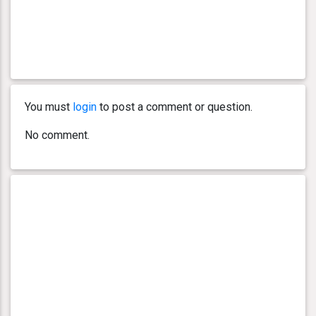
You must
login
to post a comment or question.
No comment.