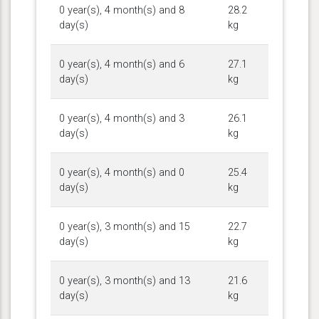
0 year(s), 4 month(s) and 8
28.2
day(s)
kg
0 year(s), 4 month(s) and 6
27.1
day(s)
kg
0 year(s), 4 month(s) and 3
26.1
day(s)
kg
0 year(s), 4 month(s) and 0
25.4
day(s)
kg
0 year(s), 3 month(s) and 15
22.7
day(s)
kg
0 year(s), 3 month(s) and 13
21.6
day(s)
kg