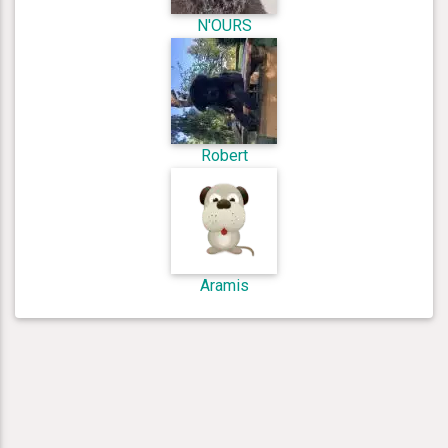
N'OURS
Robert
Aramis