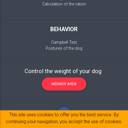
Calculation of the ration
BEHAVIOR
Campbell Test
Postures of the dog
Control the weight of your dog
MEMBER AREA
This site uses cookies to offer you the best service. By
continuing your navigation, you accept the use of cookies.