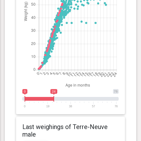
0
24
76
0
19
38
57
76
Last weighings of Terre-Neuve
male