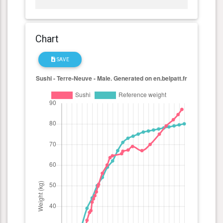
Chart
SAVE