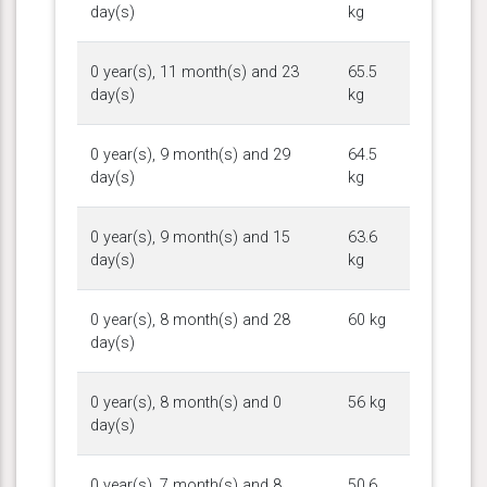
day(s)
kg
0 year(s), 11 month(s) and 23
65.5
day(s)
kg
0 year(s), 9 month(s) and 29
64.5
day(s)
kg
0 year(s), 9 month(s) and 15
63.6
day(s)
kg
0 year(s), 8 month(s) and 28
60 kg
day(s)
0 year(s), 8 month(s) and 0
56 kg
day(s)
0 year(s), 7 month(s) and 8
50.6