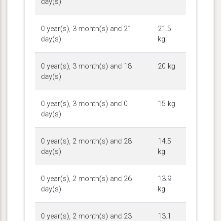
day(s)
0 year(s), 3 month(s) and 21
21.5
day(s)
kg
0 year(s), 3 month(s) and 18
20 kg
day(s)
0 year(s), 3 month(s) and 0
15 kg
day(s)
0 year(s), 2 month(s) and 28
14.5
day(s)
kg
0 year(s), 2 month(s) and 26
13.9
day(s)
kg
0 year(s), 2 month(s) and 23
13.1