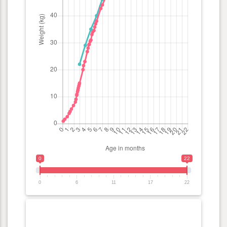
0
22
0
6
11
17
22