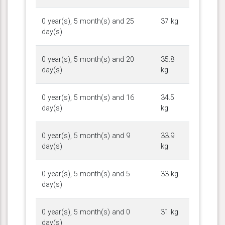
0 year(s), 5 month(s) and 25
37 kg
day(s)
0 year(s), 5 month(s) and 20
35.8
day(s)
kg
0 year(s), 5 month(s) and 16
34.5
day(s)
kg
0 year(s), 5 month(s) and 9
33.9
day(s)
kg
0 year(s), 5 month(s) and 5
33 kg
day(s)
0 year(s), 5 month(s) and 0
31 kg
day(s)