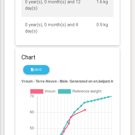
0 year(s), 0 month(s) and 12
1.6 kg
day(s)
0 year(s), 0 month(s) and 4
0.9 kg
day(s)
Chart
SAVE