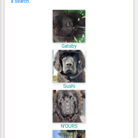
a search
.
Gatsby
Sushi
N'OURS