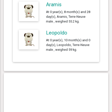
Aramis
At 0 year(s), 8 month(s) and 28
day(s), Aramis, Terre-Neuve
male , weighed 55.2 kg.
Leopoldo
At 0 year(s), 10 month(s) and 0
day(s), Leopoldo, Terre-Neuve
male , weighed 59 kg.