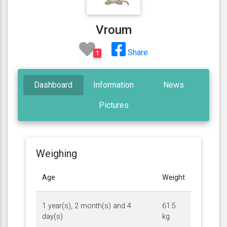
Vroum
Share
1
Dashboard
Information
News
Pictures
Weighing
Age
Weight
1 year(s), 2 month(s) and 4
61.5
day(s)
kg