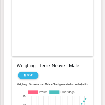
Weighing : Terre-Neuve - Male
SAVE