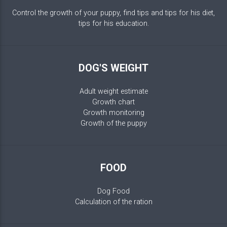
Control the growth of your puppy, find tips and tips for his diet,
tips for his education.
DOG'S WEIGHT
Adult weight estimate
Growth chart
Growth monitoring
Growth of the puppy
FOOD
Dog Food
Calculation of the ration