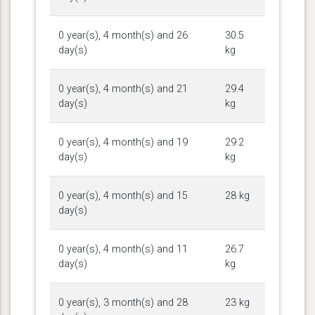
0 year(s), 4 month(s) and 26
30.5
day(s)
kg
0 year(s), 4 month(s) and 21
29.4
day(s)
kg
0 year(s), 4 month(s) and 19
29.2
day(s)
kg
0 year(s), 4 month(s) and 15
28 kg
day(s)
0 year(s), 4 month(s) and 11
26.7
day(s)
kg
0 year(s), 3 month(s) and 28
23 kg