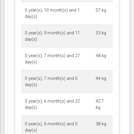
0 year(s), 10 month(s) and 1
57 kg
day(s)
0 year(s), 9 month(s) and 11
53 kg
day(s)
0 year(s), 7 month(s) and 27
48 kg
day(s)
0 year(s), 7 month(s) and 0
44 kg
day(s)
0 year(s), 6 month(s) and 22
42.7
day(s)
kg
0 year(s), 6 month(s) and 0
38 kg
day(s)