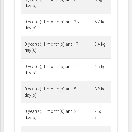
day(s)
0 year(s), 1 month(s) and 28
6.7 kg
day(s)
0 year(s), 1 month(s) and 17
5.4 kg
day(s)
0 year(s), 1 month(s) and 10
4.5 kg
day(s)
0 year(s), 1 month(s) and 5
3.8 kg
day(s)
0 year(s), 0 month(s) and 25
2.56
day(s)
kg