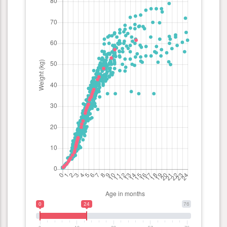
0
24
76