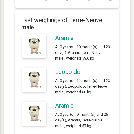
0
19
38
57
76
Last weighings of Terre-Neuve
male
Aramis
At 0 year(s), 10 month(s) and 23
day(s), Aramis, Terre-Neuve
male , weighed 59.6 kg.
Leopoldo
At 0 year(s), 11 month(s) and 23
day(s), Leopoldo, Terre-Neuve
male , weighed 60 kg.
Aramis
At 0 year(s), 9 month(s) and 26
day(s), Aramis, Terre-Neuve
male , weighed 57 kg.