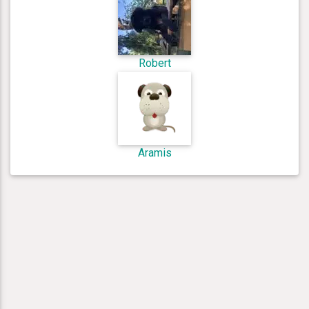
Robert
Aramis