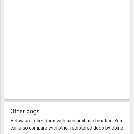
Other dogs:
Below are other dogs with similar characteristics. You
can also compare with other registered dogs by doing