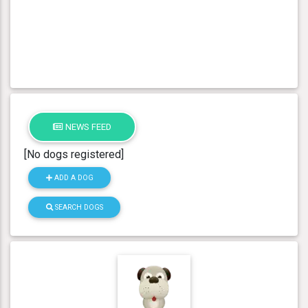
NEWS FEED
[No dogs registered]
ADD A DOG
SEARCH DOGS