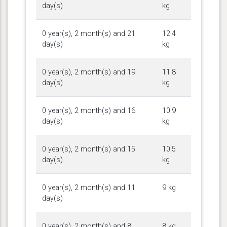
day(s)
kg
0 year(s), 2 month(s) and 21
12.4
day(s)
kg
0 year(s), 2 month(s) and 19
11.8
day(s)
kg
0 year(s), 2 month(s) and 16
10.9
day(s)
kg
0 year(s), 2 month(s) and 15
10.5
day(s)
kg
0 year(s), 2 month(s) and 11
9 kg
day(s)
0 year(s), 2 month(s) and 8
8 kg