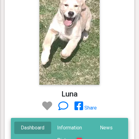
Luna
Share
Dashboard
Information
News