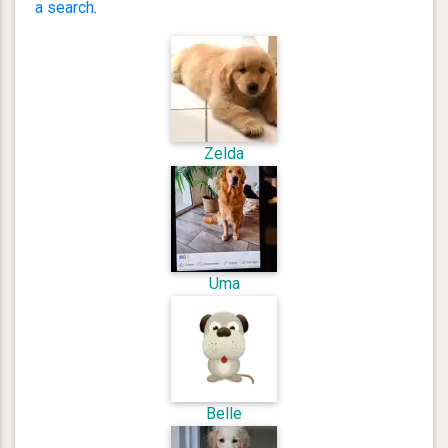
a search
.
Zelda
Uma
Belle