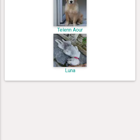
Telenn Aour
Luna