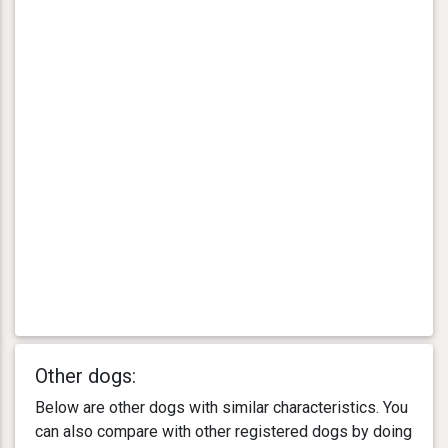
Other dogs:
Below are other dogs with similar characteristics. You
can also compare with other registered dogs by doing