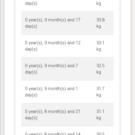
day(s)
kg
0 year(s), 9 month(s) and 17
33.8
day(s)
kg
0 year(s), 9 month(s) and 12
33.1
day(s)
kg
0 year(s), 9 month(s) and 7
32.5
day(s)
kg
0 year(s), 9 month(s) and 1
31.7
day(s)
kg
0 year(s), 8 month(s) and 21
31.1
day(s)
kg
0 year(s), 8 month(s) and 14
30.5