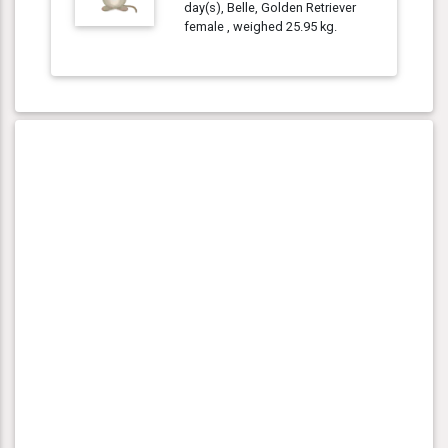
day(s), Belle, Golden Retriever
female , weighed 25.95 kg.