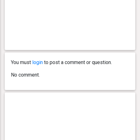
You must
login
to post a comment or question.
No comment.