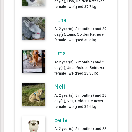
day(s), Tisa, Golden Retriever
female , weighed 37.7 kg.
Luna
At 2 year(s), 2 month(s) and 29
day(s), Luna, Golden Retriever
female , weighed 30.8 kg.
Uma
At 2 year(s), 7 month(s) and 25
day(s), Uma, Golden Retriever
female , weighed 28.85 kg.
Neli
At 2 year(s), 8 month(s) and 28
day(s), Neli, Golden Retriever
female , weighed 31.6 kg.
Belle
At 2 year(s), 2 month(s) and 22