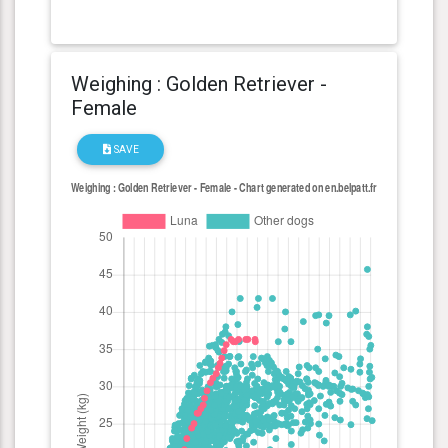
Weighing : Golden Retriever -
Female
SAVE