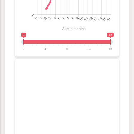
0
16
0
4
8
12
16