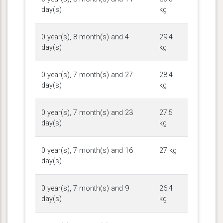
day(s)
kg
0 year(s), 8 month(s) and 4
29.4
day(s)
kg
0 year(s), 7 month(s) and 27
28.4
day(s)
kg
0 year(s), 7 month(s) and 23
27.5
day(s)
kg
0 year(s), 7 month(s) and 16
27 kg
day(s)
0 year(s), 7 month(s) and 9
26.4
day(s)
kg