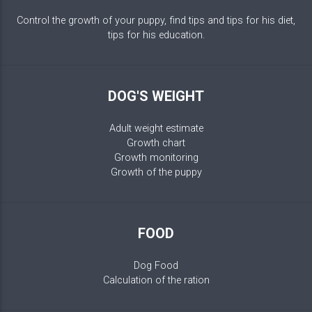
Control the growth of your puppy, find tips and tips for his diet,
tips for his education.
DOG'S WEIGHT
Adult weight estimate
Growth chart
Growth monitoring
Growth of the puppy
FOOD
Dog Food
Calculation of the ration