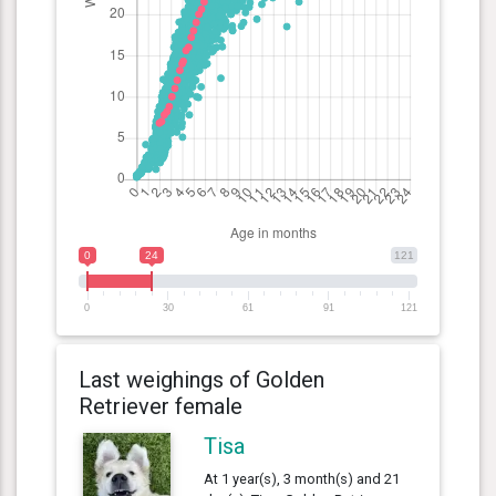
0
24
121
0
30
61
91
121
Last weighings of Golden
Retriever female
Tisa
At 1 year(s), 3 month(s) and 21