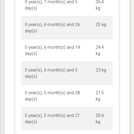
0 year(s), 7 month(s) and 5
26.4
day(s)
kg
0 year(s), 6 month(s) and 26
25 kg
day(s)
0 year(s), 6 month(s) and 19
24.4
day(s)
kg
0 year(s), 6 month(s) and 5
23 kg
day(s)
0 year(s), 5 month(s) and 28
21.5
day(s)
kg
0 year(s), 5 month(s) and 21
20.6
day(s)
kg