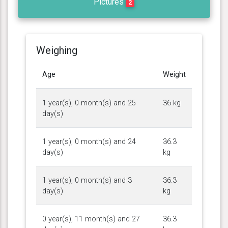
Pictures
2
Weighing
Age
Weight
1 year(s), 0 month(s) and 25
36 kg
day(s)
1 year(s), 0 month(s) and 24
36.3
day(s)
kg
1 year(s), 0 month(s) and 3
36.3
day(s)
kg
0 year(s), 11 month(s) and 27
36.3