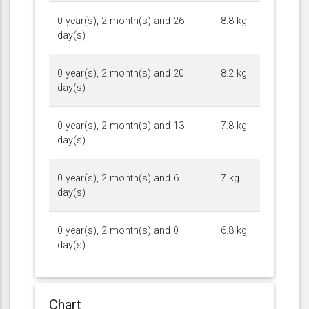
0 year(s), 2 month(s) and 26
8.8 kg
day(s)
0 year(s), 2 month(s) and 20
8.2 kg
day(s)
0 year(s), 2 month(s) and 13
7.8 kg
day(s)
0 year(s), 2 month(s) and 6
7 kg
day(s)
0 year(s), 2 month(s) and 0
6.8 kg
day(s)
Chart