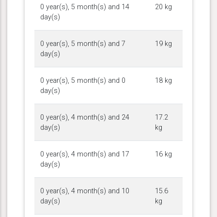
0 year(s), 5 month(s) and 14
20 kg
day(s)
0 year(s), 5 month(s) and 7
19 kg
day(s)
0 year(s), 5 month(s) and 0
18 kg
day(s)
0 year(s), 4 month(s) and 24
17.2
day(s)
kg
0 year(s), 4 month(s) and 17
16 kg
day(s)
0 year(s), 4 month(s) and 10
15.6
day(s)
kg