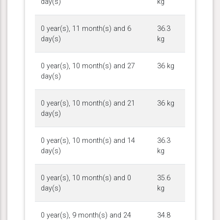
day(s)
kg
0 year(s), 11 month(s) and 6
36.3
day(s)
kg
0 year(s), 10 month(s) and 27
36 kg
day(s)
0 year(s), 10 month(s) and 21
36 kg
day(s)
0 year(s), 10 month(s) and 14
36.3
day(s)
kg
0 year(s), 10 month(s) and 0
35.6
day(s)
kg
0 year(s), 9 month(s) and 24
34.8