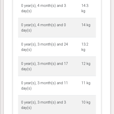
0 year(s), 4 month(s) and 3
14.3
day(s)
kg
0 year(s), 4 month(s) and 0
14 kg
day(s)
0 year(s), 3 month(s) and 24
13.2
day(s)
kg
0 year(s), 3 month(s) and 17
12 kg
day(s)
0 year(s), 3 month(s) and 11
11 kg
day(s)
0 year(s), 3 month(s) and 3
10 kg
day(s)