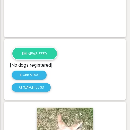
NEWS FEED
[No dogs registered]
ADD A DOG
SEARCH DOGS