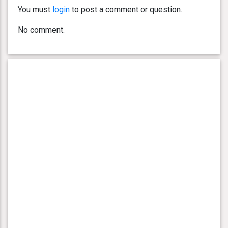
You must
login
to post a comment or question.
No comment.