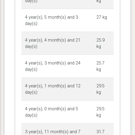
day(s)
kg
4 year(s), 5 month(s) and 3
27 kg
day(s)
4 year(s), 4 month(s) and 21
25.9
day(s)
kg
4 year(s), 3 month(s) and 24
25.7
day(s)
kg
4 year(s), 1 month(s) and 12
29.5
day(s)
kg
4 year(s), 0 month(s) and 5
29.5
day(s)
kg
3 year(s), 11 month(s) and 7
31.7