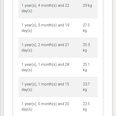
1 year(s), 4 month(s) and 22
29 kg
day(s)
1 year(s), 3 month(s) and 19
27.5
day(s)
kg
1 year(s), 2 month(s) and 21
25.3
day(s)
kg
1 year(s), 1 month(s) and 28
25.1
day(s)
kg
1 year(s), 1 month(s) and 15
23.7
day(s)
kg
1 year(s), 0 month(s) and 20
22.5
day(s)
kg