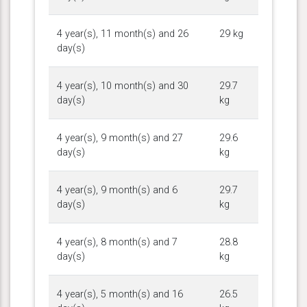
4 year(s), 11 month(s) and 26
29 kg
day(s)
4 year(s), 10 month(s) and 30
29.7
day(s)
kg
4 year(s), 9 month(s) and 27
29.6
day(s)
kg
4 year(s), 9 month(s) and 6
29.7
day(s)
kg
4 year(s), 8 month(s) and 7
28.8
day(s)
kg
4 year(s), 5 month(s) and 16
26.5