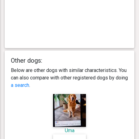
Other dogs:
Below are other dogs with similar characteristics. You
can also compare with other registered dogs by doing
a search
.
Uma