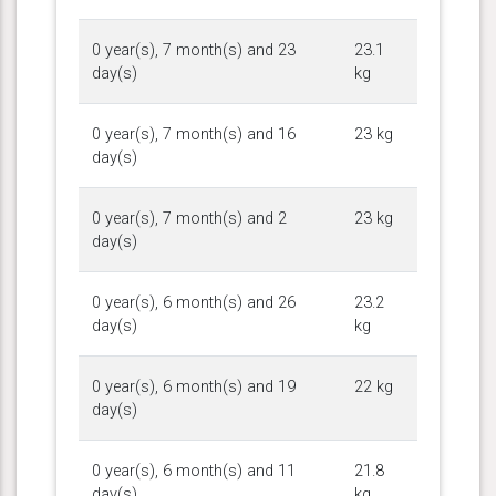
0 year(s), 7 month(s) and 23
23.1
day(s)
kg
0 year(s), 7 month(s) and 16
23 kg
day(s)
0 year(s), 7 month(s) and 2
23 kg
day(s)
0 year(s), 6 month(s) and 26
23.2
day(s)
kg
0 year(s), 6 month(s) and 19
22 kg
day(s)
0 year(s), 6 month(s) and 11
21.8
day(s)
kg