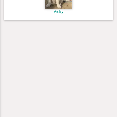
Vicky