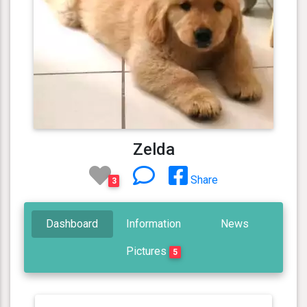
Zelda
Share
3
Dashboard
Information
News
Pictures
5