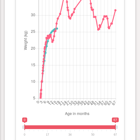
0
67
0
17
34
50
67