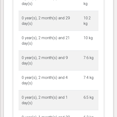
day(s)
kg
0 year(s), 2 month(s) and 29
10.2
day(s)
kg
0 year(s), 2 month(s) and 21
10 kg
day(s)
0 year(s), 2 month(s) and 9
7.6 kg
day(s)
0 year(s), 2 month(s) and 4
7.4 kg
day(s)
0 year(s), 2 month(s) and 1
6.5 kg
day(s)