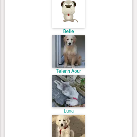
Belle
Telenn Aour
Luna