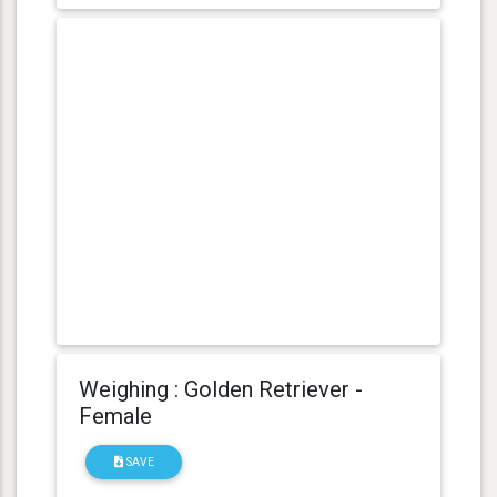
Weighing : Golden Retriever -
Female
SAVE