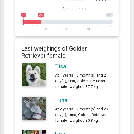
0
24
121
0
30
61
91
121
Last weighings of Golden
Retriever female
Tisa
At 1 year(s), 3 month(s) and 21
day(s), Tisa, Golden Retriever
female , weighed 37.7 kg.
Luna
At 2 year(s), 2 month(s) and 29
day(s), Luna, Golden Retriever
female , weighed 30.8 kg.
Uma