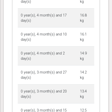
day(s)
kg
0 year(s), 4 month(s) and 17
16.8
day(s)
kg
0 year(s), 4 month(s) and 10
16.1
day(s)
kg
0 year(s), 4 month(s) and 2
14.9
day(s)
kg
0 year(s), 3 month(s) and 27
14.2
day(s)
kg
0 year(s), 3 month(s) and 20
13.4
day(s)
kg
0 year(s), 3 month(s) and 15
12.5