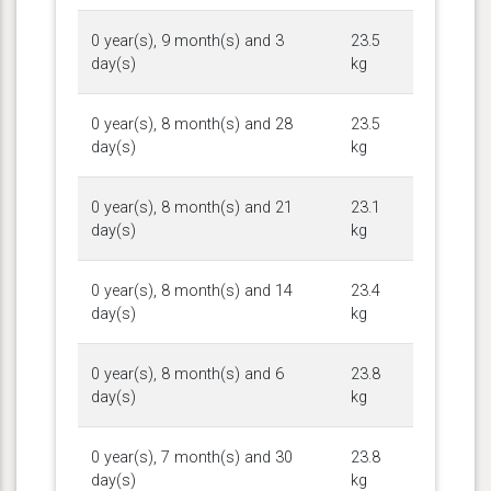
0 year(s), 9 month(s) and 3
23.5
day(s)
kg
0 year(s), 8 month(s) and 28
23.5
day(s)
kg
0 year(s), 8 month(s) and 21
23.1
day(s)
kg
0 year(s), 8 month(s) and 14
23.4
day(s)
kg
0 year(s), 8 month(s) and 6
23.8
day(s)
kg
0 year(s), 7 month(s) and 30
23.8
day(s)
kg