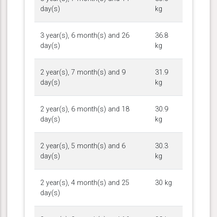
day(s)
kg
3 year(s), 6 month(s) and 26
36.8
day(s)
kg
2 year(s), 7 month(s) and 9
31.9
day(s)
kg
2 year(s), 6 month(s) and 18
30.9
day(s)
kg
2 year(s), 5 month(s) and 6
30.3
day(s)
kg
2 year(s), 4 month(s) and 25
30 kg
day(s)