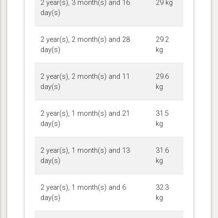
2 year(s), 3 month(s) and 16
29 kg
day(s)
2 year(s), 2 month(s) and 28
29.2
day(s)
kg
2 year(s), 2 month(s) and 11
29.6
day(s)
kg
2 year(s), 1 month(s) and 21
31.5
day(s)
kg
2 year(s), 1 month(s) and 13
31.6
day(s)
kg
2 year(s), 1 month(s) and 6
32.3
day(s)
kg