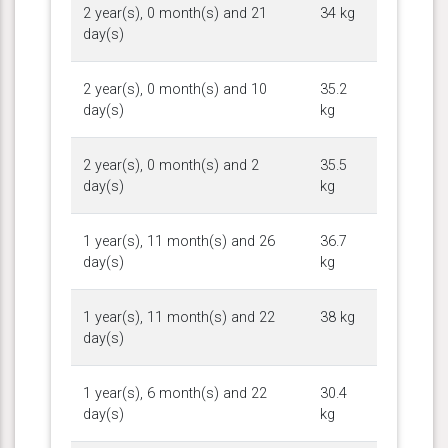
2 year(s), 0 month(s) and 21
34 kg
day(s)
2 year(s), 0 month(s) and 10
35.2
day(s)
kg
2 year(s), 0 month(s) and 2
35.5
day(s)
kg
1 year(s), 11 month(s) and 26
36.7
day(s)
kg
1 year(s), 11 month(s) and 22
38 kg
day(s)
1 year(s), 6 month(s) and 22
30.4
day(s)
kg