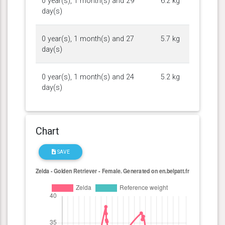
0 year(s), 1 month(s) and 29
6.2 kg
day(s)
0 year(s), 1 month(s) and 27
5.7 kg
day(s)
0 year(s), 1 month(s) and 24
5.2 kg
day(s)
Chart
SAVE