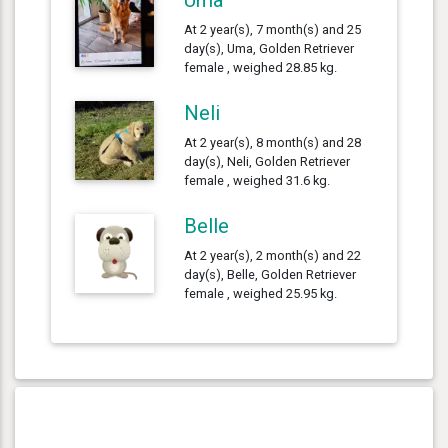
At 2 year(s), 7 month(s) and 25
day(s), Uma, Golden Retriever
female , weighed 28.85 kg.
Neli
At 2 year(s), 8 month(s) and 28
day(s), Neli, Golden Retriever
female , weighed 31.6 kg.
Belle
At 2 year(s), 2 month(s) and 22
day(s), Belle, Golden Retriever
female , weighed 25.95 kg.