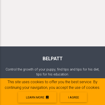
BELPATT
Control the growth of your puppy, find tips and tips for his diet,
tips for his education.
This site uses cookies to offer you the best service. By
continuing your navigation, you accept the use of cookies.
DOG'S WEIGHT
LEARN MORE
I AGREE