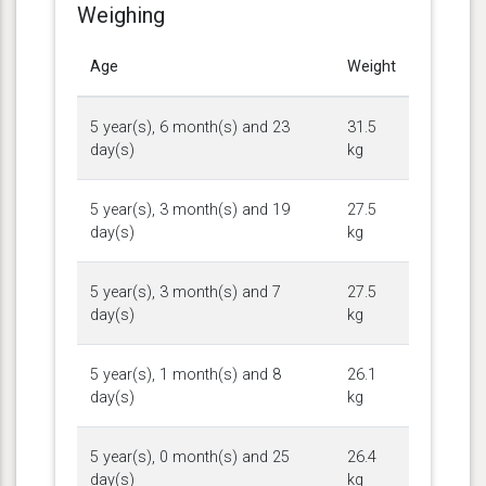
Weighing
Age
Weight
5 year(s), 6 month(s) and 23
31.5
day(s)
kg
5 year(s), 3 month(s) and 19
27.5
day(s)
kg
5 year(s), 3 month(s) and 7
27.5
day(s)
kg
5 year(s), 1 month(s) and 8
26.1
day(s)
kg
5 year(s), 0 month(s) and 25
26.4
day(s)
kg