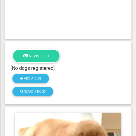
NEWS FEED
[No dogs registered]
ADD A DOG
SEARCH DOGS