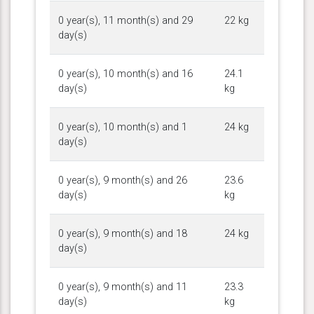
0 year(s), 11 month(s) and 29
22 kg
day(s)
0 year(s), 10 month(s) and 16
24.1
day(s)
kg
0 year(s), 10 month(s) and 1
24 kg
day(s)
0 year(s), 9 month(s) and 26
23.6
day(s)
kg
0 year(s), 9 month(s) and 18
24 kg
day(s)
0 year(s), 9 month(s) and 11
23.3
day(s)
kg