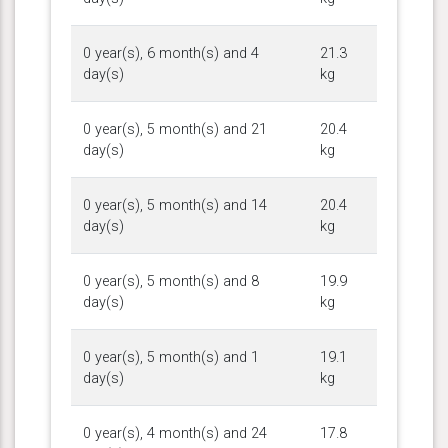
0 year(s), 6 month(s) and 4
21.3
day(s)
kg
0 year(s), 5 month(s) and 21
20.4
day(s)
kg
0 year(s), 5 month(s) and 14
20.4
day(s)
kg
0 year(s), 5 month(s) and 8
19.9
day(s)
kg
0 year(s), 5 month(s) and 1
19.1
day(s)
kg
0 year(s), 4 month(s) and 24
17.8