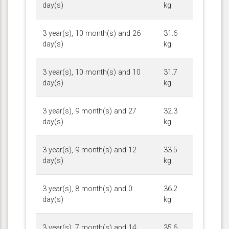
day(s)
kg
3 year(s), 10 month(s) and 26
31.6
day(s)
kg
3 year(s), 10 month(s) and 10
31.7
day(s)
kg
3 year(s), 9 month(s) and 27
32.3
day(s)
kg
3 year(s), 9 month(s) and 12
33.5
day(s)
kg
3 year(s), 8 month(s) and 0
36.2
day(s)
kg
3 year(s), 7 month(s) and 14
35.6