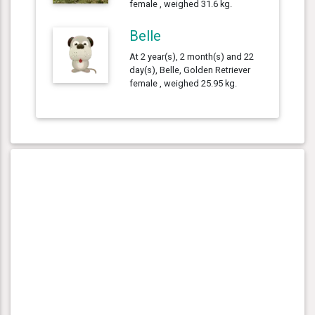
female , weighed 31.6 kg.
Belle
At 2 year(s), 2 month(s) and 22
day(s), Belle, Golden Retriever
female , weighed 25.95 kg.