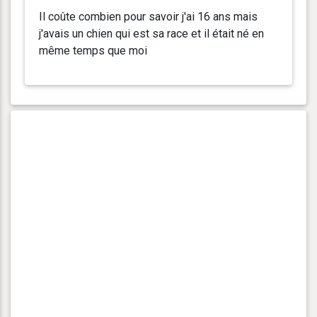
Il coûte combien pour savoir j'ai 16 ans mais
j'avais un chien qui est sa race et il était né en
même temps que moi