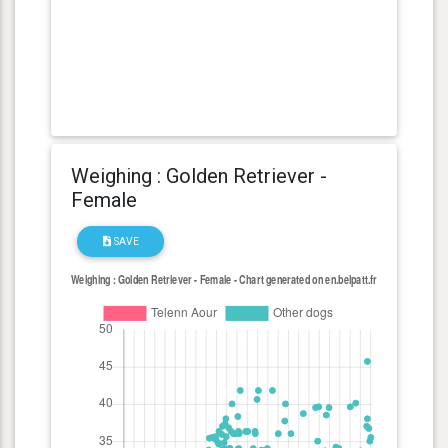
Weighing : Golden Retriever -
Female
SAVE