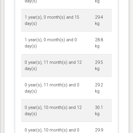
day(s)
kg
1 year(s), 0 month(s) and 15
29.4
day(s)
kg
1 year(s), 0 month(s) and 0
28.8
day(s)
kg
0 year(s), 11 month(s) and 12
29.5
day(s)
kg
0 year(s), 11 month(s) and 0
29.2
day(s)
kg
0 year(s), 10 month(s) and 12
30.1
day(s)
kg
0 year(s), 10 month(s) and 0
29.9