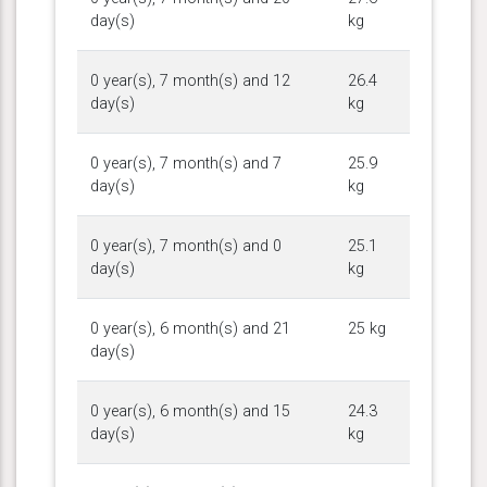
day(s)
kg
0 year(s), 7 month(s) and 12
26.4
day(s)
kg
0 year(s), 7 month(s) and 7
25.9
day(s)
kg
0 year(s), 7 month(s) and 0
25.1
day(s)
kg
0 year(s), 6 month(s) and 21
25 kg
day(s)
0 year(s), 6 month(s) and 15
24.3
day(s)
kg