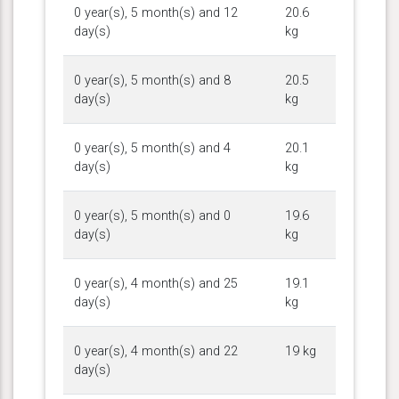
0 year(s), 5 month(s) and 12
20.6
day(s)
kg
0 year(s), 5 month(s) and 8
20.5
day(s)
kg
0 year(s), 5 month(s) and 4
20.1
day(s)
kg
0 year(s), 5 month(s) and 0
19.6
day(s)
kg
0 year(s), 4 month(s) and 25
19.1
day(s)
kg
0 year(s), 4 month(s) and 22
19 kg
day(s)