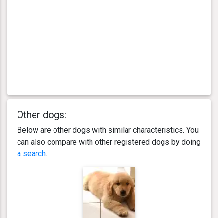
Other dogs:
Below are other dogs with similar characteristics. You
can also compare with other registered dogs by doing
a search
.