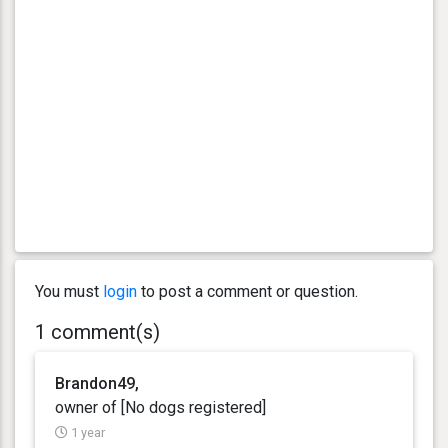
You must
login
to post a comment or question.
1 comment(s)
Brandon49,
owner of [No dogs registered]
1 year