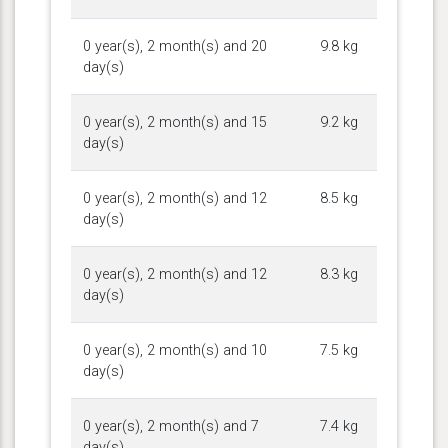
0 year(s), 2 month(s) and 20
9.8 kg
day(s)
0 year(s), 2 month(s) and 15
9.2 kg
day(s)
0 year(s), 2 month(s) and 12
8.5 kg
day(s)
0 year(s), 2 month(s) and 12
8.3 kg
day(s)
0 year(s), 2 month(s) and 10
7.5 kg
day(s)
0 year(s), 2 month(s) and 7
7.4 kg
day(s)