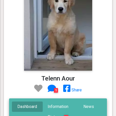
Telenn Aour
Share
1
Dashboard
Information
News