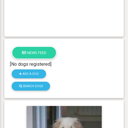
NEWS FEED
[No dogs registered]
ADD A DOG
SEARCH DOGS