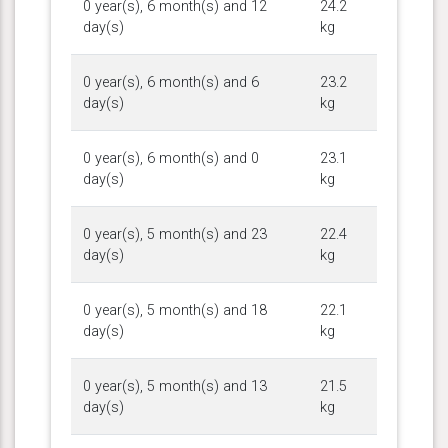
0 year(s), 6 month(s) and 12
24.2
day(s)
kg
0 year(s), 6 month(s) and 6
23.2
day(s)
kg
0 year(s), 6 month(s) and 0
23.1
day(s)
kg
0 year(s), 5 month(s) and 23
22.4
day(s)
kg
0 year(s), 5 month(s) and 18
22.1
day(s)
kg
0 year(s), 5 month(s) and 13
21.5
day(s)
kg