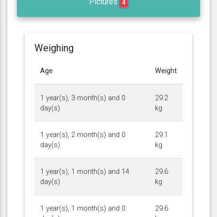
Pictures
4
Weighing
Age
Weight
1 year(s), 3 month(s) and 0
29.2
day(s)
kg
1 year(s), 2 month(s) and 0
29.1
day(s)
kg
1 year(s), 1 month(s) and 14
29.6
day(s)
kg
1 year(s), 1 month(s) and 0
29.6