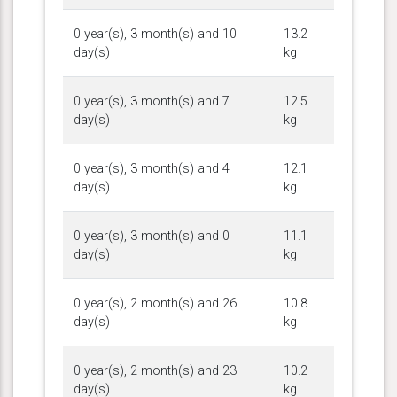
0 year(s), 3 month(s) and 10
13.2
day(s)
kg
0 year(s), 3 month(s) and 7
12.5
day(s)
kg
0 year(s), 3 month(s) and 4
12.1
day(s)
kg
0 year(s), 3 month(s) and 0
11.1
day(s)
kg
0 year(s), 2 month(s) and 26
10.8
day(s)
kg
0 year(s), 2 month(s) and 23
10.2
day(s)
kg