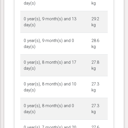
day(s)
kg
0 year(s), 9 month(s) and 13
29.2
day(s)
kg
0 year(s), 9 month(s) and 0
28.6
day(s)
kg
0 year(s), 8 month(s) and 17
27.8
day(s)
kg
0 year(s), 8 month(s) and 10
27.3
day(s)
kg
0 year(s), 8 month(s) and 0
27.3
day(s)
kg
0 year(s), 7 month(s) and 20
27.6