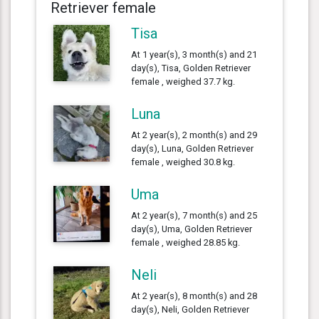
Retriever female
Tisa
At 1 year(s), 3 month(s) and 21
day(s), Tisa, Golden Retriever
female , weighed 37.7 kg.
Luna
At 2 year(s), 2 month(s) and 29
day(s), Luna, Golden Retriever
female , weighed 30.8 kg.
Uma
At 2 year(s), 7 month(s) and 25
day(s), Uma, Golden Retriever
female , weighed 28.85 kg.
Neli
At 2 year(s), 8 month(s) and 28
day(s), Neli, Golden Retriever