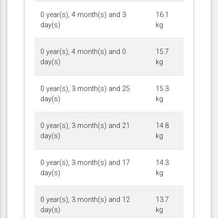
0 year(s), 4 month(s) and 3
16.1
day(s)
kg
0 year(s), 4 month(s) and 0
15.7
day(s)
kg
0 year(s), 3 month(s) and 25
15.3
day(s)
kg
0 year(s), 3 month(s) and 21
14.8
day(s)
kg
0 year(s), 3 month(s) and 17
14.3
day(s)
kg
0 year(s), 3 month(s) and 12
13.7
day(s)
kg