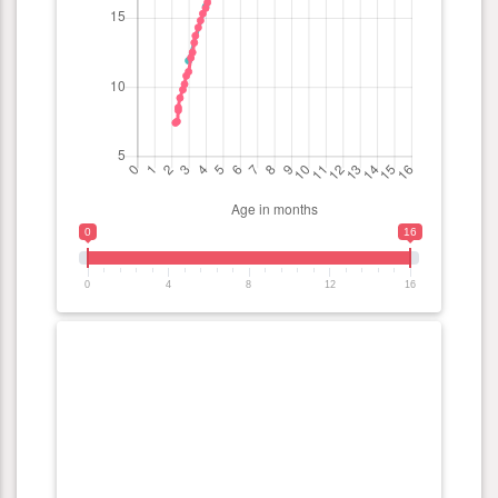
0
16
0
4
8
12
16