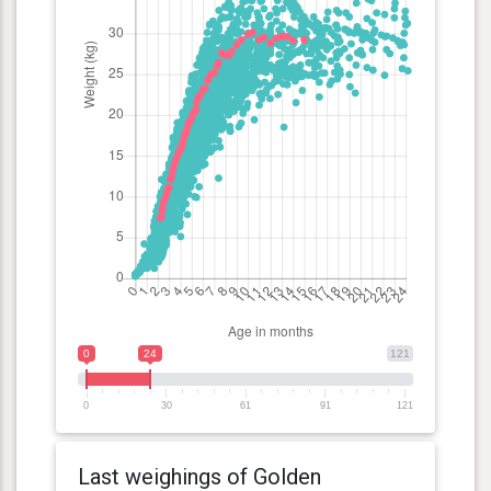
0
24
121
0
30
61
91
121
Last weighings of Golden