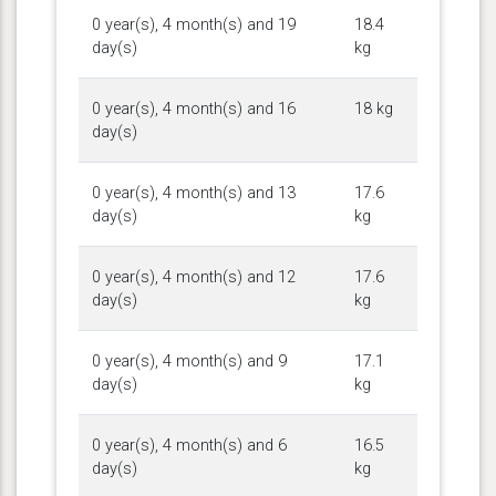
0 year(s), 4 month(s) and 19
18.4
day(s)
kg
0 year(s), 4 month(s) and 16
18 kg
day(s)
0 year(s), 4 month(s) and 13
17.6
day(s)
kg
0 year(s), 4 month(s) and 12
17.6
day(s)
kg
0 year(s), 4 month(s) and 9
17.1
day(s)
kg
0 year(s), 4 month(s) and 6
16.5
day(s)
kg