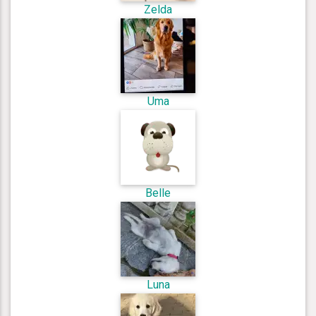
Zelda
Uma
Belle
Luna