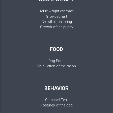
Adult weight estimate
Growth chart
Growth monitoring
Growth of the puppy
FOOD
Dog Food
Calculation of the ration
BEHAVIOR
Campbell Test
Postures of the dog