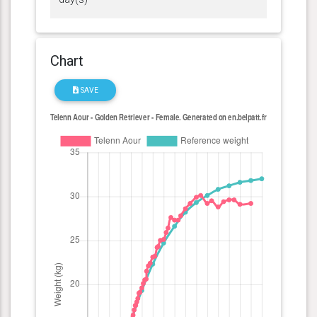
Chart
SAVE