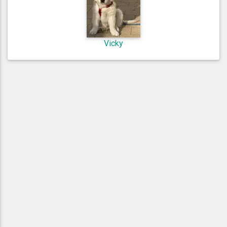
Vicky