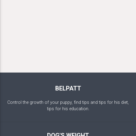
BELPATT
Control the growth of your puppy, find tips and tips for his diet,
tips for his education.
DOG'S WEIGHT