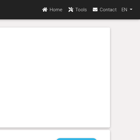
Home
Tools
Contact
EN