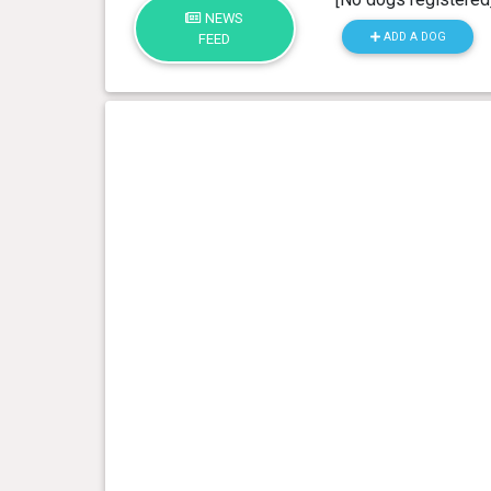
NEWS
ADD A DOG
FEED