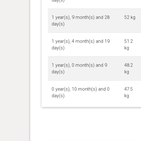
day(s)
1 year(s), 9 month(s) and 28
52 kg
day(s)
1 year(s), 4 month(s) and 19
51.2
day(s)
kg
1 year(s), 0 month(s) and 9
48.2
day(s)
kg
0 year(s), 10 month(s) and 0
47.5
day(s)
kg
0 year(s), 9 month(s) and 13
46.7
day(s)
kg
0 year(s), 8 month(s) and 0
44.5