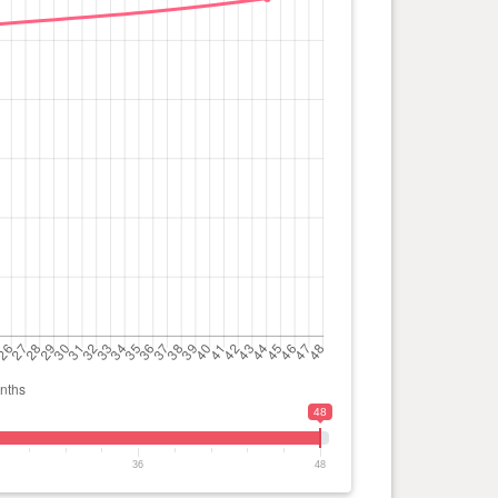
48
36
48