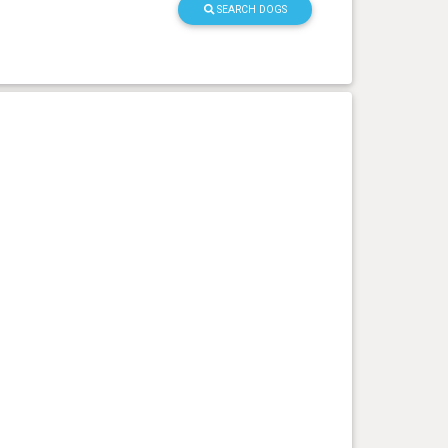
SEARCH DOGS