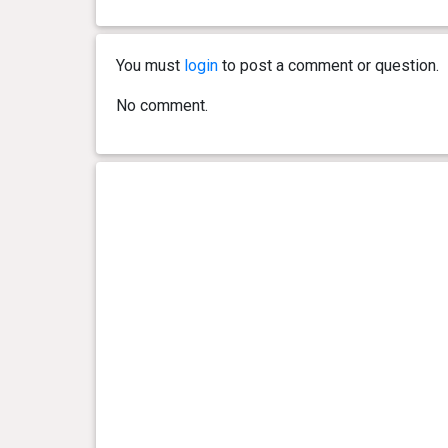
You must
login
to post a comment or question.
No comment.