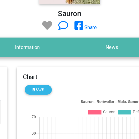
Sauron
Share
Information
News
Chart
SAVE