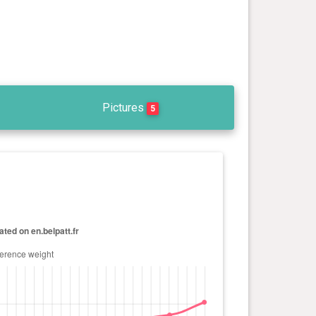
Pictures
5