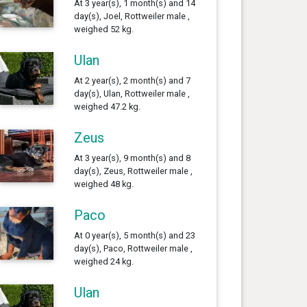
At 3 year(s), 1 month(s) and 14
day(s), Joel, Rottweiler male ,
weighed 52 kg.
Ulan
At 2 year(s), 2 month(s) and 7
day(s), Ulan, Rottweiler male ,
weighed 47.2 kg.
Zeus
At 3 year(s), 9 month(s) and 8
day(s), Zeus, Rottweiler male ,
weighed 48 kg.
Paco
At 0 year(s), 5 month(s) and 23
day(s), Paco, Rottweiler male ,
weighed 24 kg.
Ulan