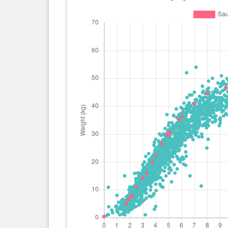
day(s)
kg
0 year(s), 4 month(s) and 14
26.5
day(s)
kg
0 year(s), 4 month(s) and 0
22.3
day(s)
kg
0 year(s), 3 month(s) and 23
19.7
day(s)
kg
0 year(s), 3 month(s) and 9
16 kg
day(s)
0 year(s), 3 month(s) and 0
14.1
day(s)
kg