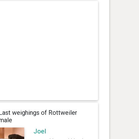
Last weighings of Rottweiler
male
Joel