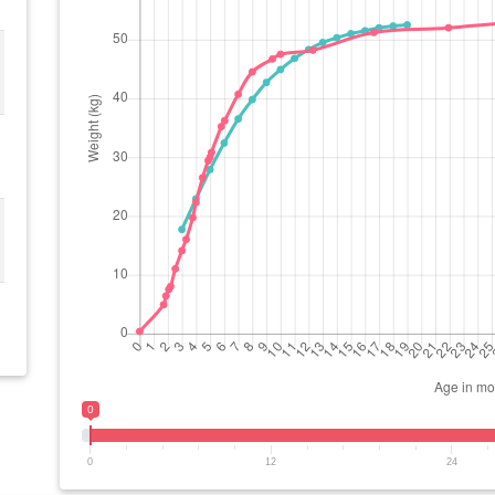
0
0
12
24