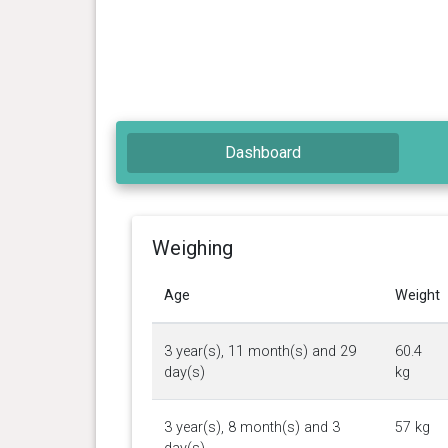
Dashboard
Weighing
Age
Weight
3 year(s), 11 month(s) and 29
60.4
day(s)
kg
3 year(s), 8 month(s) and 3
57 kg