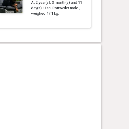
At 2 year(s), 0 month(s) and 11
day(s), Ulan, Rottweiler male ,
weighed 47.1 kg.