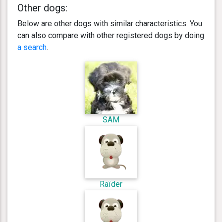
Other dogs:
Below are other dogs with similar characteristics. You
can also compare with other registered dogs by doing
a search
.
SAM
Raïder