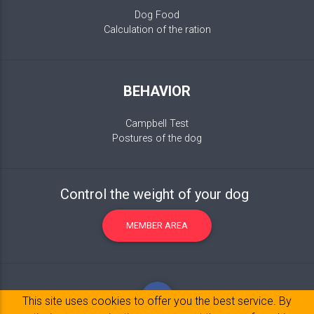
Dog Food
Calculation of the ration
BEHAVIOR
Campbell Test
Postures of the dog
Control the weight of your dog
MEMBER AREA
This site uses cookies to offer you the best service. By