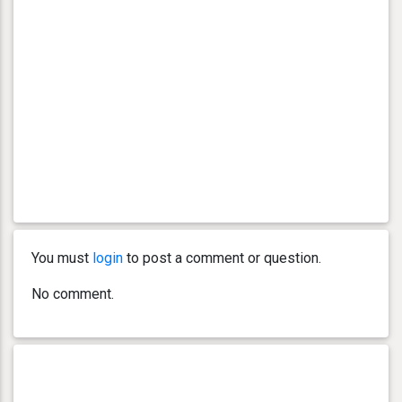
You must
login
to post a comment or question.
No comment.