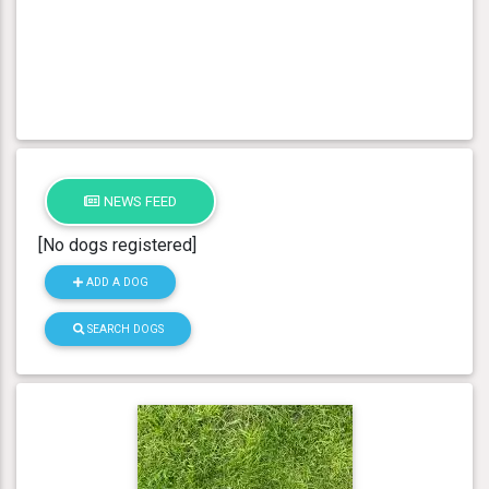
NEWS FEED
[No dogs registered]
ADD A DOG
SEARCH DOGS