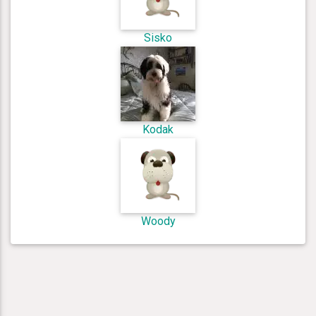
Sisko
Kodak
Woody