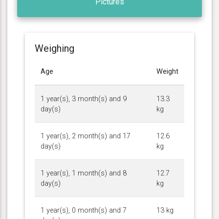
Pictures
Weighing
Age
Weight
1 year(s), 3 month(s) and 9
13.3
day(s)
kg
1 year(s), 2 month(s) and 17
12.6
day(s)
kg
1 year(s), 1 month(s) and 8
12.7
day(s)
kg
1 year(s), 0 month(s) and 7
13 kg