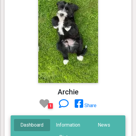
Archie
Share
1
Dashboard
Information
News