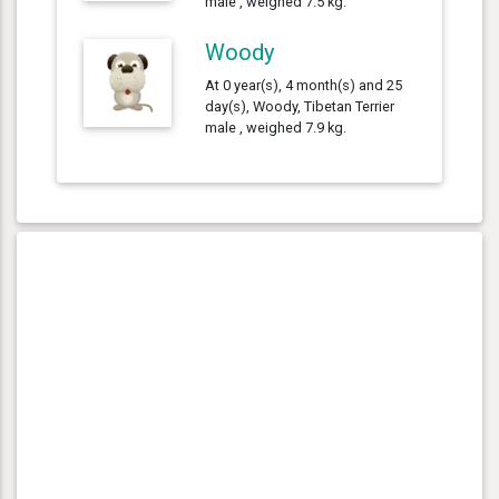
male , weighed 7.5 kg.
Woody
At 0 year(s), 4 month(s) and 25
day(s), Woody, Tibetan Terrier
male , weighed 7.9 kg.