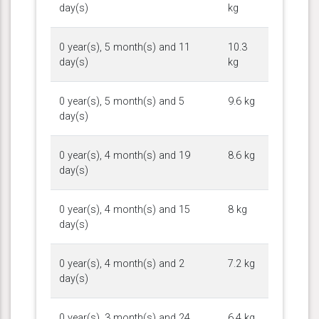
day(s)
kg
0 year(s), 5 month(s) and 11
10.3
day(s)
kg
0 year(s), 5 month(s) and 5
9.6 kg
day(s)
0 year(s), 4 month(s) and 19
8.6 kg
day(s)
0 year(s), 4 month(s) and 15
8 kg
day(s)
0 year(s), 4 month(s) and 2
7.2 kg
day(s)
0 year(s), 3 month(s) and 24
6.4 kg