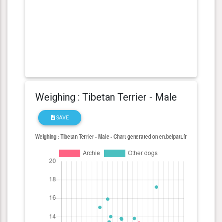
Weighing : Tibetan Terrier - Male
SAVE