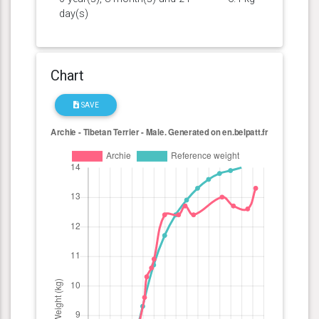
day(s)
Chart
SAVE