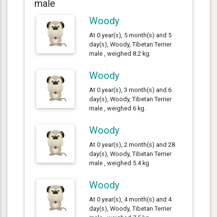
male
Woody
At 0 year(s), 5 month(s) and 5
day(s), Woody, Tibetan Terrier
male , weighed 8.2 kg.
Woody
At 0 year(s), 3 month(s) and 6
day(s), Woody, Tibetan Terrier
male , weighed 6 kg.
Woody
At 0 year(s), 2 month(s) and 28
day(s), Woody, Tibetan Terrier
male , weighed 5.4 kg.
Woody
At 0 year(s), 4 month(s) and 4
day(s), Woody, Tibetan Terrier