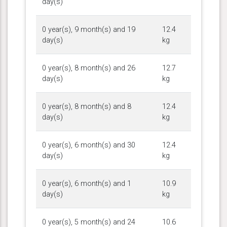
day(s)
0 year(s), 9 month(s) and 19
12.4
day(s)
kg
0 year(s), 8 month(s) and 26
12.7
day(s)
kg
0 year(s), 8 month(s) and 8
12.4
day(s)
kg
0 year(s), 6 month(s) and 30
12.4
day(s)
kg
0 year(s), 6 month(s) and 1
10.9
day(s)
kg
0 year(s), 5 month(s) and 24
10.6