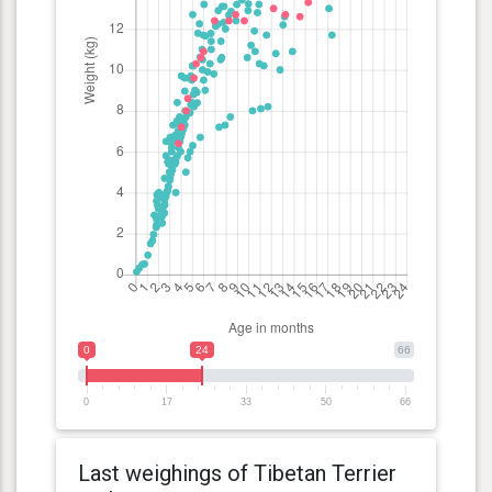
0
24
66
0
17
33
50
66
Last weighings of Tibetan Terrier