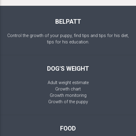
BELPATT
Control the growth of your puppy, find tips and tips for his diet,
tips for his education.
DOG'S WEIGHT
Adult weight estimate
Growth chart
Growth monitoring
Growth of the puppy
FOOD