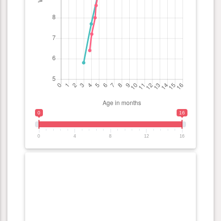
0
16
0
4
8
12
16