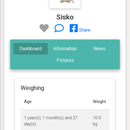
Sisko
Share
Dashboard
Information
News
Pictures
Weighing
Age
Weight
1 year(s), 1 month(s) and 27
10.9
day(s)
kg