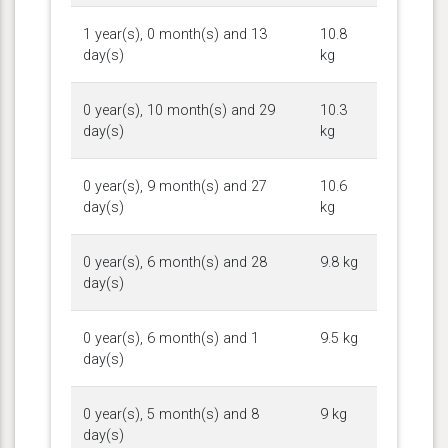
1 year(s), 0 month(s) and 13
10.8
day(s)
kg
0 year(s), 10 month(s) and 29
10.3
day(s)
kg
0 year(s), 9 month(s) and 27
10.6
day(s)
kg
0 year(s), 6 month(s) and 28
9.8 kg
day(s)
0 year(s), 6 month(s) and 1
9.5 kg
day(s)
0 year(s), 5 month(s) and 8
9 kg
day(s)