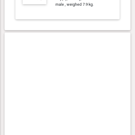
male , weighed 7.9 kg.