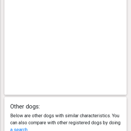
Other dogs:
Below are other dogs with similar characteristics. You
can also compare with other registered dogs by doing
a search
.