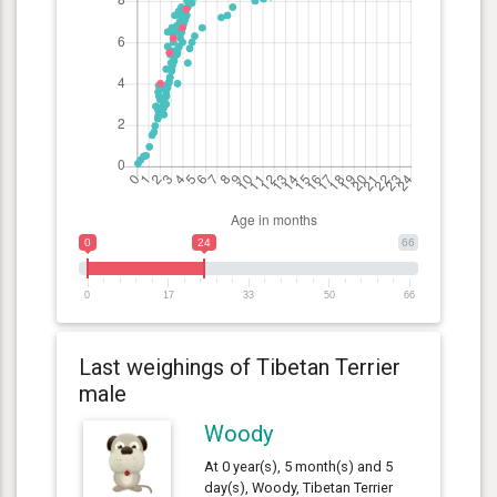
0
24
66
0
17
33
50
66
Last weighings of Tibetan Terrier
male
Woody
At 0 year(s), 5 month(s) and 5
day(s), Woody, Tibetan Terrier