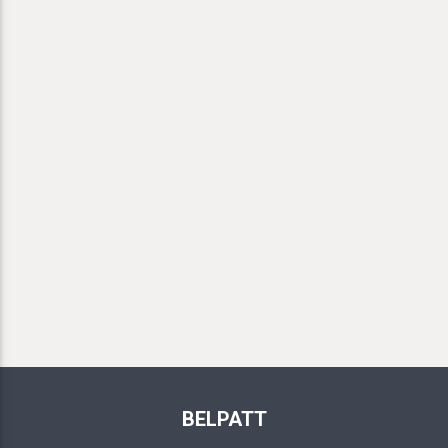
BELPATT