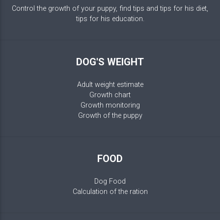
Control the growth of your puppy, find tips and tips for his diet,
tips for his education.
DOG'S WEIGHT
Adult weight estimate
Growth chart
Growth monitoring
Growth of the puppy
FOOD
Dog Food
Calculation of the ration