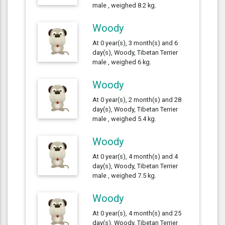
male , weighed 8.2 kg.
Woody
At 0 year(s), 3 month(s) and 6
day(s), Woody, Tibetan Terrier
male , weighed 6 kg.
Woody
At 0 year(s), 2 month(s) and 28
day(s), Woody, Tibetan Terrier
male , weighed 5.4 kg.
Woody
At 0 year(s), 4 month(s) and 4
day(s), Woody, Tibetan Terrier
male , weighed 7.5 kg.
Woody
At 0 year(s), 4 month(s) and 25
day(s), Woody, Tibetan Terrier