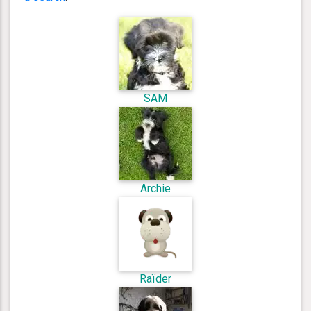
SAM
Archie
Raïder