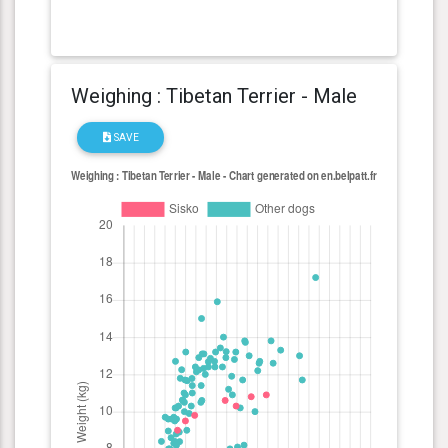
Weighing : Tibetan Terrier - Male
SAVE