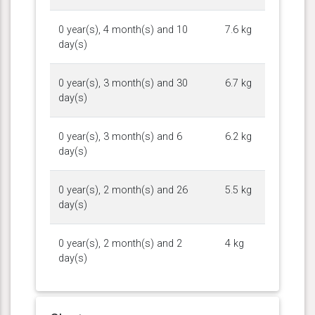
0 year(s), 4 month(s) and 10
7.6 kg
day(s)
0 year(s), 3 month(s) and 30
6.7 kg
day(s)
0 year(s), 3 month(s) and 6
6.2 kg
day(s)
0 year(s), 2 month(s) and 26
5.5 kg
day(s)
0 year(s), 2 month(s) and 2
4 kg
day(s)