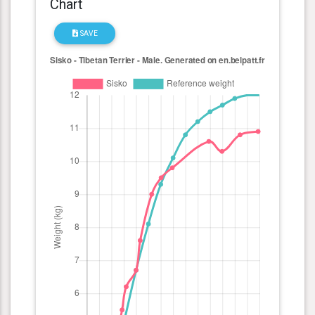
Chart
SAVE