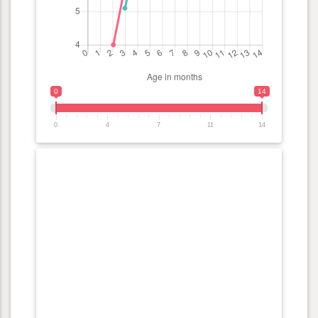
0
14
0
4
7
11
14