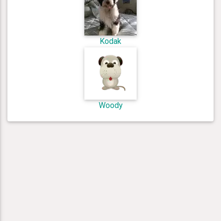
Kodak
Woody