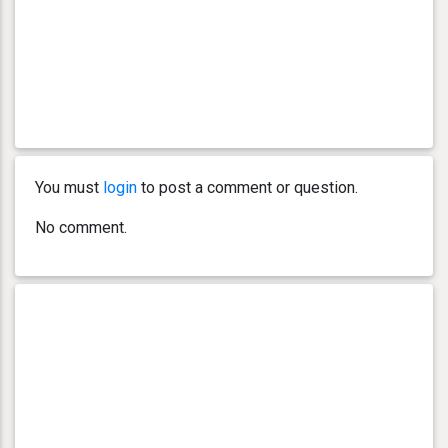
You must
login
to post a comment or question.
No comment.