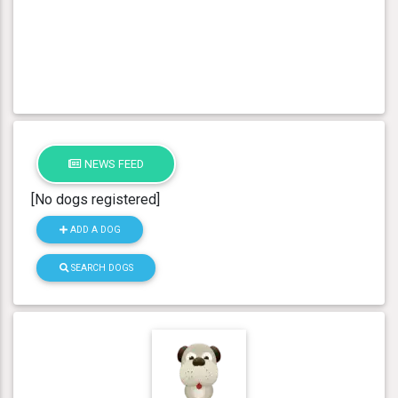
NEWS FEED
[No dogs registered]
ADD A DOG
SEARCH DOGS