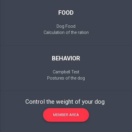
FOOD
Dog Food
Calculation of the ration
BEHAVIOR
Campbell Test
Postures of the dog
Control the weight of your dog
MEMBER AREA