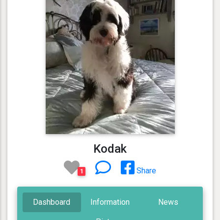
Kodak
Share
1
Dashboard
Information
News