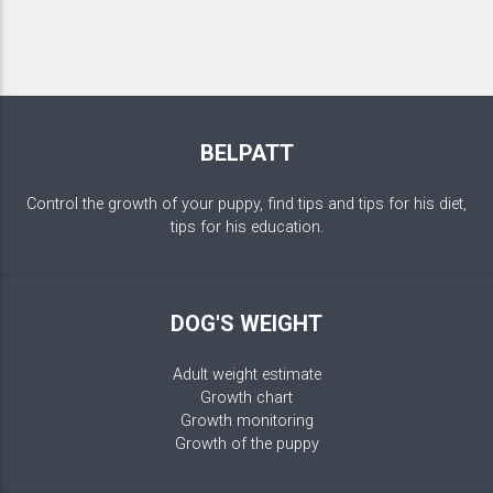
BELPATT
Control the growth of your puppy, find tips and tips for his diet,
tips for his education.
DOG'S WEIGHT
Adult weight estimate
Growth chart
Growth monitoring
Growth of the puppy