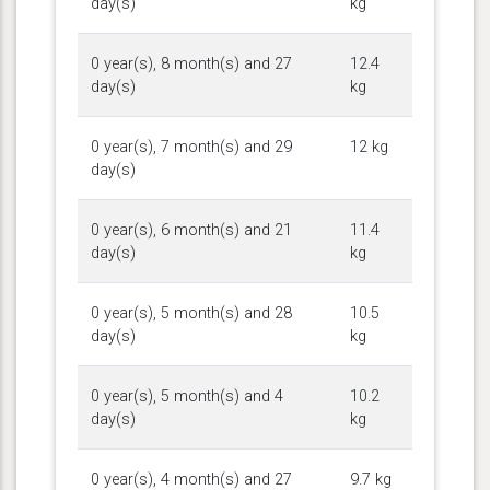
day(s)
kg
0 year(s), 8 month(s) and 27
12.4
day(s)
kg
0 year(s), 7 month(s) and 29
12 kg
day(s)
0 year(s), 6 month(s) and 21
11.4
day(s)
kg
0 year(s), 5 month(s) and 28
10.5
day(s)
kg
0 year(s), 5 month(s) and 4
10.2
day(s)
kg
0 year(s), 4 month(s) and 27
9.7 kg