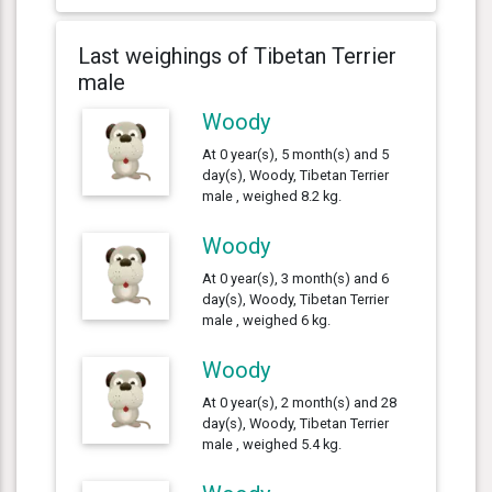
Last weighings of Tibetan Terrier
male
Woody
At 0 year(s), 5 month(s) and 5
day(s), Woody, Tibetan Terrier
male , weighed 8.2 kg.
Woody
At 0 year(s), 3 month(s) and 6
day(s), Woody, Tibetan Terrier
male , weighed 6 kg.
Woody
At 0 year(s), 2 month(s) and 28
day(s), Woody, Tibetan Terrier
male , weighed 5.4 kg.