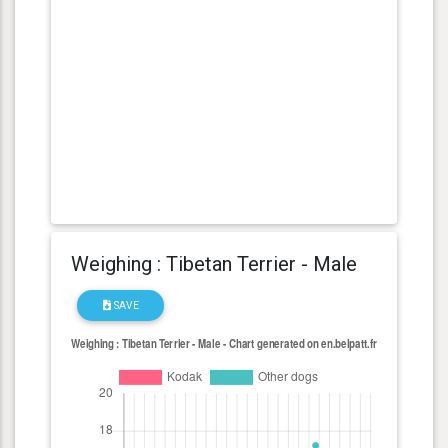
Weighing : Tibetan Terrier - Male
SAVE