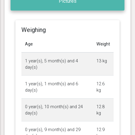
Pictures
Weighing
Age
Weight
1 year(s), 5 month(s) and 4
13 kg
day(s)
1 year(s), 1 month(s) and 6
12.6
day(s)
kg
0 year(s), 10 month(s) and 24
12.8
day(s)
kg
0 year(s), 9 month(s) and 29
12.9