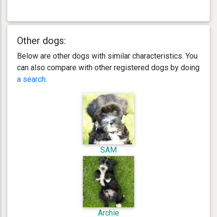
Other dogs:
Below are other dogs with similar characteristics. You
can also compare with other registered dogs by doing
a search
.
SAM
Archie