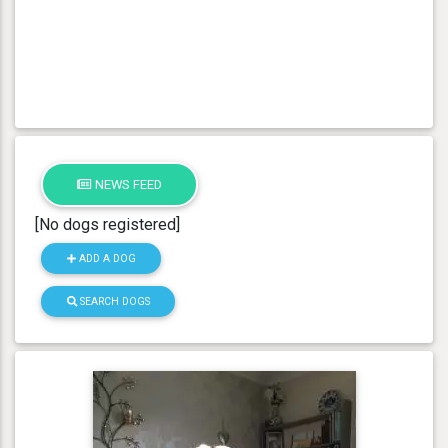
NEWS FEED
[No dogs registered]
ADD A DOG
SEARCH DOGS