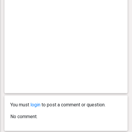
You must
login
to post a comment or question.
No comment.