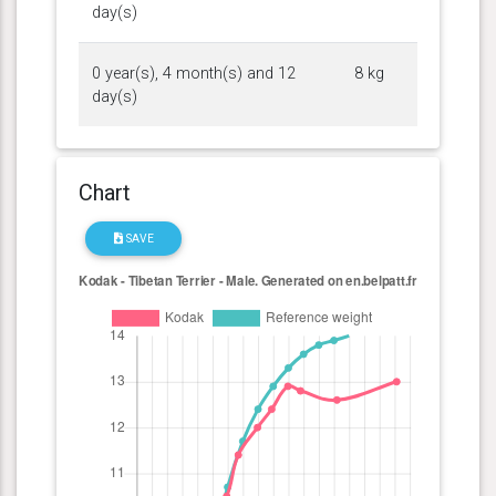
day(s)
0 year(s), 4 month(s) and 12
8 kg
day(s)
Chart
SAVE