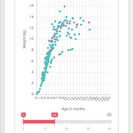
0
24
66
0
17
33
50
66