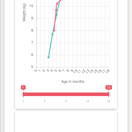
0
18
0
5
9
14
18