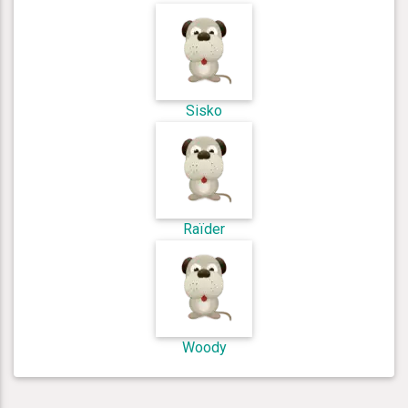
Sisko
Raïder
Woody