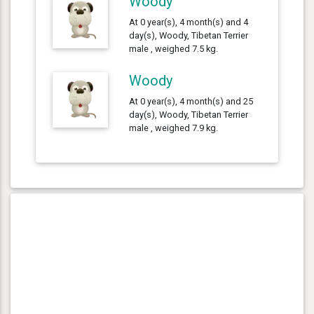
Woody
At 0 year(s), 4 month(s) and 4
day(s), Woody, Tibetan Terrier
male , weighed 7.5 kg.
Woody
At 0 year(s), 4 month(s) and 25
day(s), Woody, Tibetan Terrier
male , weighed 7.9 kg.