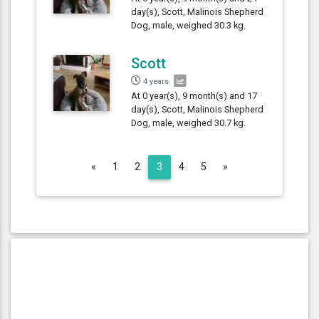
day(s), Scott, Malinois Shepherd
Dog, male, weighed 30.3 kg.
Scott
4 years
At 0 year(s), 9 month(s) and 17
day(s), Scott, Malinois Shepherd
Dog, male, weighed 30.7 kg.
Previous
Next
«
1
2
3
4
5
»