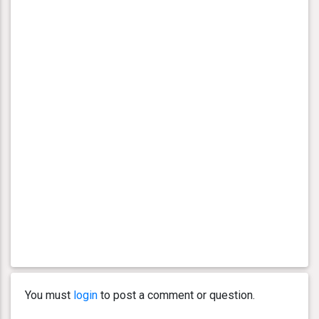
You must
login
to post a comment or question.