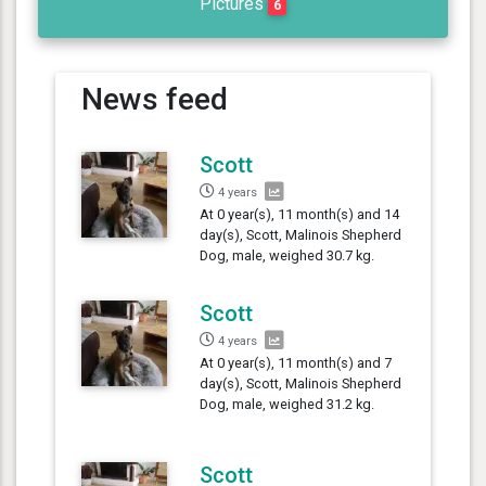
Pictures
6
News feed
Scott
4 years
At 0 year(s), 11 month(s) and 14
day(s), Scott, Malinois Shepherd
Dog, male, weighed 30.7 kg.
Scott
4 years
At 0 year(s), 11 month(s) and 7
day(s), Scott, Malinois Shepherd
Dog, male, weighed 31.2 kg.
Scott