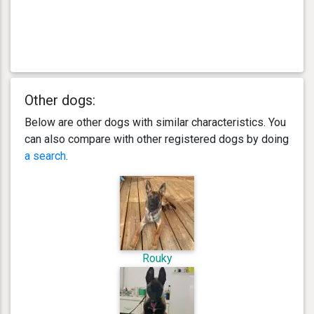
Other dogs:
Below are other dogs with similar characteristics. You
can also compare with other registered dogs by doing
a search
.
Rouky