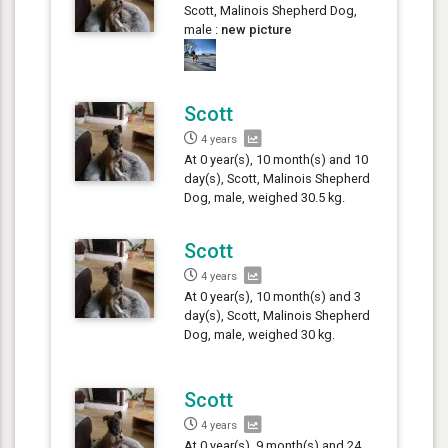
Scott, Malinois Shepherd Dog,
male :
new picture
Scott
4 years
At 0 year(s), 10 month(s) and 10
day(s), Scott, Malinois Shepherd
Dog, male, weighed 30.5 kg.
Scott
4 years
At 0 year(s), 10 month(s) and 3
day(s), Scott, Malinois Shepherd
Dog, male, weighed 30 kg.
Scott
4 years
At 0 year(s), 9 month(s) and 24