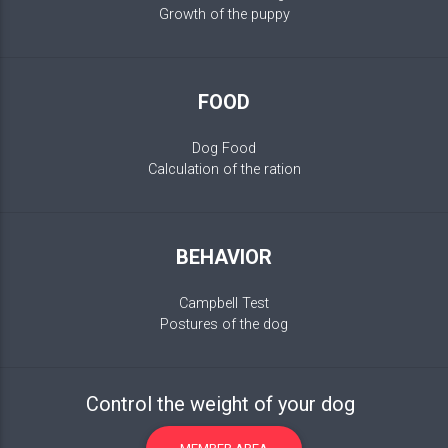
Growth of the puppy
FOOD
Dog Food
Calculation of the ration
BEHAVIOR
Campbell Test
Postures of the dog
Control the weight of your dog