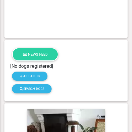
NEWS FEED
[No dogs registered]
ADD A DOG
SEARCH DOGS