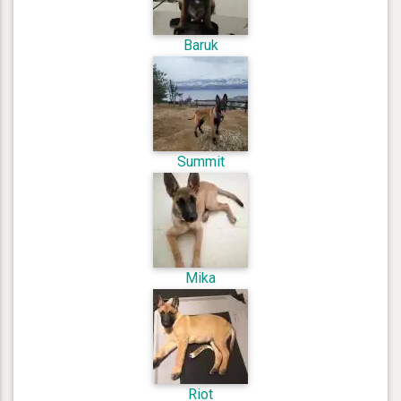
Baruk
Summit
Mika
Riot