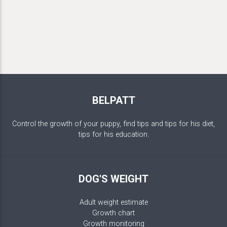
BELPATT
Control the growth of your puppy, find tips and tips for his diet,
tips for his education.
DOG'S WEIGHT
Adult weight estimate
Growth chart
Growth monitoring