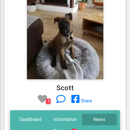
Scott
Share
3
Dashboard
Information
News