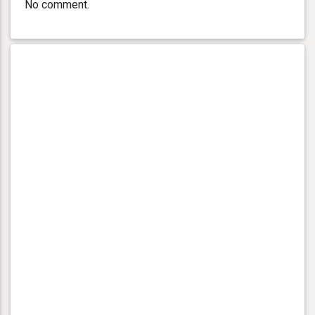
No comment.