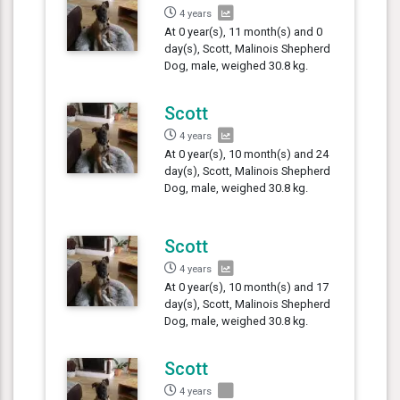
4 years
At 0 year(s), 11 month(s) and 0
day(s), Scott, Malinois Shepherd
Dog, male, weighed 30.8 kg.
Scott
4 years
At 0 year(s), 10 month(s) and 24
day(s), Scott, Malinois Shepherd
Dog, male, weighed 30.8 kg.
Scott
4 years
At 0 year(s), 10 month(s) and 17
day(s), Scott, Malinois Shepherd
Dog, male, weighed 30.8 kg.
Scott
4 years