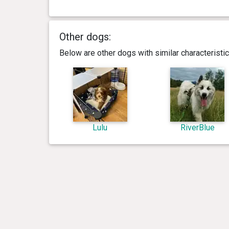
Other dogs:
Below are other dogs with similar characterist
Lulu
RiverBlue