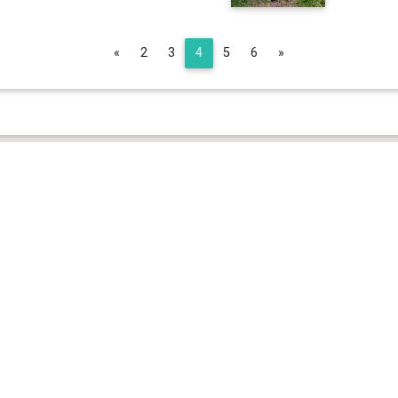
Previous
Next
«
2
3
4
5
6
»