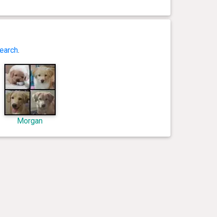
earch
.
Morgan