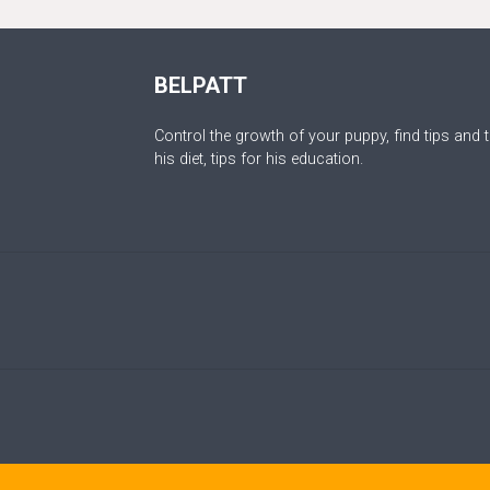
BELPATT
Control the growth of your puppy, find tips and t
his diet, tips for his education.