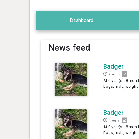
Dashboard
News feed
Badger
4 years
At 0 year(s), 8 mont
Dogs, male, weighed
Badger
4 years
At 0 year(s), 8 mont
Dogs, male, weighe