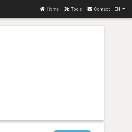
Home
Tools
Contact
EN