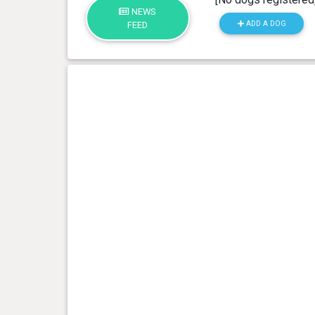
NEWS
ADD A DOG
FEED