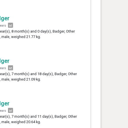
dger
years
year(s), 8 month(s) and 0 day(s), Badger, Other
 male, weighed 21.77 kg.
dger
years
year(s), 7 month(s) and 18 day(s), Badger, Other
 male, weighed 21.09 kg.
dger
years
year(s), 7 month(s) and 11 day(s), Badger, Other
 male, weighed 20.64 kg.