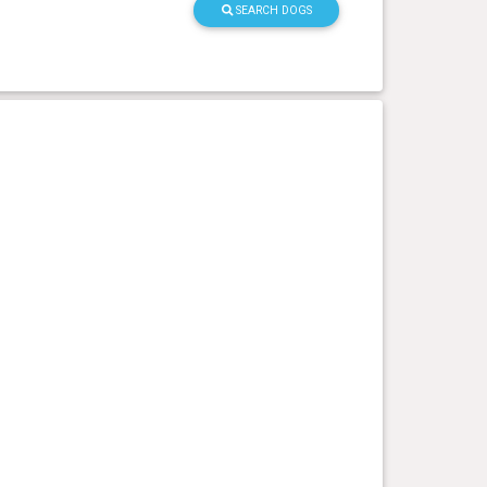
SEARCH DOGS