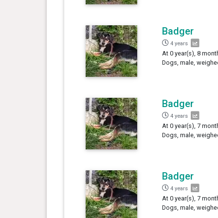
Badger
4 years
At 0 year(s), 8 mont
Dogs, male, weighe
Badger
4 years
At 0 year(s), 7 mont
Dogs, male, weighed
Badger
4 years
At 0 year(s), 7 mont
Dogs, male, weighed