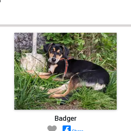
Badger