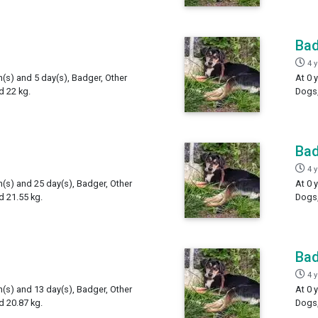
Ba
4 
h(s) and 5 day(s), Badger, Other
At 0 
d 22 kg.
Dogs,
Ba
4 
h(s) and 25 day(s), Badger, Other
At 0 
 21.55 kg.
Dogs,
Ba
4 
h(s) and 13 day(s), Badger, Other
At 0 
 20.87 kg.
Dogs,