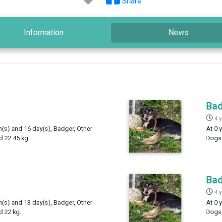
Share
Information
News
Ba
4 
h(s) and 16 day(s), Badger, Other
At 0 
 22.45 kg.
Dogs,
Ba
4 
h(s) and 13 day(s), Badger, Other
At 0 
d 22 kg.
Dogs,