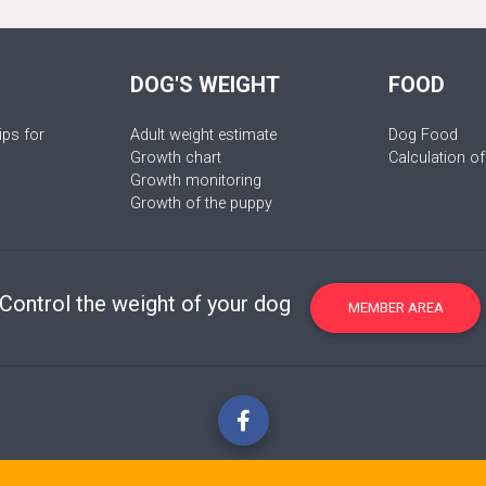
DOG'S WEIGHT
FOOD
ips for
Adult weight estimate
Dog Food
Growth chart
Calculation of
Growth monitoring
Growth of the puppy
Control the weight of your dog
MEMBER AREA