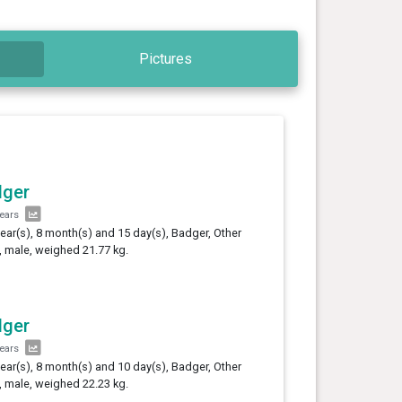
Pictures
dger
years
year(s), 8 month(s) and 15 day(s), Badger, Other
 male, weighed 21.77 kg.
dger
years
year(s), 8 month(s) and 10 day(s), Badger, Other
 male, weighed 22.23 kg.