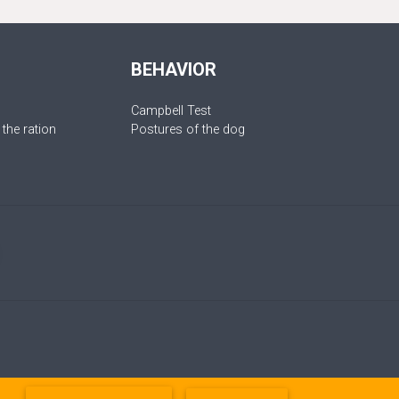
BEHAVIOR
Campbell Test
 the ration
Postures of the dog