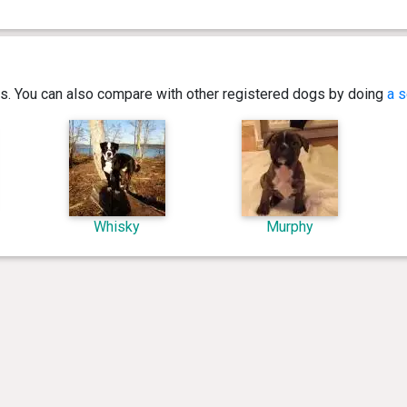
ics. You can also compare with other registered dogs by doing
a s
Whisky
Murphy