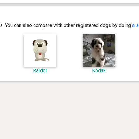
ics. You can also compare with other registered dogs by doing
a s
Raïder
Kodak