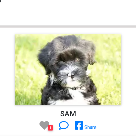
SAM
Share
1