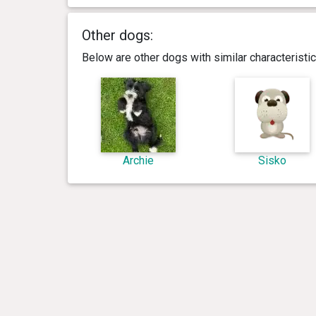
Other dogs:
Below are other dogs with similar characterist
Archie
Sisko