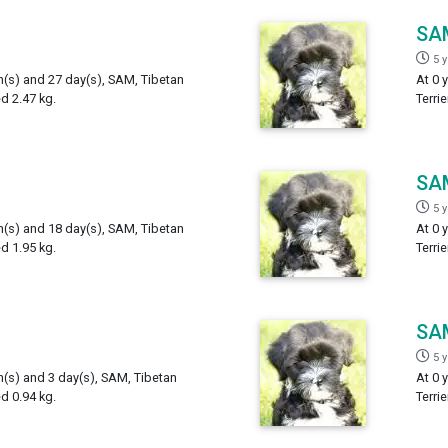
SA
5 
h(s) and 27 day(s), SAM, Tibetan
At 0 
ed 2.47 kg.
Terri
SA
5 
h(s) and 18 day(s), SAM, Tibetan
At 0 
ed 1.95 kg.
Terri
SA
5 
h(s) and 3 day(s), SAM, Tibetan
At 0 
ed 0.94 kg.
Terri