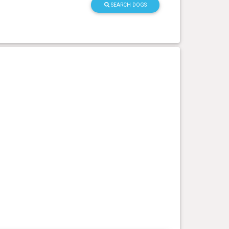
SEARCH DOGS