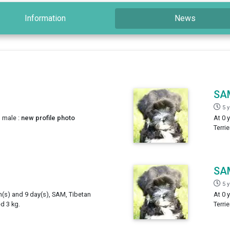
Information
News
SA
5 
, male :
new profile photo
At 0 
Terri
SA
5 
h(s) and 9 day(s), SAM, Tibetan
At 0 
ed 3 kg.
Terri