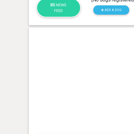
NEWS
ADD A DOG
FEED