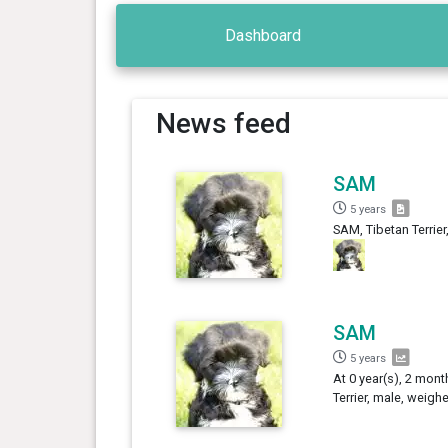
Dashboard
News feed
SAM
5 years
SAM, Tibetan Terrier
SAM
5 years
At 0 year(s), 2 mont
Terrier, male, weigh