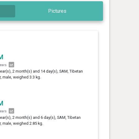
Pictures
M
years
year(s), 2 month(s) and 14 day(s), SAM, Tibetan
er, male, weighed 3.3 kg.
M
years
year(s), 2 month(s) and 6 day(s), SAM, Tibetan
er, male, weighed 2.85 kg.