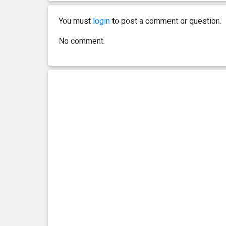
You must
login
to post a comment or question.
No comment.