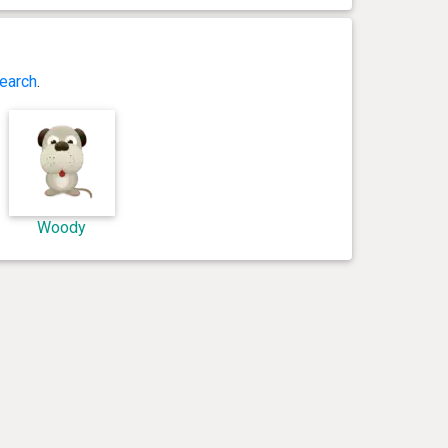
earch
.
Woody