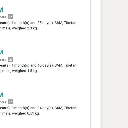
M
years
year(s), 1 month(s) and 25 day(s), SAM, Tibetan
er, male, weighed 2.3 kg.
M
years
year(s), 1 month(s) and 10 day(s), SAM, Tibetan
er, male, weighed 1.5 kg.
M
years
year(s), 0 month(s) and 24 day(s), SAM, Tibetan
er, male, weighed 0.51 kg.