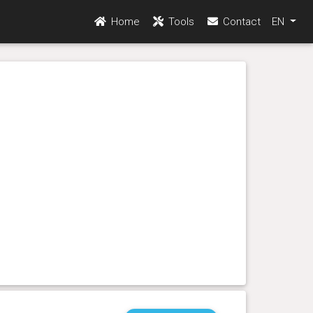
Home
Tools
Contact
EN