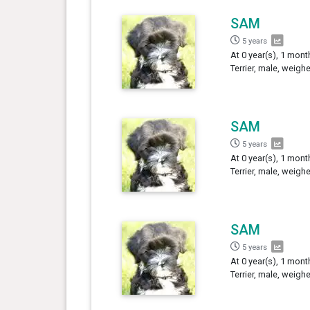
SAM
5 years
At 0 year(s), 1 mont
Terrier, male, weigh
SAM
5 years
At 0 year(s), 1 mont
Terrier, male, weigh
SAM
5 years
At 0 year(s), 1 mont
Terrier, male, weigh