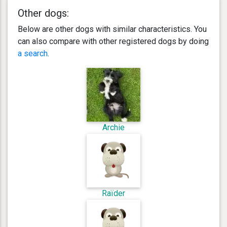
Other dogs:
Below are other dogs with similar characteristics. You
can also compare with other registered dogs by doing
a search
.
Archie
Raïder