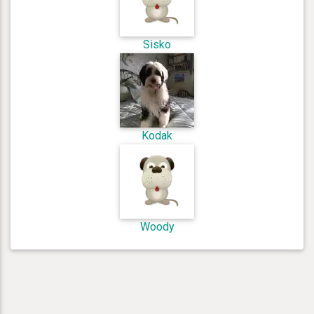
Sisko
Kodak
Woody