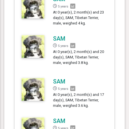
5 years
At 0 year(s), 2 month(s) and 23
day(s), SAM, Tibetan Terrier,
male, weighed 4 kg.
SAM
5 years
At 0 year(s), 2 month(s) and 20
day(s), SAM, Tibetan Terrier,
male, weighed 3.8 kg.
SAM
5 years
At 0 year(s), 2 month(s) and 17
day(s), SAM, Tibetan Terrier,
male, weighed 3.6 kg.
SAM
5 years