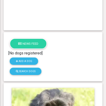
NEWS FEED
[No dogs registered]
ADD A DOG
SEARCH DOGS