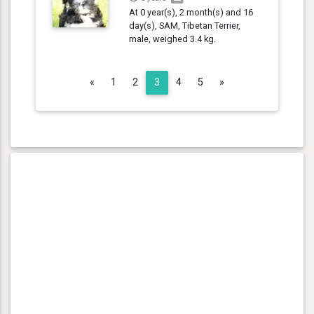
At 0 year(s), 2 month(s) and 16
day(s), SAM, Tibetan Terrier,
male, weighed 3.4 kg.
Previous
Next
«
1
2
3
4
5
»