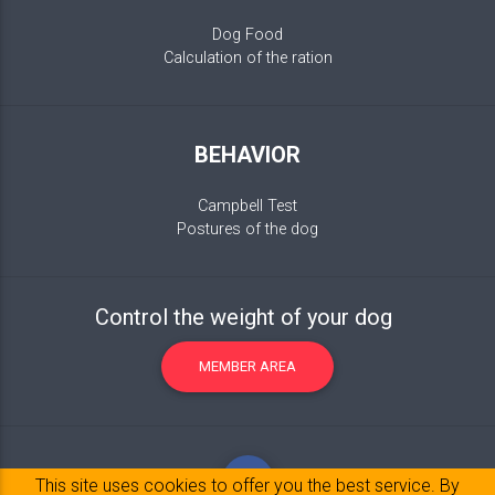
Dog Food
Calculation of the ration
BEHAVIOR
Campbell Test
Postures of the dog
Control the weight of your dog
MEMBER AREA
This site uses cookies to offer you the best service. By