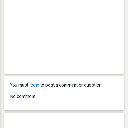
You must
login
to post a comment or question.
No comment.