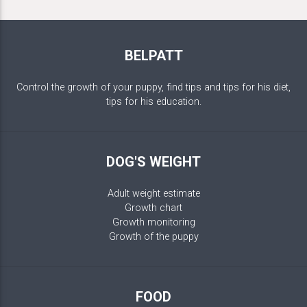
BELPATT
Control the growth of your puppy, find tips and tips for his diet,
tips for his education.
DOG'S WEIGHT
Adult weight estimate
Growth chart
Growth monitoring
Growth of the puppy
FOOD