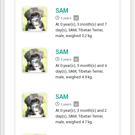
SAM
5 years
At 0 year(s), 3 month(s) and 7
day(s), SAM, Tibetan Terrier,
male, weighed 5.2 kg.
SAM
5 years
At 0 year(s), 3 month(s) and 4
day(s), SAM, Tibetan Terrier,
male, weighed 4.9 kg.
SAM
5 years
At 0 year(s), 3 month(s) and 2
day(s), SAM, Tibetan Terrier,
male, weighed 4.7 kg.