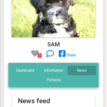
SAM
Share
1
Dashboard
Information
News
Pictures
News feed