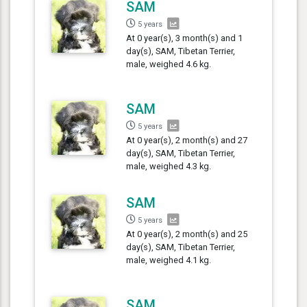
SAM
5 years
At 0 year(s), 3 month(s) and 1
day(s), SAM, Tibetan Terrier,
male, weighed 4.6 kg.
SAM
5 years
At 0 year(s), 2 month(s) and 27
day(s), SAM, Tibetan Terrier,
male, weighed 4.3 kg.
SAM
5 years
At 0 year(s), 2 month(s) and 25
day(s), SAM, Tibetan Terrier,
male, weighed 4.1 kg.
SAM