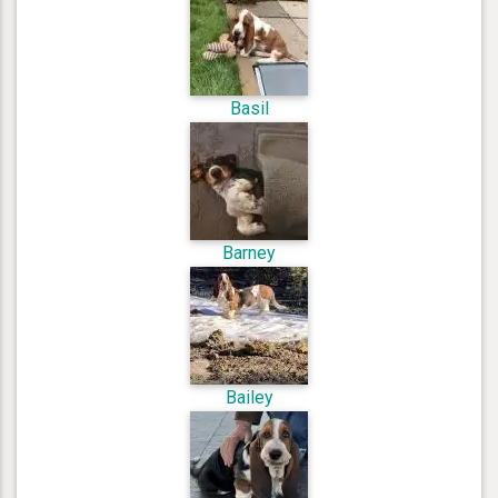
Basil
Barney
Bailey