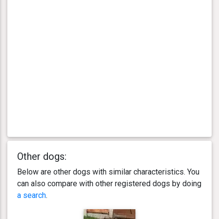
Other dogs:
Below are other dogs with similar characteristics. You
can also compare with other registered dogs by doing
a search
.