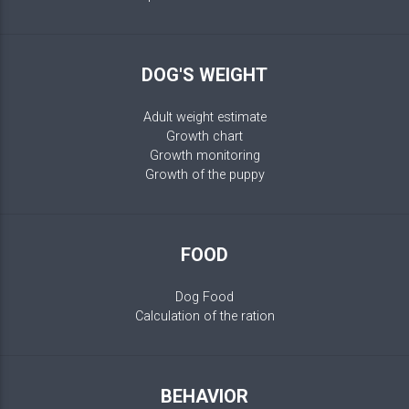
DOG'S WEIGHT
Adult weight estimate
Growth chart
Growth monitoring
Growth of the puppy
FOOD
Dog Food
Calculation of the ration
BEHAVIOR