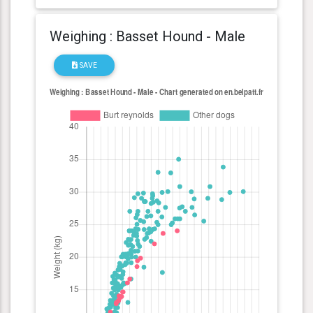
Weighing : Basset Hound - Male
SAVE