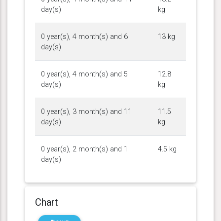
day(s)
kg
0 year(s), 4 month(s) and 6
13 kg
day(s)
0 year(s), 4 month(s) and 5
12.8
day(s)
kg
0 year(s), 3 month(s) and 11
11.5
day(s)
kg
0 year(s), 2 month(s) and 1
4.5 kg
day(s)
Chart