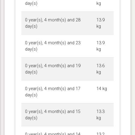
day(s)
kg
0 year(s), 4 month(s) and 28
13.9
day(s)
kg
0 year(s), 4 month(s) and 23
13.9
day(s)
kg
0 year(s), 4 month(s) and 19
13.6
day(s)
kg
0 year(s), 4 month(s) and 17
14 kg
day(s)
0 year(s), 4 month(s) and 15
13.3
day(s)
kg
0 year(s), 4 month(s) and 14
13.2