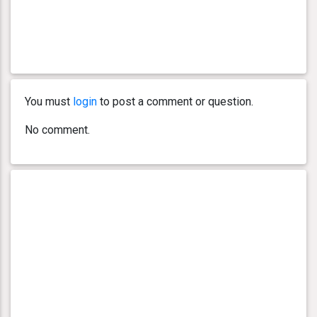
You must
login
to post a comment or question.
No comment.