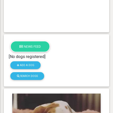
NEWS FEED
[No dogs registered]
ADD A DOG
SEARCH DOGS