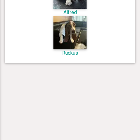
Alfred
Ruckus