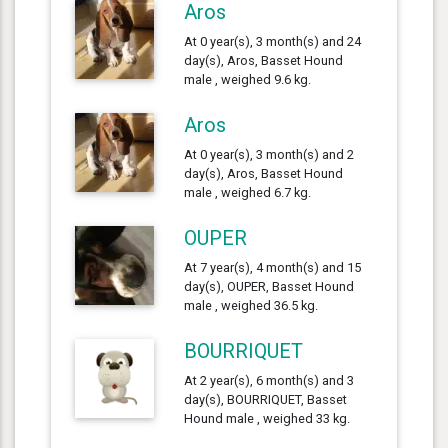
Aros
At 0 year(s), 3 month(s) and 24
day(s), Aros, Basset Hound
male , weighed 9.6 kg.
Aros
At 0 year(s), 3 month(s) and 2
day(s), Aros, Basset Hound
male , weighed 6.7 kg.
OUPER
At 7 year(s), 4 month(s) and 15
day(s), OUPER, Basset Hound
male , weighed 36.5 kg.
BOURRIQUET
At 2 year(s), 6 month(s) and 3
day(s), BOURRIQUET, Basset
Hound male , weighed 33 kg.