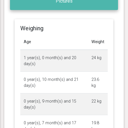
Pictures
Weighing
Age
Weight
1 year(s), 0 month(s) and 20
24 kg
day(s)
0 year(s), 10 month(s) and 21
23.6
day(s)
kg
0 year(s), 9 month(s) and 15
22 kg
day(s)
0 year(s), 7 month(s) and 17
19.8