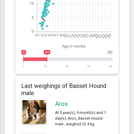
0
24
89
0
22
45
67
89
Last weighings of Basset Hound
male
Aros
At 0 year(s), 9 month(s) and 1
day(s), Aros, Basset Hound
male , weighed 22.4 kg.