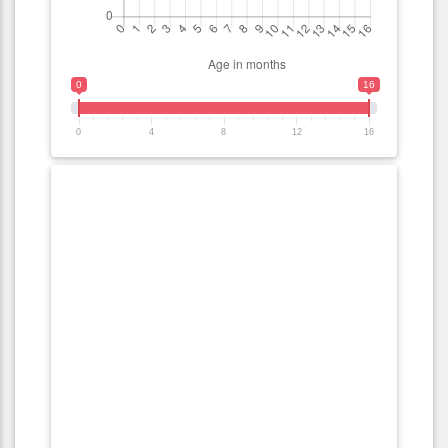
0
16
0
4
8
12
16