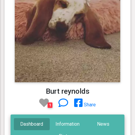
Burt reynolds
Share
1
Dashboard
Information
News