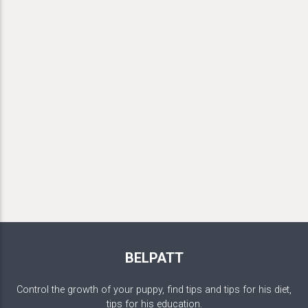
BELPATT
Control the growth of your puppy, find tips and tips for his diet,
tips for his education.