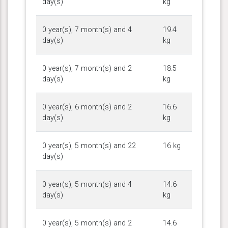
day(s)
kg
0 year(s), 7 month(s) and 4
19.4
day(s)
kg
0 year(s), 7 month(s) and 2
18.5
day(s)
kg
0 year(s), 6 month(s) and 2
16.6
day(s)
kg
0 year(s), 5 month(s) and 22
16 kg
day(s)
0 year(s), 5 month(s) and 4
14.6
day(s)
kg
0 year(s), 5 month(s) and 2
14.6