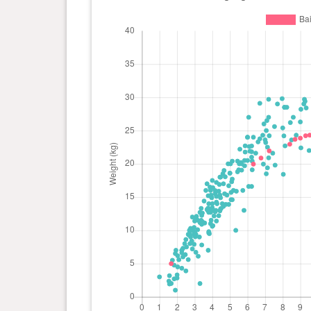
day(s)
kg
0 year(s), 6 month(s) and 10
19.96
day(s)
kg
0 year(s), 1 month(s) and 20
4.99 kg
day(s)