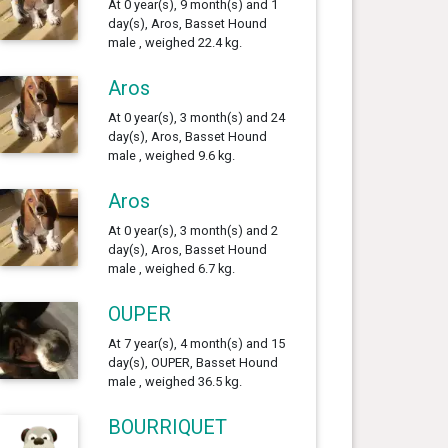
At 0 year(s), 9 month(s) and 1
day(s), Aros, Basset Hound
male , weighed 22.4 kg.
Aros
At 0 year(s), 3 month(s) and 24
day(s), Aros, Basset Hound
male , weighed 9.6 kg.
Aros
At 0 year(s), 3 month(s) and 2
day(s), Aros, Basset Hound
male , weighed 6.7 kg.
OUPER
At 7 year(s), 4 month(s) and 15
day(s), OUPER, Basset Hound
male , weighed 36.5 kg.
BOURRIQUET