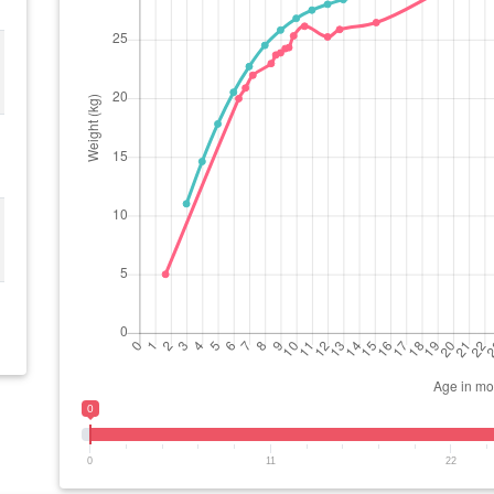
0
0
11
22