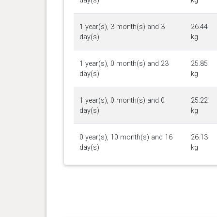
day(s)
kg
1 year(s), 3 month(s) and 3
26.44
day(s)
kg
1 year(s), 0 month(s) and 23
25.85
day(s)
kg
1 year(s), 0 month(s) and 0
25.22
day(s)
kg
0 year(s), 10 month(s) and 16
26.13
day(s)
kg
0 year(s), 9 month(s) and 25
25.31
day(s)
kg
0 year(s), 9 month(s) and 16
24.31