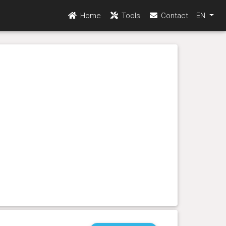
Home
Tools
Contact
EN