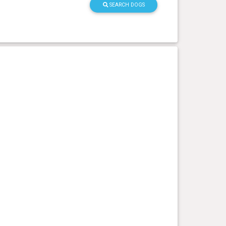
SEARCH DOGS