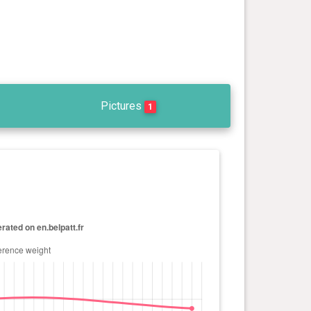
Pictures
1