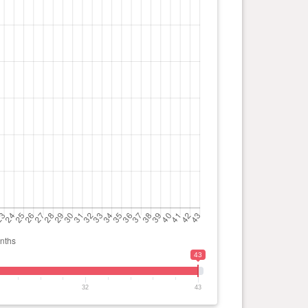
43
32
43