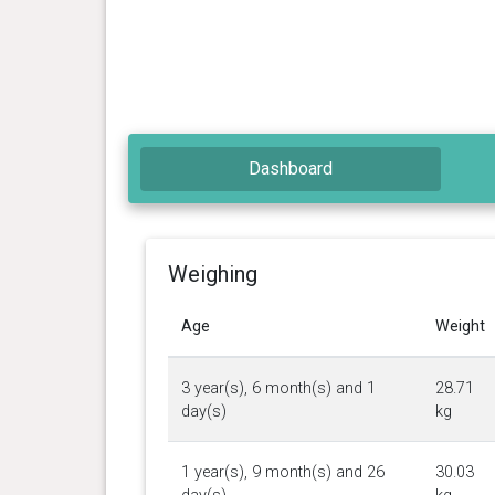
Dashboard
Weighing
Age
Weight
3 year(s), 6 month(s) and 1
28.71
day(s)
kg
1 year(s), 9 month(s) and 26
30.03