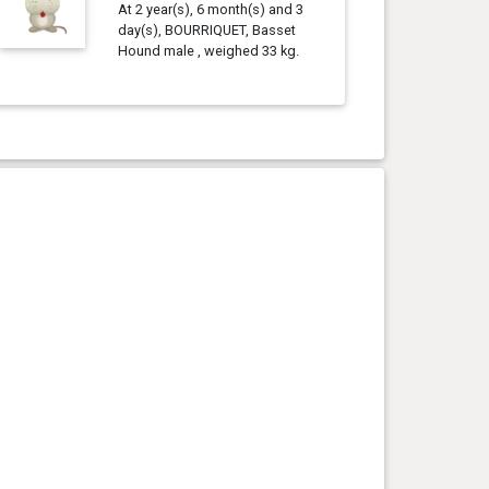
At 2 year(s), 6 month(s) and 3
day(s), BOURRIQUET, Basset
Hound male , weighed 33 kg.