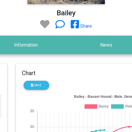
Bailey
Share
Information
News
Chart
SAVE