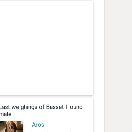
Last weighings of Basset Hound
male
Aros