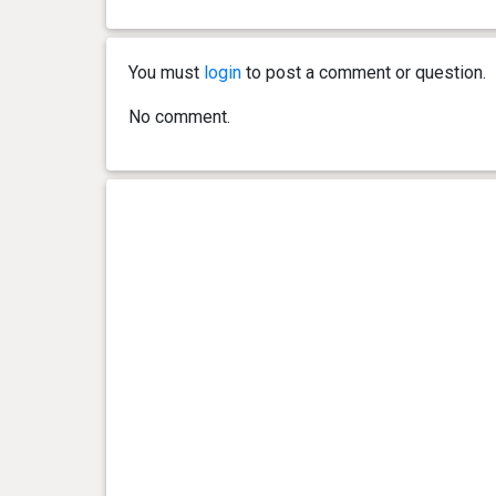
You must
login
to post a comment or question.
No comment.