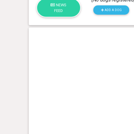
NEWS
ADD A DOG
FEED