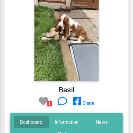
Basil
Share
1
Dashboard
Information
News