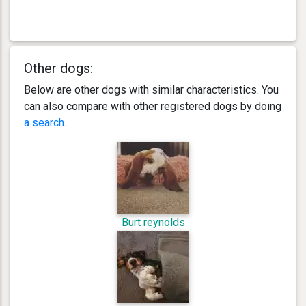
Other dogs:
Below are other dogs with similar characteristics. You
can also compare with other registered dogs by doing
a search
.
Burt reynolds