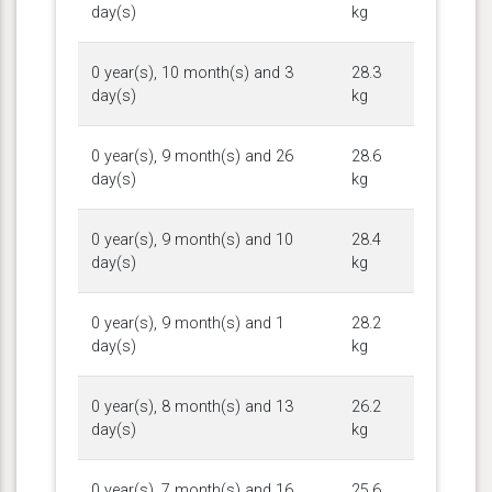
day(s)
kg
0 year(s), 10 month(s) and 3
28.3
day(s)
kg
0 year(s), 9 month(s) and 26
28.6
day(s)
kg
0 year(s), 9 month(s) and 10
28.4
day(s)
kg
0 year(s), 9 month(s) and 1
28.2
day(s)
kg
0 year(s), 8 month(s) and 13
26.2
day(s)
kg
0 year(s), 7 month(s) and 16
25.6