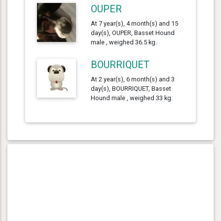
OUPER
At 7 year(s), 4 month(s) and 15
day(s), OUPER, Basset Hound
male , weighed 36.5 kg.
BOURRIQUET
At 2 year(s), 6 month(s) and 3
day(s), BOURRIQUET, Basset
Hound male , weighed 33 kg.