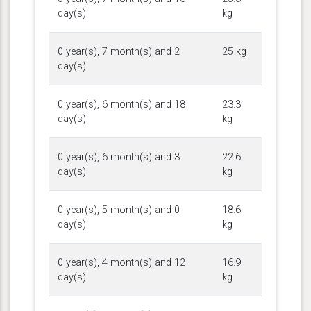
day(s)
kg
0 year(s), 7 month(s) and 2
25 kg
day(s)
0 year(s), 6 month(s) and 18
23.3
day(s)
kg
0 year(s), 6 month(s) and 3
22.6
day(s)
kg
0 year(s), 5 month(s) and 0
18.6
day(s)
kg
0 year(s), 4 month(s) and 12
16.9
day(s)
kg