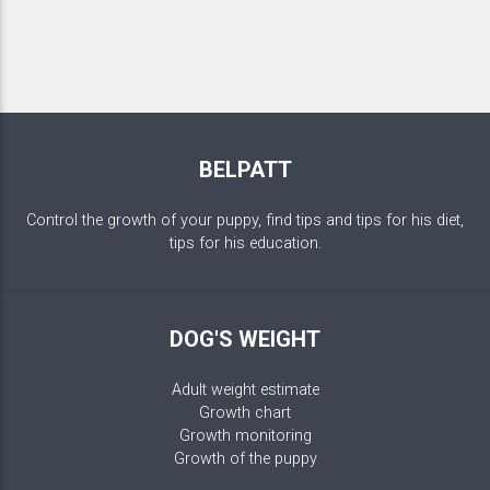
BELPATT
Control the growth of your puppy, find tips and tips for his diet,
tips for his education.
DOG'S WEIGHT
Adult weight estimate
Growth chart
Growth monitoring
Growth of the puppy