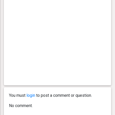
You must
login
to post a comment or question.
No comment.