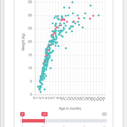
0
24
89