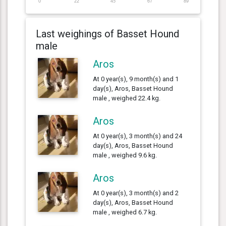
0
22
45
67
89
Last weighings of Basset Hound
male
Aros
At 0 year(s), 9 month(s) and 1
day(s), Aros, Basset Hound
male , weighed 22.4 kg.
Aros
At 0 year(s), 3 month(s) and 24
day(s), Aros, Basset Hound
male , weighed 9.6 kg.
Aros
At 0 year(s), 3 month(s) and 2
day(s), Aros, Basset Hound
male , weighed 6.7 kg.