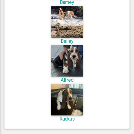
Barney
Bailey
Alfred
Ruckus