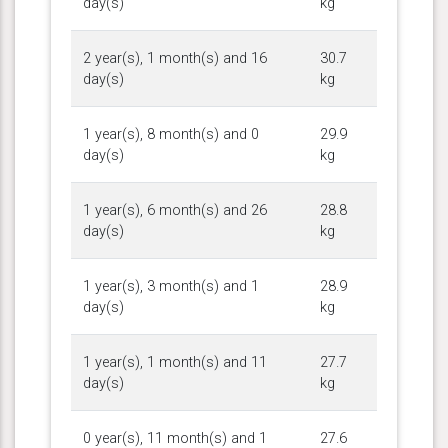
day(s)
kg
2 year(s), 1 month(s) and 16
30.7
day(s)
kg
1 year(s), 8 month(s) and 0
29.9
day(s)
kg
1 year(s), 6 month(s) and 26
28.8
day(s)
kg
1 year(s), 3 month(s) and 1
28.9
day(s)
kg
1 year(s), 1 month(s) and 11
27.7
day(s)
kg
0 year(s), 11 month(s) and 1
27.6