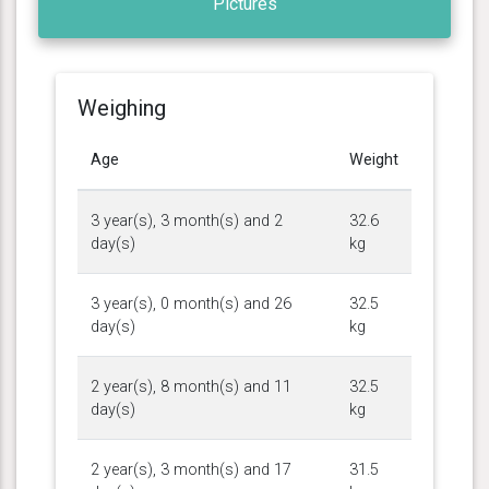
Pictures
Weighing
Age
Weight
3 year(s), 3 month(s) and 2
32.6
day(s)
kg
3 year(s), 0 month(s) and 26
32.5
day(s)
kg
2 year(s), 8 month(s) and 11
32.5
day(s)
kg
2 year(s), 3 month(s) and 17
31.5