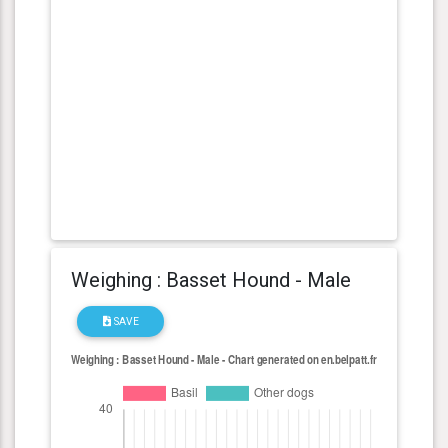
Weighing : Basset Hound - Male
SAVE