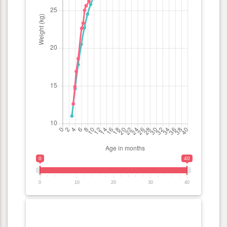
0
40
0
10
20
30
40