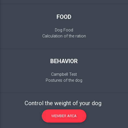
FOOD
Dog Food
Calculation of the ration
BEHAVIOR
Campbell Test
Postures of the dog
Control the weight of your dog
MEMBER AREA