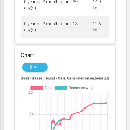
0 year(s), 3 month(s) and 29
14.9
day(s)
kg
0 year(s), 3 month(s) and 13
12.6
day(s)
kg
Chart
SAVE