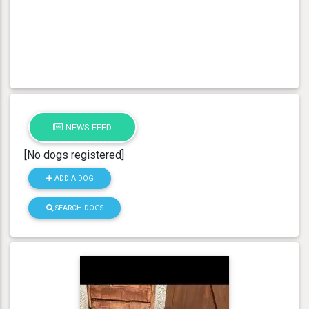
NEWS FEED
[No dogs registered]
ADD A DOG
SEARCH DOGS