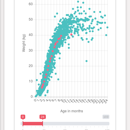
0
24
103