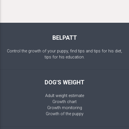
BELPATT
Control the growth of your puppy, find tips and tips for his diet,
tips for his education.
DOG'S WEIGHT
Adult weight estimate
Growth chart
Growth monitoring
Growth of the puppy