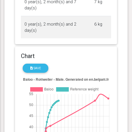
0 year(s), 2 month(s) and 7
7 kg
day(s)
0 year(s), 2 month(s) and 2
6 kg
day(s)
Chart
SAVE