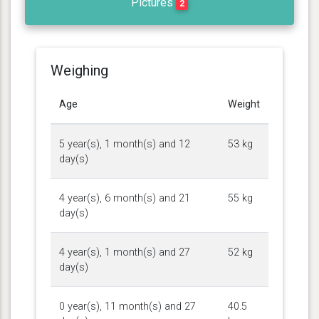
Pictures
2
Weighing
Age
Weight
5 year(s), 1 month(s) and 12
53 kg
day(s)
4 year(s), 6 month(s) and 21
55 kg
day(s)
4 year(s), 1 month(s) and 27
52 kg
day(s)
0 year(s), 11 month(s) and 27
40.5