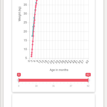
0
62
0
16
31
47
62