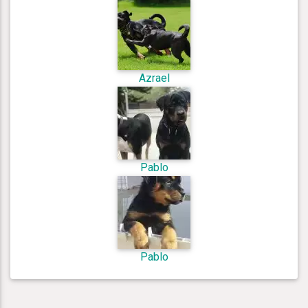
Azrael
Pablo
Pablo