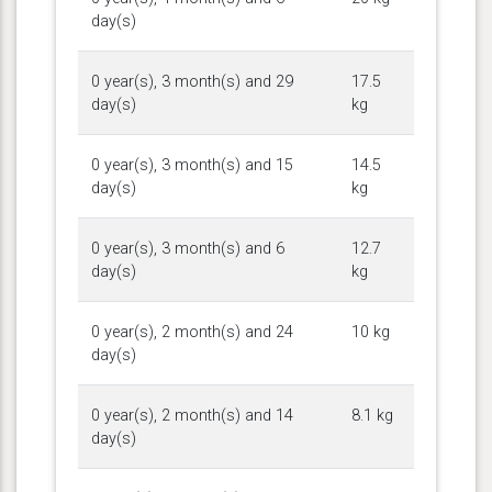
day(s)
0 year(s), 3 month(s) and 29
17.5
day(s)
kg
0 year(s), 3 month(s) and 15
14.5
day(s)
kg
0 year(s), 3 month(s) and 6
12.7
day(s)
kg
0 year(s), 2 month(s) and 24
10 kg
day(s)
0 year(s), 2 month(s) and 14
8.1 kg
day(s)