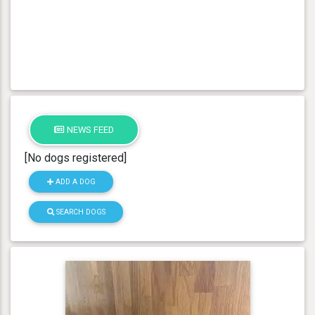
NEWS FEED
[No dogs registered]
ADD A DOG
SEARCH DOGS