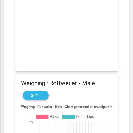
Weighing : Rottweiler - Male
SAVE