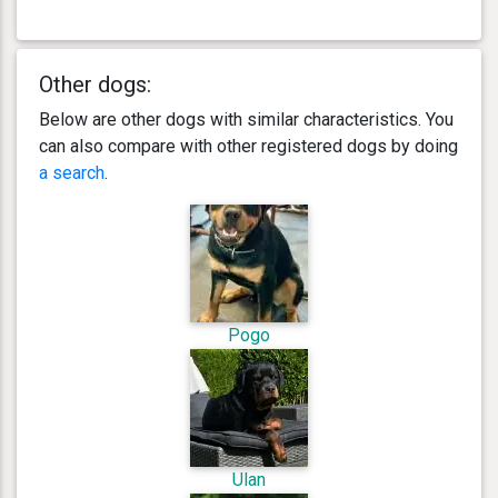
Other dogs:
Below are other dogs with similar characteristics. You
can also compare with other registered dogs by doing
a search
.
Pogo
Ulan