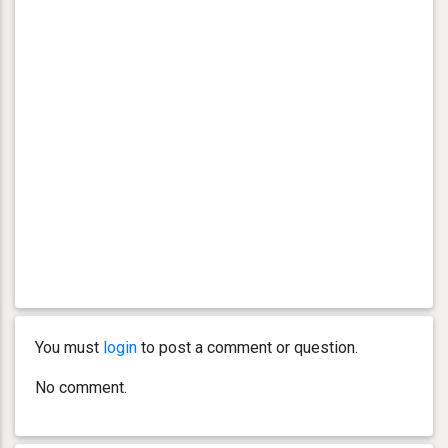
You must
login
to post a comment or question.
No comment.