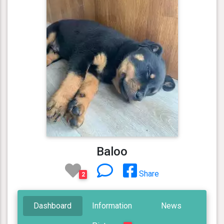
Baloo
Share
2
Dashboard
Information
News