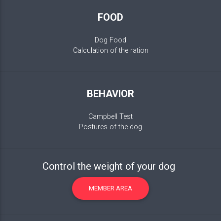
FOOD
Dog Food
Calculation of the ration
BEHAVIOR
Campbell Test
Postures of the dog
Control the weight of your dog
MEMBER AREA