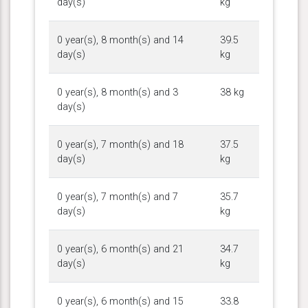
day(s)
kg
0 year(s), 8 month(s) and 14
39.5
day(s)
kg
0 year(s), 8 month(s) and 3
38 kg
day(s)
0 year(s), 7 month(s) and 18
37.5
day(s)
kg
0 year(s), 7 month(s) and 7
35.7
day(s)
kg
0 year(s), 6 month(s) and 21
34.7
day(s)
kg
0 year(s), 6 month(s) and 15
33.8