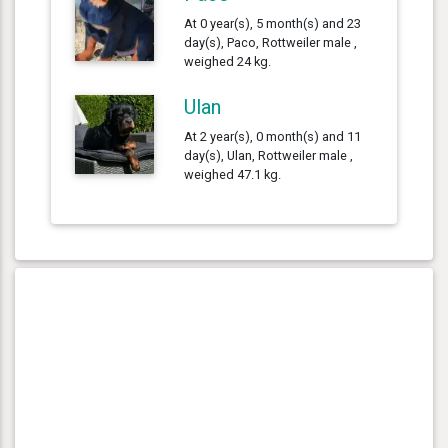
At 0 year(s), 5 month(s) and 23
day(s), Paco, Rottweiler male ,
weighed 24 kg.
Ulan
At 2 year(s), 0 month(s) and 11
day(s), Ulan, Rottweiler male ,
weighed 47.1 kg.