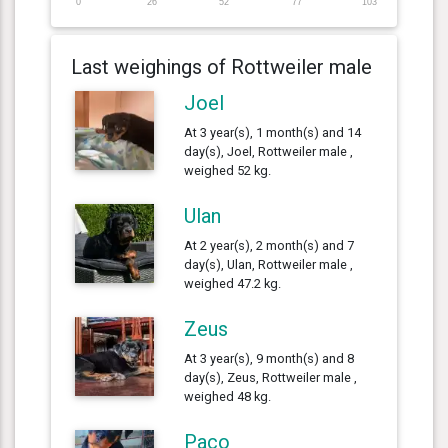
0
26
52
77
103
Last weighings of Rottweiler male
Joel
At 3 year(s), 1 month(s) and 14
day(s), Joel, Rottweiler male ,
weighed 52 kg.
Ulan
At 2 year(s), 2 month(s) and 7
day(s), Ulan, Rottweiler male ,
weighed 47.2 kg.
Zeus
At 3 year(s), 9 month(s) and 8
day(s), Zeus, Rottweiler male ,
weighed 48 kg.
Paco