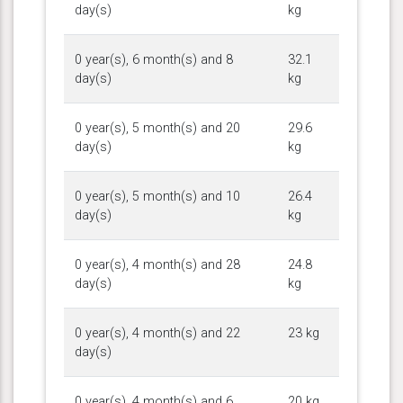
day(s)
kg
0 year(s), 6 month(s) and 8
32.1
day(s)
kg
0 year(s), 5 month(s) and 20
29.6
day(s)
kg
0 year(s), 5 month(s) and 10
26.4
day(s)
kg
0 year(s), 4 month(s) and 28
24.8
day(s)
kg
0 year(s), 4 month(s) and 22
23 kg
day(s)
0 year(s), 4 month(s) and 6
20 kg