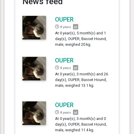
News feed
OUPER
8 years
At 0 year(s), 5 month(s) and 1
day(s), OUPER, Basset Hound,
male, weighed 20 kg.
OUPER
8 years
At 0 year(s), 3 month(s) and 26
day(s), OUPER, Basset Hound,
male, weighed 13.1 kg.
OUPER
8 years
At 0 year(s), 3 month(s) and 0
day(s), OUPER, Basset Hound,
male, weighed 11.4 kg.