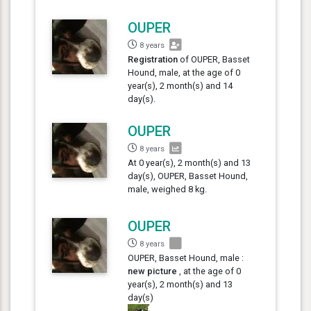
OUPER
8 years
Registration
of OUPER, Basset
Hound, male, at the age of 0
year(s), 2 month(s) and 14
day(s).
OUPER
8 years
At 0 year(s), 2 month(s) and 13
day(s), OUPER, Basset Hound,
male, weighed 8 kg.
OUPER
8 years
OUPER, Basset Hound, male :
new picture
, at the age of 0
year(s), 2 month(s) and 13
day(s)