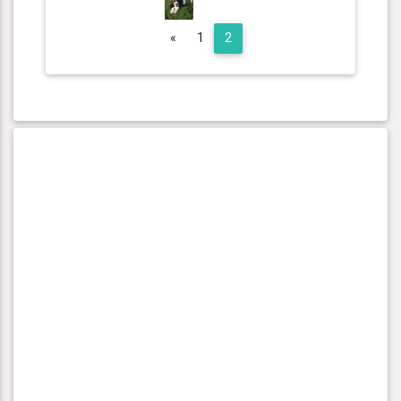
Previous
«
1
2