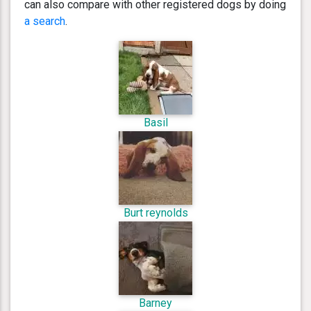
can also compare with other registered dogs by doing
a search
.
Basil
Burt reynolds
Barney