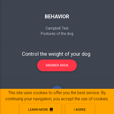
BEHAVIOR
Campbell Test
Postures of the dog
Control the weight of your dog
MEMBER AREA
This site uses cookies to offer you the best service. By
continuing your navigation, you accept the use of cookies.
LEARN MORE
I AGREE
Legal Notice
© 2017-2020 Copyright:
belpatt.fr