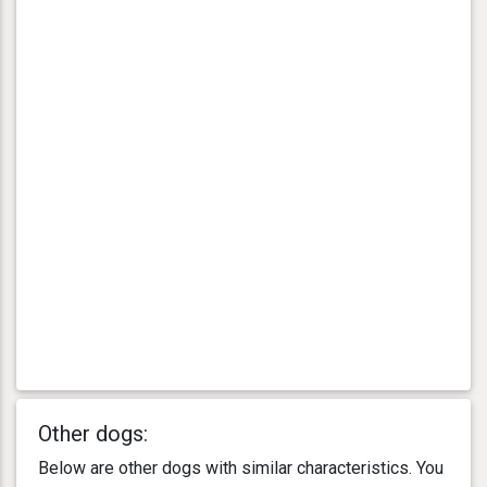
Other dogs:
Below are other dogs with similar characteristics. You