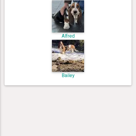
Alfred
Bailey