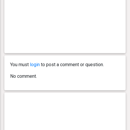
You must
login
to post a comment or question.
No comment.