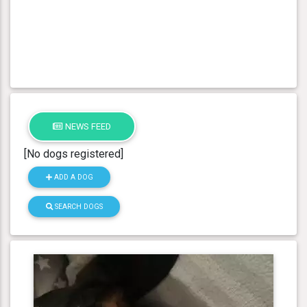
NEWS FEED
[No dogs registered]
ADD A DOG
SEARCH DOGS