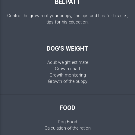
BELPATT
Control the growth of your puppy, find tips and tips for his diet,
tips for his education.
DOG'S WEIGHT
Adult weight estimate
Growth chart
Growth monitoring
Growth of the puppy
FOOD
Dog Food
Calculation of the ration