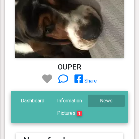
OUPER
Share
Dashboard
Information
News
Pictures
1