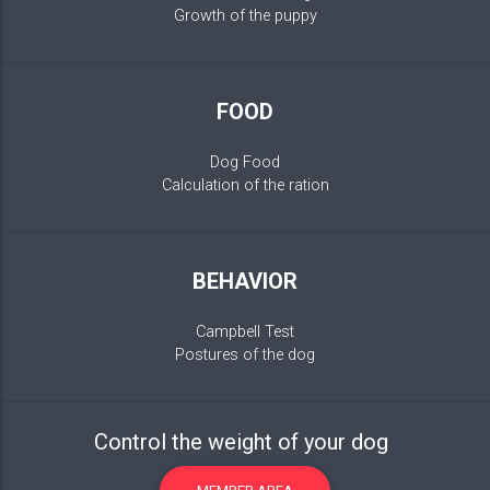
Growth of the puppy
FOOD
Dog Food
Calculation of the ration
BEHAVIOR
Campbell Test
Postures of the dog
Control the weight of your dog