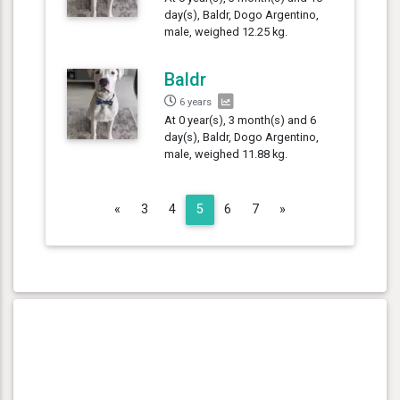
day(s), Baldr, Dogo Argentino,
male, weighed 12.25 kg.
Baldr
6 years
At 0 year(s), 3 month(s) and 6
day(s), Baldr, Dogo Argentino,
male, weighed 11.88 kg.
Previous
Next
«
3
4
5
6
7
»