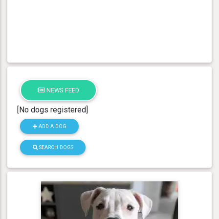
NEWS FEED
[No dogs registered]
ADD A DOG
SEARCH DOGS