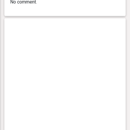
No comment.