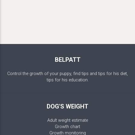
BELPATT
Control the growth of your puppy, find tips and tips for his diet,
tips for his education.
DOG'S WEIGHT
Adult weight estimate
Growth chart
Growth monitoring