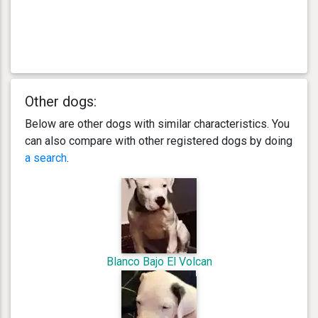
Other dogs:
Below are other dogs with similar characteristics. You
can also compare with other registered dogs by doing
a search
.
Blanco Bajo El Volcan