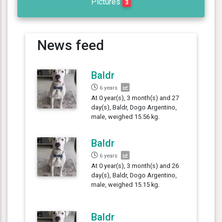
Pictures
3
News feed
Baldr
6 years
At 0 year(s), 3 month(s) and 27
day(s), Baldr, Dogo Argentino,
male, weighed 15.56 kg.
Baldr
6 years
At 0 year(s), 3 month(s) and 26
day(s), Baldr, Dogo Argentino,
male, weighed 15.15 kg.
Baldr