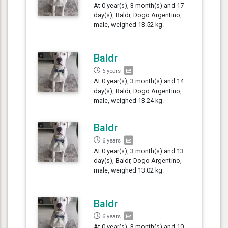
At 0 year(s), 3 month(s) and 17
day(s), Baldr, Dogo Argentino,
male, weighed 13.52 kg.
Baldr
6 years
At 0 year(s), 3 month(s) and 14
day(s), Baldr, Dogo Argentino,
male, weighed 13.24 kg.
Baldr
6 years
At 0 year(s), 3 month(s) and 13
day(s), Baldr, Dogo Argentino,
male, weighed 13.02 kg.
Baldr
6 years
At 0 year(s), 3 month(s) and 10