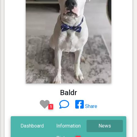
Baldr
Share
1
Dashboard
Information
News