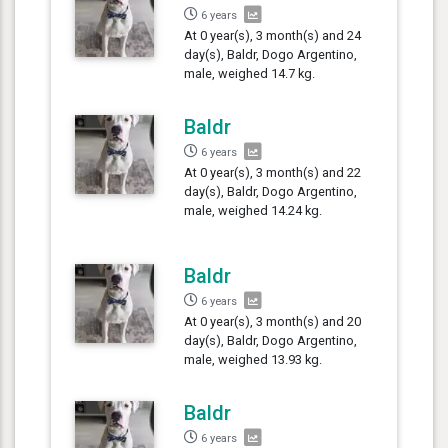
6 years
At 0 year(s), 3 month(s) and 24
day(s), Baldr, Dogo Argentino,
male, weighed 14.7 kg.
Baldr
6 years
At 0 year(s), 3 month(s) and 22
day(s), Baldr, Dogo Argentino,
male, weighed 14.24 kg.
Baldr
6 years
At 0 year(s), 3 month(s) and 20
day(s), Baldr, Dogo Argentino,
male, weighed 13.93 kg.
Baldr
6 years