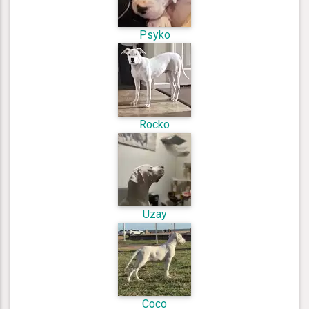
Psyko
Rocko
Uzay
Coco