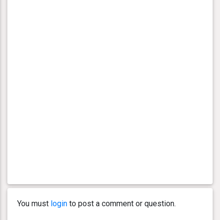
You must
login
to post a comment or question.