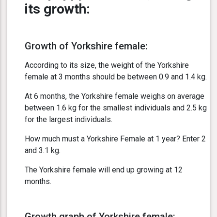
its growth:
Growth of Yorkshire female:
According to its size, the weight of the Yorkshire
female at 3 months should be between 0.9 and 1.4 kg.
At 6 months, the Yorkshire female weighs on average
between 1.6 kg for the smallest individuals and 2.5 kg
for the largest individuals.
How much must a Yorkshire Female at 1 year? Enter 2
and 3.1 kg.
The Yorkshire female will end up growing at 12
months.
Growth graph of Yorkshire female: