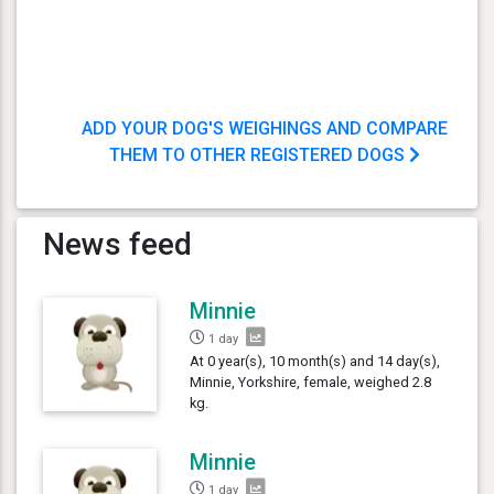
ADD YOUR DOG'S WEIGHINGS AND COMPARE
THEM TO OTHER REGISTERED DOGS
News feed
Minnie
1 day
At 0 year(s), 10 month(s) and 14 day(s),
Minnie, Yorkshire, female, weighed 2.8
kg.
Minnie
1 day