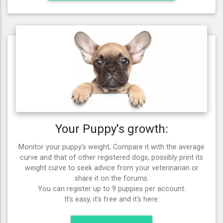
Your Puppy's growth:
Monitor your puppy's weight, Compare it with the average
curve and that of other registered dogs, possibly print its
weight curve to seek advice from your veterinarian or
share it on the forums.
You can register up to 9 puppies per account.
It's easy, it's free and it's here: