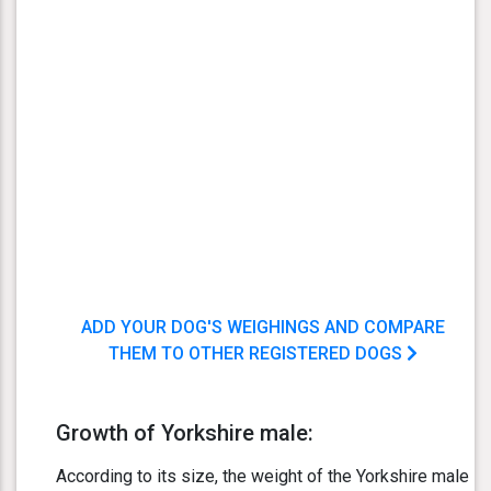
ADD YOUR DOG'S WEIGHINGS AND COMPARE
THEM TO OTHER REGISTERED DOGS
Growth of Yorkshire male:
According to its size, the weight of the Yorkshire male