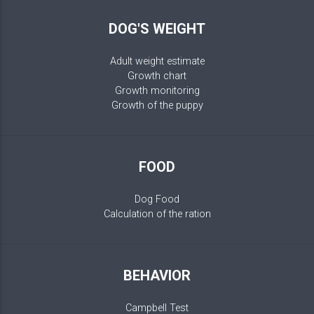
DOG'S WEIGHT
Adult weight estimate
Growth chart
Growth monitoring
Growth of the puppy
FOOD
Dog Food
Calculation of the ration
BEHAVIOR
Campbell Test