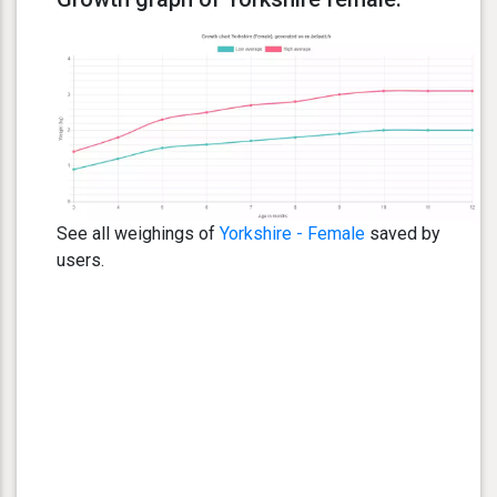
See all weighings of
Yorkshire - Female
saved by
users.