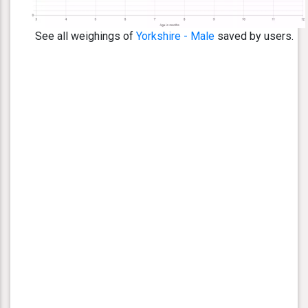
See all weighings of
Yorkshire - Male
saved by users.