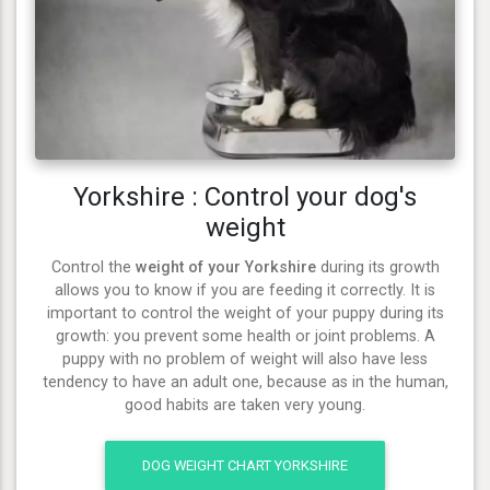
Yorkshire : Control your dog's
weight
Control the
weight of your Yorkshire
during its growth
allows you to know if you are feeding it correctly. It is
important to control the weight of your puppy during its
growth: you prevent some health or joint problems. A
puppy with no problem of weight will also have less
tendency to have an adult one, because as in the human,
good habits are taken very young.
DOG WEIGHT CHART YORKSHIRE