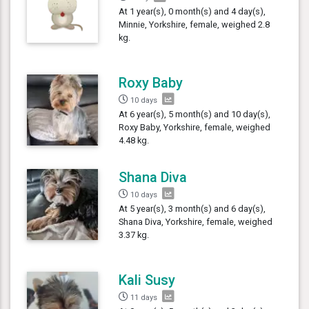
At 1 year(s), 0 month(s) and 4 day(s),
Minnie, Yorkshire, female, weighed 2.8
kg.
Roxy Baby
10 days
At 6 year(s), 5 month(s) and 10 day(s),
Roxy Baby, Yorkshire, female, weighed
4.48 kg.
Shana Diva
10 days
At 5 year(s), 3 month(s) and 6 day(s),
Shana Diva, Yorkshire, female, weighed
3.37 kg.
Kali Susy
11 days