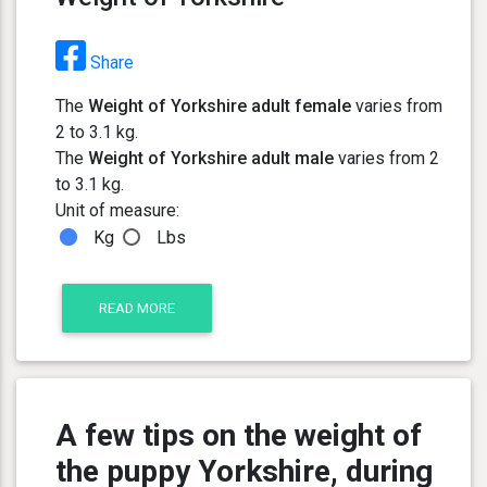
Share
The
Weight of Yorkshire adult female
varies from
2 to 3.1 kg.
The
Weight of Yorkshire adult male
varies from 2
to 3.1 kg.
Unit of measure:
Kg
Lbs
READ MORE
A few tips on the weight of
the puppy Yorkshire, during