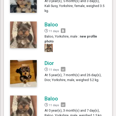
At 0 year(s), 5 month(s) and 3 day(s),
Kali Susy, Yorkshire, female, weighed 3.5
kg.
Baloo
11 days
Baloo, Yorkshire, male :
new profile
photo
Dior
11 days
At 5 year(s), 7 month(s) and 26 day(s),
Dior, Yorkshire, male, weighed 5.2 kg.
Baloo
11 days
At 0 year(s), 3 month(s) and 7 day(s),
Baloo, Yorkshire, male, weighed 1.5 kg.