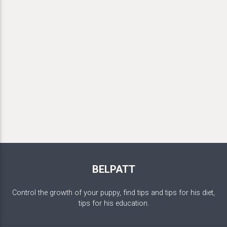
BELPATT
Control the growth of your puppy, find tips and tips for his diet,
tips for his education.