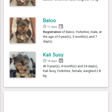
Baloo
11 days
Registration
of Baloo, Yorkshire, male, at
the age of 0 year(s), 3 month(s) and 7
day(s).
Kali Susy
18 days
At 0 year(s), 4 month(s) and 24 day(s),
Kali Susy, Yorkshire, female, weighed 2.8
kg.