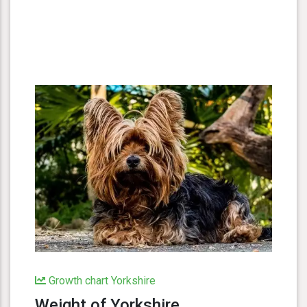
Growth chart Yorkshire
Weight of Yorkshire