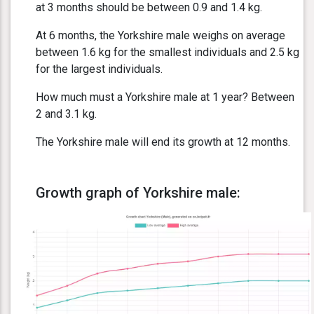
at 3 months should be between 0.9 and 1.4 kg.
At 6 months, the Yorkshire male weighs on average
between 1.6 kg for the smallest individuals and 2.5 kg
for the largest individuals.
How much must a Yorkshire male at 1 year? Between
2 and 3.1 kg.
The Yorkshire male will end its growth at 12 months.
Growth graph of Yorkshire male: