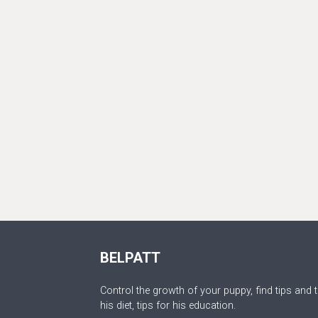
BELPATT
Control the growth of your puppy, find tips and t
his diet, tips for his education.