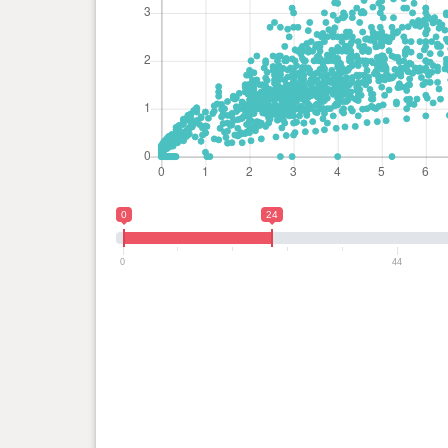
0
24
0
44