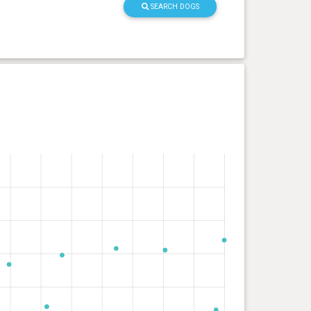
SEARCH DOGS