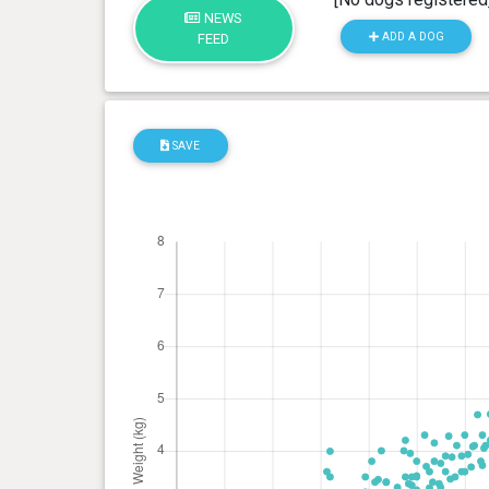
NEWS
ADD A DOG
FEED
SAVE