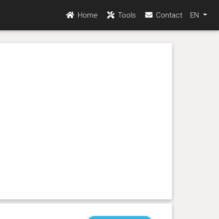
Home
Tools
Contact
EN