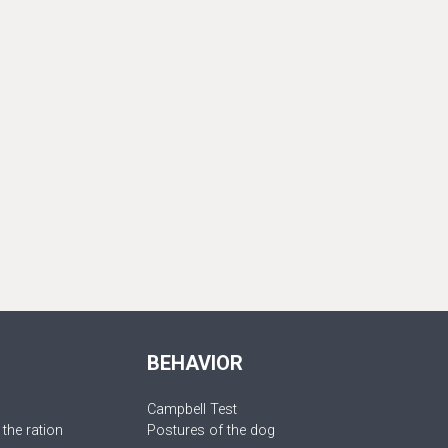
BEHAVIOR
Campbell Test
 the ration
Postures of the dog