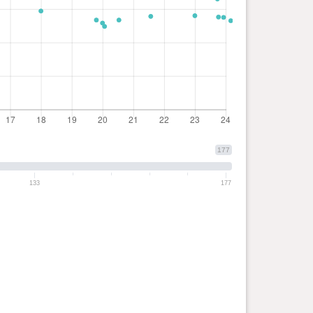
177
133
177