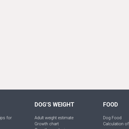
DOG'S WEIGHT
FOOD
ips for
Adult weight estimate
Dog Food
Growth chart
Calculation of