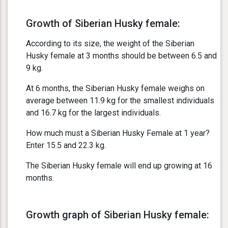
Growth of Siberian Husky female:
According to its size, the weight of the Siberian
Husky female at 3 months should be between 6.5 and
9 kg.
At 6 months, the Siberian Husky female weighs on
average between 11.9 kg for the smallest individuals
and 16.7 kg for the largest individuals.
How much must a Siberian Husky Female at 1 year?
Enter 15.5 and 22.3 kg.
The Siberian Husky female will end up growing at 16
months.
Growth graph of Siberian Husky female: