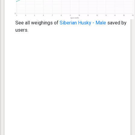
See all weighings of
Siberian Husky - Male
saved by
users.