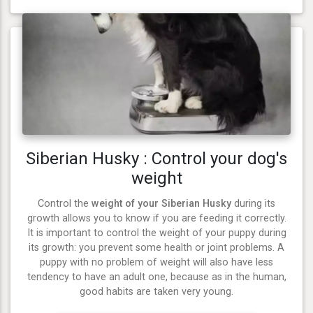
Siberian Husky : Control your dog's
weight
Control the
weight of your Siberian Husky
during its
growth allows you to know if you are feeding it correctly.
It is important to control the weight of your puppy during
its growth: you prevent some health or joint problems. A
puppy with no problem of weight will also have less
tendency to have an adult one, because as in the human,
good habits are taken very young.