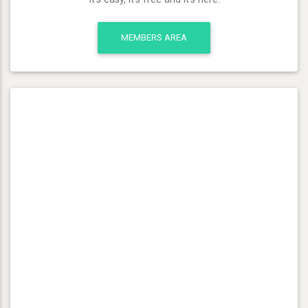
MEMBERS AREA