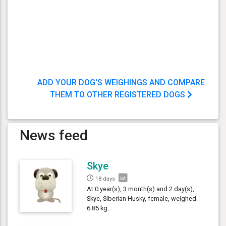
ADD YOUR DOG'S WEIGHINGS AND COMPARE
THEM TO OTHER REGISTERED DOGS
News feed
Skye
18 days
At 0 year(s), 3 month(s) and 2 day(s),
Skye, Siberian Husky, female, weighed
6.85 kg.