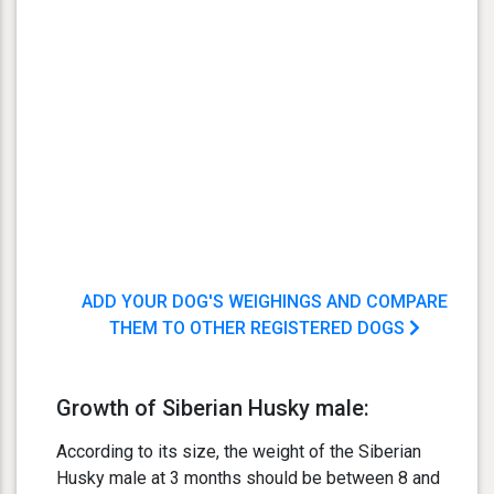
ADD YOUR DOG'S WEIGHINGS AND COMPARE
THEM TO OTHER REGISTERED DOGS
Growth of Siberian Husky male:
According to its size, the weight of the Siberian
Husky male at 3 months should be between 8 and