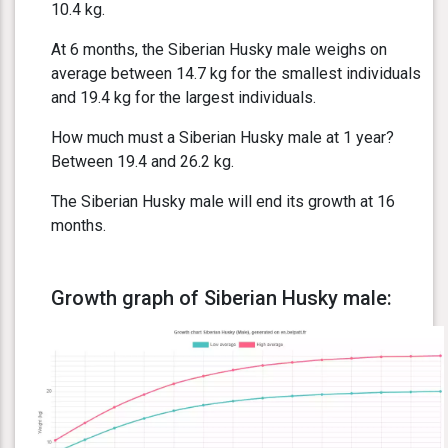
10.4 kg.
At 6 months, the Siberian Husky male weighs on
average between 14.7 kg for the smallest individuals
and 19.4 kg for the largest individuals.
How much must a Siberian Husky male at 1 year?
Between 19.4 and 26.2 kg.
The Siberian Husky male will end its growth at 16
months.
Growth graph of Siberian Husky male: