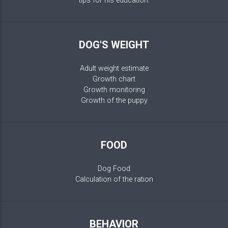
tips for his education.
DOG'S WEIGHT
Adult weight estimate
Growth chart
Growth monitoring
Growth of the puppy
FOOD
Dog Food
Calculation of the ration
BEHAVIOR