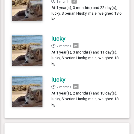
1 month
At 1 year(s), 3 month(s) and 22 day(s),
lucky, Siberian Husky, male, weighed 18.6
kg.
lucky
2 months
At 1 year(s), 3 month(s) and 11 day(s),
lucky, Siberian Husky, male, weighed 18
kg.
lucky
2 months
At 1 year(s), 2 month(s) and 18 day(s),
lucky, Siberian Husky, male, weighed 18
kg.