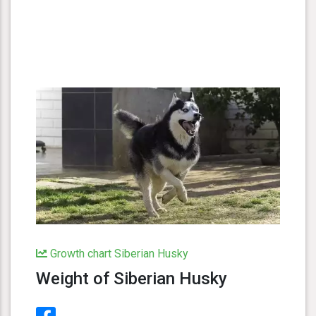
Growth chart Siberian Husky
Weight of Siberian Husky