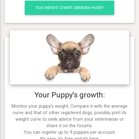
DOG WEIGHT CHART SIBERIAN HUSKY
Your Puppy's growth:
Monitor your puppy's weight, Compare it with the average
curve and that of other registered dogs, possibly print its
weight curve to seek advice from your veterinarian or
share it on the forums.
You can register up to 9 puppies per account.
It's easy, it's free and it's here: