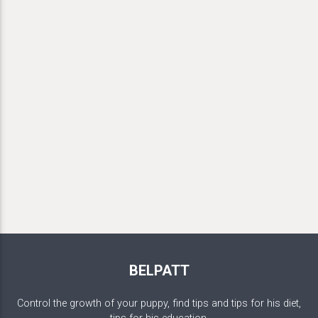
BELPATT
Control the growth of your puppy, find tips and tips for his diet,