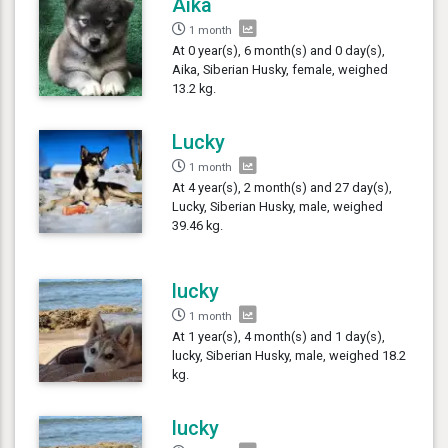
Aika
1 month
At 0 year(s), 6 month(s) and 0 day(s),
Aika, Siberian Husky, female, weighed
13.2 kg.
Lucky
1 month
At 4 year(s), 2 month(s) and 27 day(s),
Lucky, Siberian Husky, male, weighed
39.46 kg.
lucky
1 month
At 1 year(s), 4 month(s) and 1 day(s),
lucky, Siberian Husky, male, weighed 18.2
kg.
lucky