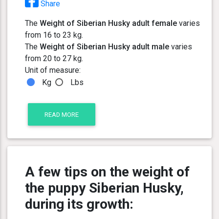
Share
The
Weight of Siberian Husky adult female
varies
from 16 to 23 kg.
The
Weight of Siberian Husky adult male
varies
from 20 to 27 kg.
Unit of measure:
Kg
Lbs
READ MORE
A few tips on the weight of
the puppy Siberian Husky,
during its growth: