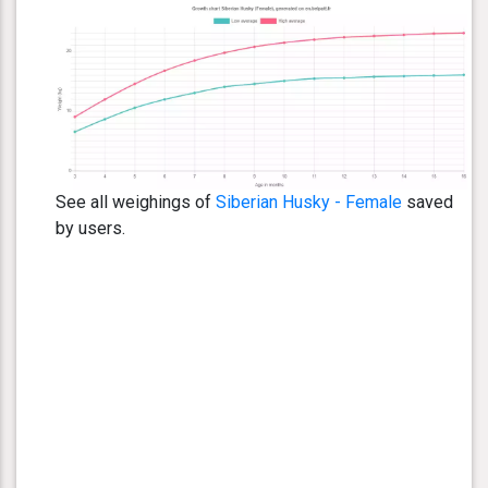
See all weighings of
Siberian Husky - Female
saved
by users.