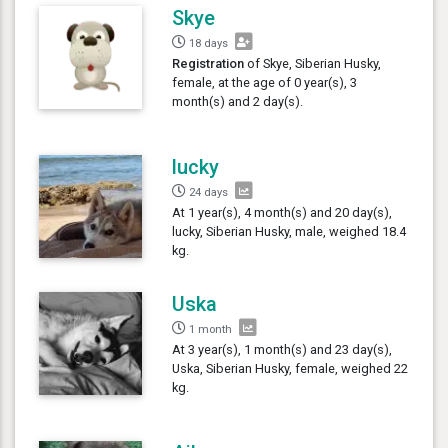
Skye
18 days
Registration
of Skye, Siberian Husky,
female, at the age of 0 year(s), 3
month(s) and 2 day(s).
lucky
24 days
At 1 year(s), 4 month(s) and 20 day(s),
lucky, Siberian Husky, male, weighed 18.4
kg.
Uska
1 month
At 3 year(s), 1 month(s) and 23 day(s),
Uska, Siberian Husky, female, weighed 22
kg.