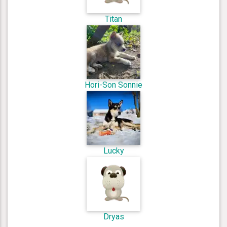
Titan
Hori-Son Sonnie
Lucky
Dryas