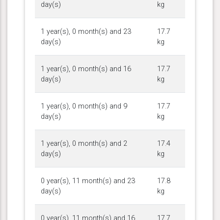
day(s)
kg
1 year(s), 0 month(s) and 23
17.7
day(s)
kg
1 year(s), 0 month(s) and 16
17.7
day(s)
kg
1 year(s), 0 month(s) and 9
17.7
day(s)
kg
1 year(s), 0 month(s) and 2
17.4
day(s)
kg
0 year(s), 11 month(s) and 23
17.8
day(s)
kg
0 year(s), 11 month(s) and 16
17.7