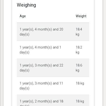
Weighing
Age
Weight
1 year(s), 4 month(s) and 20
18.4
day(s)
kg
1 year(s), 4 month(s) and 1
18.2
day(s)
kg
1 year(s), 3 month(s) and 22
18.6
day(s)
kg
1 year(s), 3 month(s) and 11
18 kg
day(s)
1 year(s), 2 month(s) and 18
18 kg