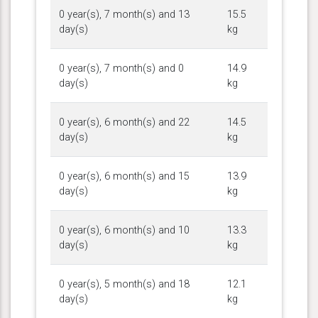
0 year(s), 7 month(s) and 13
15.5
day(s)
kg
0 year(s), 7 month(s) and 0
14.9
day(s)
kg
0 year(s), 6 month(s) and 22
14.5
day(s)
kg
0 year(s), 6 month(s) and 15
13.9
day(s)
kg
0 year(s), 6 month(s) and 10
13.3
day(s)
kg
0 year(s), 5 month(s) and 18
12.1
day(s)
kg