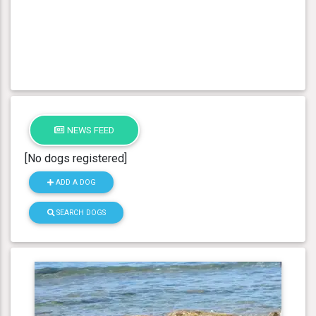
NEWS FEED
[No dogs registered]
ADD A DOG
SEARCH DOGS