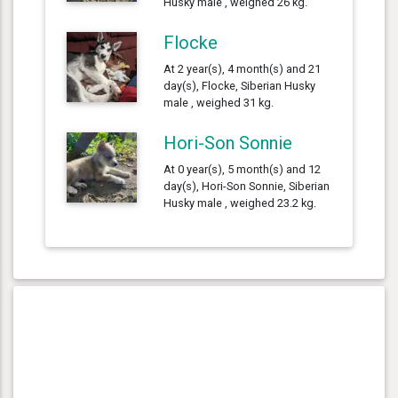
Husky male , weighed 26 kg.
Flocke
At 2 year(s), 4 month(s) and 21
day(s), Flocke, Siberian Husky
male , weighed 31 kg.
Hori-Son Sonnie
At 0 year(s), 5 month(s) and 12
day(s), Hori-Son Sonnie, Siberian
Husky male , weighed 23.2 kg.