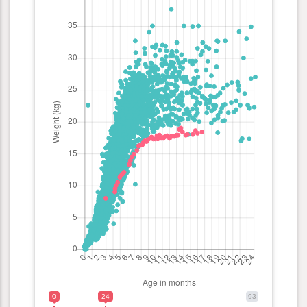
0
24
93