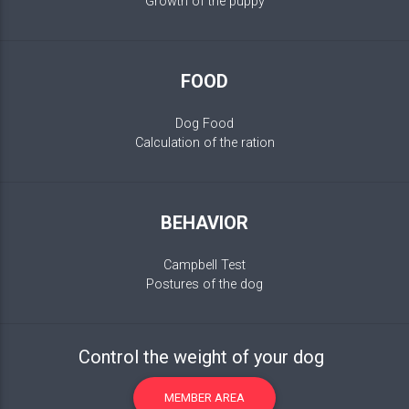
Growth of the puppy
FOOD
Dog Food
Calculation of the ration
BEHAVIOR
Campbell Test
Postures of the dog
Control the weight of your dog
MEMBER AREA