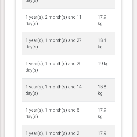
day(s)
1 year(s), 2 month(s) and 11
17.9
day(s)
kg
1 year(s), 1 month(s) and 27
18.4
day(s)
kg
1 year(s), 1 month(s) and 20
19 kg
day(s)
1 year(s), 1 month(s) and 14
18.8
day(s)
kg
1 year(s), 1 month(s) and 8
17.9
day(s)
kg
1 year(s), 1 month(s) and 2
17.9