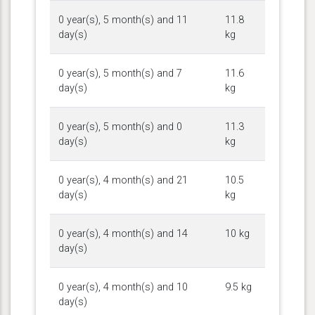
0 year(s), 5 month(s) and 11
11.8
day(s)
kg
0 year(s), 5 month(s) and 7
11.6
day(s)
kg
0 year(s), 5 month(s) and 0
11.3
day(s)
kg
0 year(s), 4 month(s) and 21
10.5
day(s)
kg
0 year(s), 4 month(s) and 14
10 kg
day(s)
0 year(s), 4 month(s) and 10
9.5 kg
day(s)