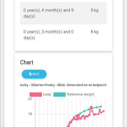
0 year(s), 4 month(s) and 9
9 kg
day(s)
0 year(s), 3 month(s) and 0
8 kg
day(s)
Chart
SAVE