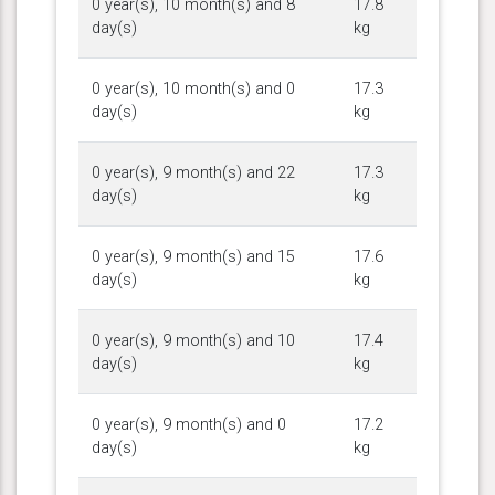
0 year(s), 10 month(s) and 8
17.8
day(s)
kg
0 year(s), 10 month(s) and 0
17.3
day(s)
kg
0 year(s), 9 month(s) and 22
17.3
day(s)
kg
0 year(s), 9 month(s) and 15
17.6
day(s)
kg
0 year(s), 9 month(s) and 10
17.4
day(s)
kg
0 year(s), 9 month(s) and 0
17.2
day(s)
kg