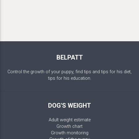
BELPATT
Control the growth of your puppy, find tips and tips for his diet,
tips for his education.
DOG'S WEIGHT
Adult weight estimate
Growth chart
Growth monitoring