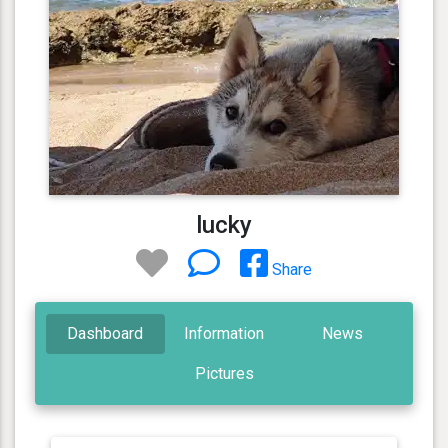
lucky
Share
Dashboard
Information
News
Pictures