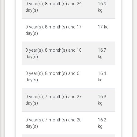
0 year(s), 8 month(s) and 24
16.9
day(s)
kg
0 year(s), 8 month(s) and 17
17 kg
day(s)
0 year(s), 8 month(s) and 10
16.7
day(s)
kg
0 year(s), 8 month(s) and 6
16.4
day(s)
kg
0 year(s), 7 month(s) and 27
16.3
day(s)
kg
0 year(s), 7 month(s) and 20
16.2
day(s)
kg