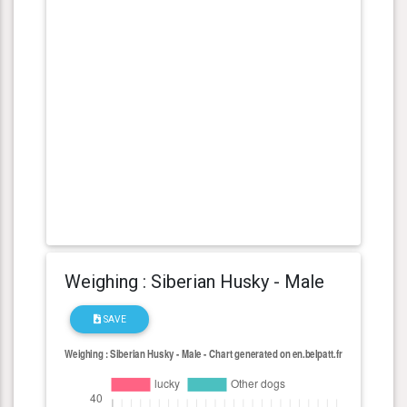
Weighing : Siberian Husky - Male
SAVE