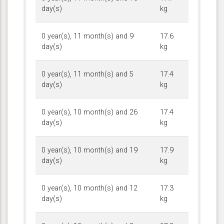
day(s)
kg
0 year(s), 11 month(s) and 9
17.6
day(s)
kg
0 year(s), 11 month(s) and 5
17.4
day(s)
kg
0 year(s), 10 month(s) and 26
17.4
day(s)
kg
0 year(s), 10 month(s) and 19
17.9
day(s)
kg
0 year(s), 10 month(s) and 12
17.3
day(s)
kg