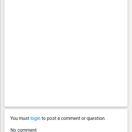
You must
login
to post a comment or question.
No comment.