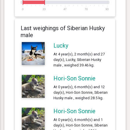
0
23
47
70
93
Last weighings of Siberian Husky
male
Lucky
At 4 year(s), 2 month(s) and 27
day(s), Lucky, Siberian Husky
male , weighed 39.46 kg.
Hori-Son Sonnie
At 0 year(s), 6 month(s) and 12
day(s), Hori-Son Sonnie, Siberian
Husky male , weighed 28.5 kg.
Hori-Son Sonnie
At 0 year(s), 6 month(s) and 1
day(s), Hori-Son Sonnie, Siberian