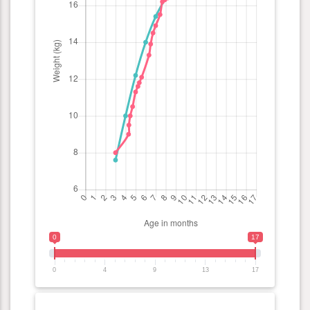
0
17
0
4
9
13
17