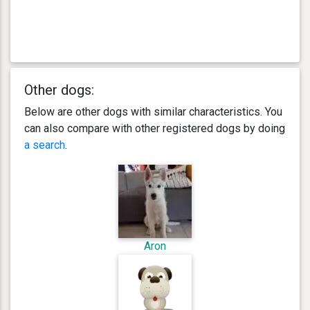
Other dogs:
Below are other dogs with similar characteristics. You
can also compare with other registered dogs by doing
a search
.
Aron