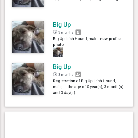
Big Up
3 months
Big Up, Irish Hound, male :
new profile
photo
Big Up
3 months
Registration
of Big Up, Irish Hound,
male, at the age of 0 year(s), 3 month(s)
and 0 day(s).