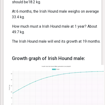
should be18.2 kg.
At 6 months, the Irish Hound male weighs on average
33.4 kg.
How much must a Irish Hound male at 1 year? About
49.7 kg.
The Irish Hound male will end its growth at 19 months.
Growth graph of Irish Hound male: