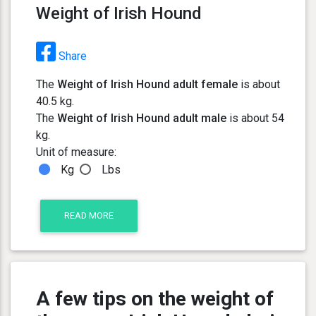
Weight of Irish Hound
Share
The
Weight of Irish Hound adult female
is about
40.5 kg.
The
Weight of Irish Hound adult male
is about 54
kg.
Unit of measure:
Kg
Lbs
READ MORE
A few tips on the weight of