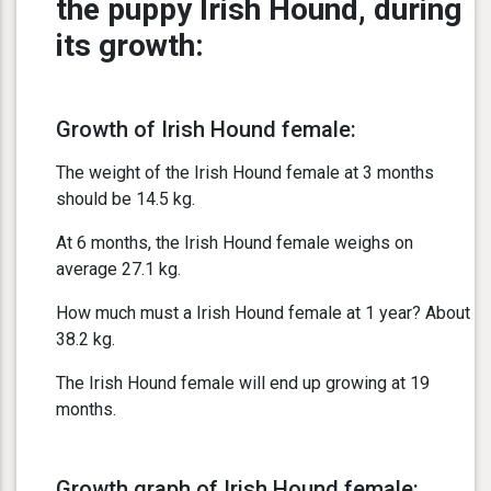
the puppy Irish Hound, during
its growth:
Growth of Irish Hound female:
The weight of the Irish Hound female at 3 months
should be 14.5 kg.
At 6 months, the Irish Hound female weighs on
average 27.1 kg.
How much must a Irish Hound female at 1 year? About
38.2 kg.
The Irish Hound female will end up growing at 19
months.
Growth graph of Irish Hound female: