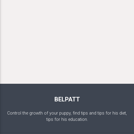
BELPATT
Control the growth of your puppy, find tips and tips for his diet,
tips for his education.