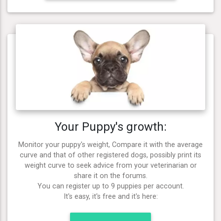
Your Puppy's growth:
Monitor your puppy's weight, Compare it with the average
curve and that of other registered dogs, possibly print its
weight curve to seek advice from your veterinarian or
share it on the forums.
You can register up to 9 puppies per account.
It's easy, it's free and it's here: