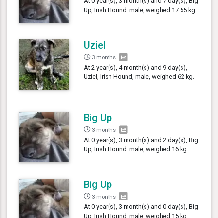
At 0 year(s), 3 month(s) and 7 day(s), Big
Up, Irish Hound, male, weighed 17.55 kg.
Uziel
3 months
At 2 year(s), 4 month(s) and 9 day(s),
Uziel, Irish Hound, male, weighed 62 kg.
Big Up
3 months
At 0 year(s), 3 month(s) and 2 day(s), Big
Up, Irish Hound, male, weighed 16 kg.
Big Up
3 months
At 0 year(s), 3 month(s) and 0 day(s), Big
Up, Irish Hound, male, weighed 15 kg.