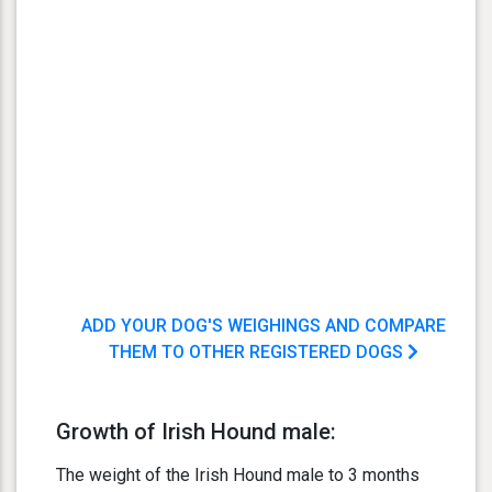
ADD YOUR DOG'S WEIGHINGS AND COMPARE
THEM TO OTHER REGISTERED DOGS
Growth of Irish Hound male:
The weight of the Irish Hound male to 3 months