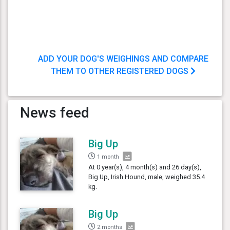
ADD YOUR DOG'S WEIGHINGS AND COMPARE
THEM TO OTHER REGISTERED DOGS
News feed
Big Up
1 month
At 0 year(s), 4 month(s) and 26 day(s),
Big Up, Irish Hound, male, weighed 35.4
kg.
Big Up
2 months