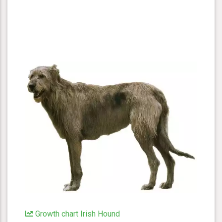
Growth chart Irish Hound