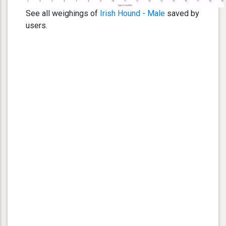
See all weighings of
Irish Hound - Male
saved by
users.