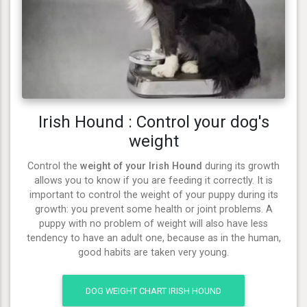
Irish Hound : Control your dog's
weight
Control the
weight of your Irish Hound
during its growth
allows you to know if you are feeding it correctly. It is
important to control the weight of your puppy during its
growth: you prevent some health or joint problems. A
puppy with no problem of weight will also have less
tendency to have an adult one, because as in the human,
good habits are taken very young.
DOG WEIGHT CHART IRISH HOUND