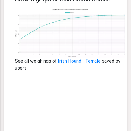
See all weighings of
Irish Hound - Female
saved by
users.