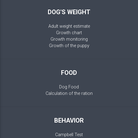
DOG'S WEIGHT
Adult weight estimate
Growth chart
Growth monitoring
Growth of the puppy
FOOD
Dog Food
Calculation of the ration
BEHAVIOR
Campbell Test