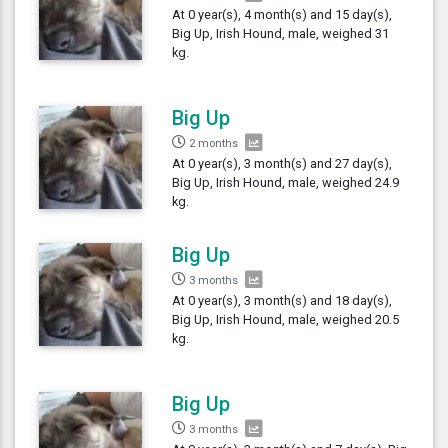
At 0 year(s), 4 month(s) and 15 day(s),
Big Up, Irish Hound, male, weighed 31
kg.
Big Up
2 months
At 0 year(s), 3 month(s) and 27 day(s),
Big Up, Irish Hound, male, weighed 24.9
kg.
Big Up
3 months
At 0 year(s), 3 month(s) and 18 day(s),
Big Up, Irish Hound, male, weighed 20.5
kg.
Big Up
3 months