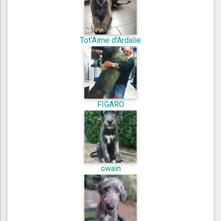
Tot'Aime d'Ardalie
FIGARO
owain