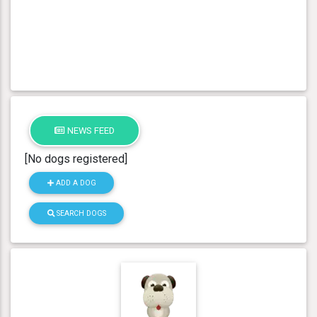
NEWS FEED
[No dogs registered]
ADD A DOG
SEARCH DOGS