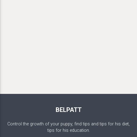
BELPATT
Control the growth of your puppy, find tips and tips for his diet,
tips for his education.