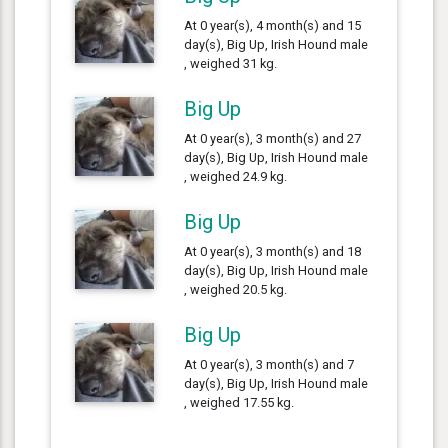
At 0 year(s), 4 month(s) and 15
day(s), Big Up, Irish Hound male
, weighed 31 kg.
Big Up
At 0 year(s), 3 month(s) and 27
day(s), Big Up, Irish Hound male
, weighed 24.9 kg.
Big Up
At 0 year(s), 3 month(s) and 18
day(s), Big Up, Irish Hound male
, weighed 20.5 kg.
Big Up
At 0 year(s), 3 month(s) and 7
day(s), Big Up, Irish Hound male
, weighed 17.55 kg.