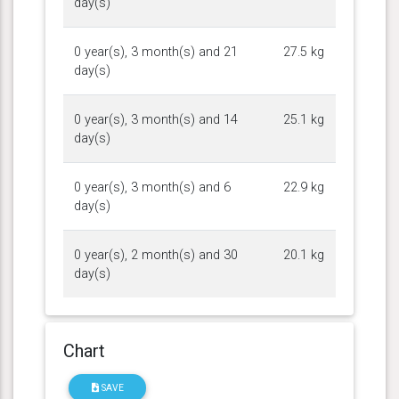
day(s)
0 year(s), 3 month(s) and 21
27.5 kg
day(s)
0 year(s), 3 month(s) and 14
25.1 kg
day(s)
0 year(s), 3 month(s) and 6
22.9 kg
day(s)
0 year(s), 2 month(s) and 30
20.1 kg
day(s)
Chart
SAVE