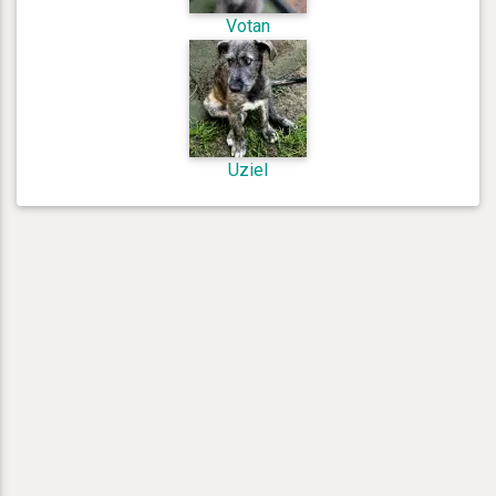
Votan
Uziel