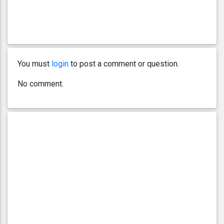
You must
login
to post a comment or question.
No comment.