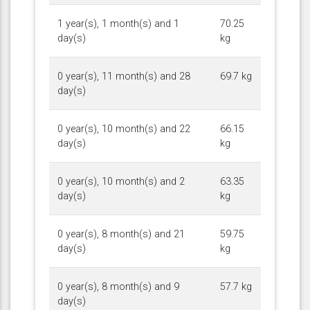
1 year(s), 1 month(s) and 1
70.25
day(s)
kg
0 year(s), 11 month(s) and 28
69.7 kg
day(s)
0 year(s), 10 month(s) and 22
66.15
day(s)
kg
0 year(s), 10 month(s) and 2
63.35
day(s)
kg
0 year(s), 8 month(s) and 21
59.75
day(s)
kg
0 year(s), 8 month(s) and 9
57.7 kg
day(s)