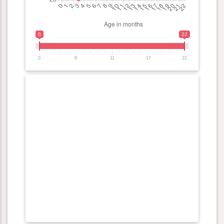
0
22
0
6
11
17
22