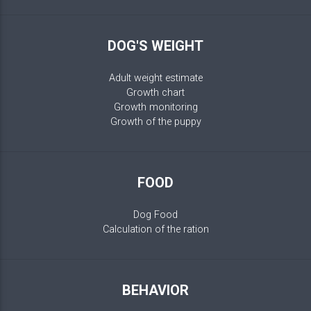
DOG'S WEIGHT
Adult weight estimate
Growth chart
Growth monitoring
Growth of the puppy
FOOD
Dog Food
Calculation of the ration
BEHAVIOR