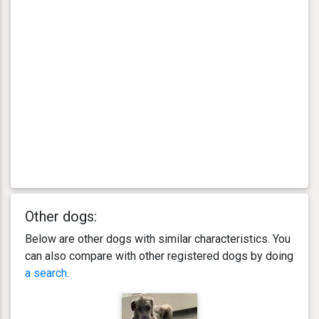
Other dogs:
Below are other dogs with similar characteristics. You
can also compare with other registered dogs by doing
a search
.