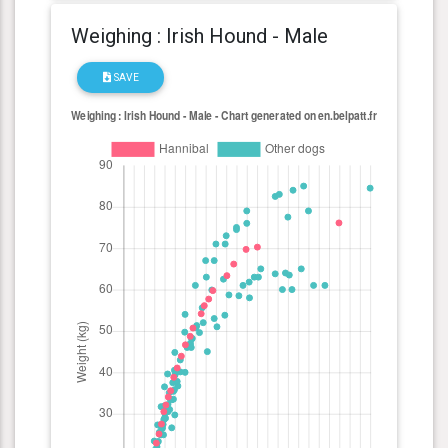
Weighing : Irish Hound - Male
SAVE