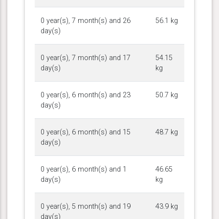
0 year(s), 7 month(s) and 26
56.1 kg
day(s)
0 year(s), 7 month(s) and 17
54.15
day(s)
kg
0 year(s), 6 month(s) and 23
50.7 kg
day(s)
0 year(s), 6 month(s) and 15
48.7 kg
day(s)
0 year(s), 6 month(s) and 1
46.65
day(s)
kg
0 year(s), 5 month(s) and 19
43.9 kg
day(s)