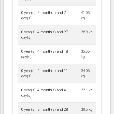
0 year(s), 5 month(s) and 7
41.05
day(s)
kg
0 year(s), 4 month(s) and 27
38.8 kg
day(s)
0 year(s), 4 month(s) and 18
35.55
day(s)
kg
0 year(s), 4 month(s) and 11
34.05
day(s)
kg
0 year(s), 4 month(s) and 4
32.1 kg
day(s)
0 year(s), 3 month(s) and 28
30.5 kg