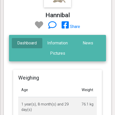
Hannibal
Share
Dashboard
Information
News
Pictures
Weighing
Age
Weight
1 year(s), 8 month(s) and 29
76.1 kg
day(s)