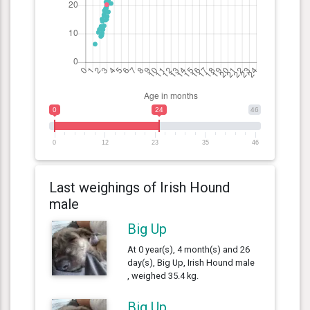
0
24
46
0
12
23
35
46
Last weighings of Irish Hound
male
Big Up
At 0 year(s), 4 month(s) and 26
day(s), Big Up, Irish Hound male
, weighed 35.4 kg.
Big Up