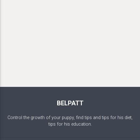
BELPATT
Control the growth of your puppy, find tips and tips for his diet,
tips for his education.