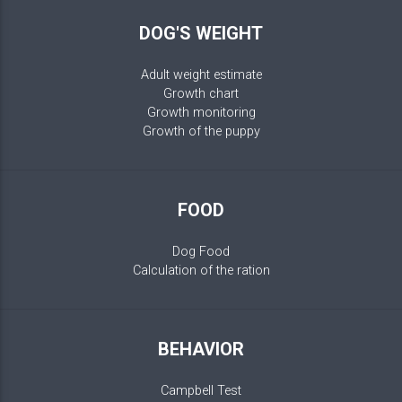
DOG'S WEIGHT
Adult weight estimate
Growth chart
Growth monitoring
Growth of the puppy
FOOD
Dog Food
Calculation of the ration
BEHAVIOR
Campbell Test