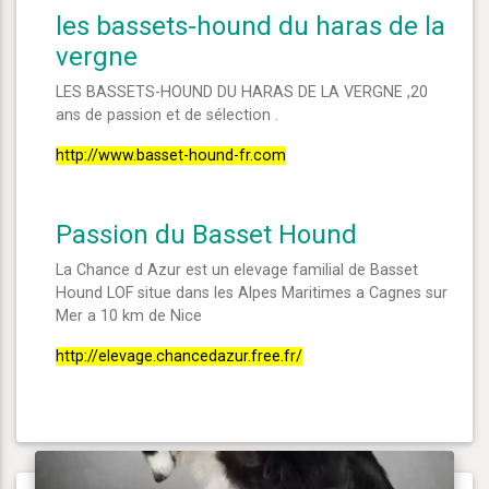
les bassets-hound du haras de la
vergne
LES BASSETS-HOUND DU HARAS DE LA VERGNE ,20
ans de passion et de sélection .
http://www.basset-hound-fr.com
Passion du Basset Hound
La Chance d Azur est un elevage familial de Basset
Hound LOF situe dans les Alpes Maritimes a Cagnes sur
Mer a 10 km de Nice
http://elevage.chancedazur.free.fr/