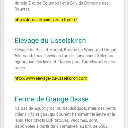
de télé Z et de Columbo) et à Billy du Domaine des
Rouvres.
http://domaine.saint.veran.free.fr/
Elevage du Usselskirch
Elevage de Basset-Hound, Braque de Weimar et Dogue
Allemand, tous élevés en famille sans chenil.Sélection
rigoureuse des lices et étalons pour l'amélioration des
races.
http://www.elevage-du-usselskirch.com
Ferme de Grange Basse
Ici, pas de &quot;gros lourdauds&quot;, mais des petits
chiens vifs et gais, qui courent hardiment le lièvre et le
lapin. Nos chiots LOF, tatoués, vaccinés, sont
disponibles à partir de 9 semaines, au prix de 650€.