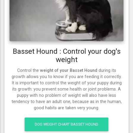
Basset Hound : Control your dog's
weight
Control the
weight of your Basset Hound
during its
growth allows you to know if you are feeding it correctly.
It is important to control the weight of your puppy during
its growth: you prevent some health or joint problems. A
puppy with no problem of weight will also have less
tendency to have an adult one, because as in the human,
good habits are taken very young.
DOG WEIGHT CHART BASSET HOUND