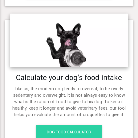
Calculate your dog's food intake
Like us, the modern dog tends to overeat, to be overly
sedentary and overweight. It is not always easy to know
what is the ration of food to give to his dog. To keep it
healthy, keep it longer and avoid veterinary fees, our tool
helps you evaluate the amount of croquettes to give it.
DOG FOOD CALCULATOR