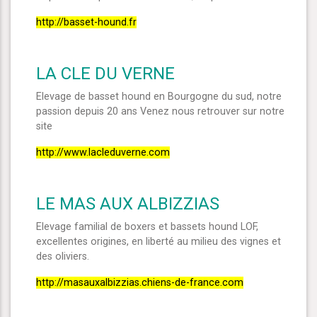
http://basset-hound.fr
LA CLE DU VERNE
Elevage de basset hound en Bourgogne du sud, notre
passion depuis 20 ans Venez nous retrouver sur notre
site
http://www.lacleduverne.com
LE MAS AUX ALBIZZIAS
Elevage familial de boxers et bassets hound LOF,
excellentes origines, en liberté au milieu des vignes et
des oliviers.
http://masauxalbizzias.chiens-de-france.com