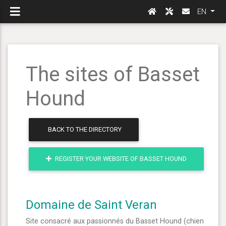
EN
The sites of Basset
Hound
BACK TO THE DIRECTORY
REGISTER YOUR WEBSITE OF BASSET HOUND
Domaine de Saint Veran
Site consacré aux passionnés du Basset Hound (chien