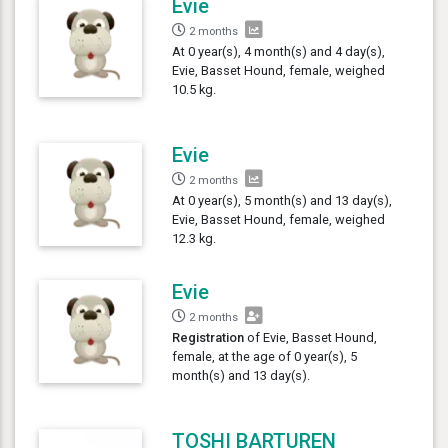
Evie
2 months
At 0 year(s), 4 month(s) and 4 day(s),
Evie, Basset Hound, female, weighed
10.5 kg.
Evie
2 months
At 0 year(s), 5 month(s) and 13 day(s),
Evie, Basset Hound, female, weighed
12.3 kg.
Evie
2 months
Registration
of Evie, Basset Hound,
female, at the age of 0 year(s), 5
month(s) and 13 day(s).
TOSHI BARTUREN