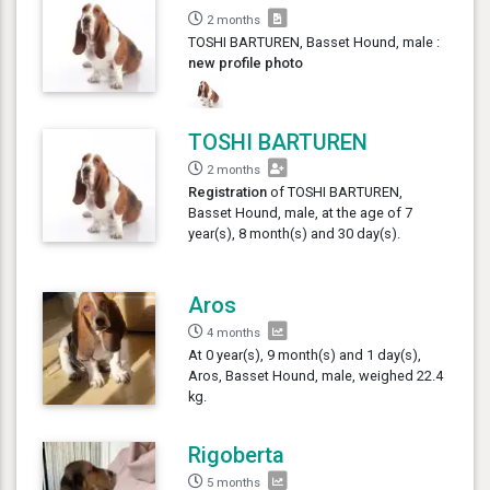
2 months
TOSHI BARTUREN, Basset Hound, male :
new profile photo
TOSHI BARTUREN
2 months
Registration
of TOSHI BARTUREN,
Basset Hound, male, at the age of 7
year(s), 8 month(s) and 30 day(s).
Aros
4 months
At 0 year(s), 9 month(s) and 1 day(s),
Aros, Basset Hound, male, weighed 22.4
kg.
Rigoberta
5 months