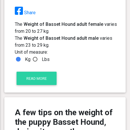
Share
The
Weight of Basset Hound adult female
varies
from 20 to 27 kg.
The
Weight of Basset Hound adult male
varies
from 23 to 29 kg.
Unit of measure:
Kg
Lbs
READ MORE
A few tips on the weight of
the puppy Basset Hound,