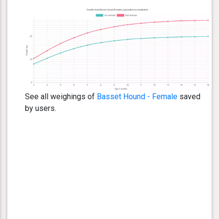
See all weighings of
Basset Hound - Female
saved
by users.