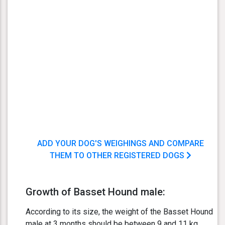
ADD YOUR DOG'S WEIGHINGS AND COMPARE
THEM TO OTHER REGISTERED DOGS
Growth of Basset Hound male:
According to its size, the weight of the Basset Hound
male at 3 months should be between 9 and 11 kg.