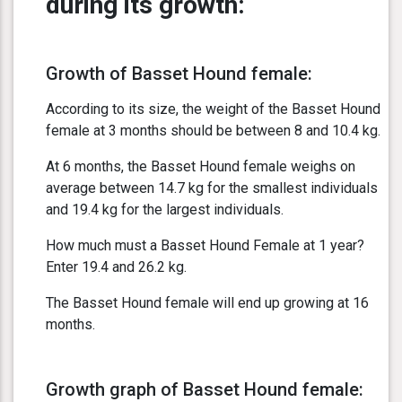
during its growth:
Growth of Basset Hound female:
According to its size, the weight of the Basset Hound
female at 3 months should be between 8 and 10.4 kg.
At 6 months, the Basset Hound female weighs on
average between 14.7 kg for the smallest individuals
and 19.4 kg for the largest individuals.
How much must a Basset Hound Female at 1 year?
Enter 19.4 and 26.2 kg.
The Basset Hound female will end up growing at 16
months.
Growth graph of Basset Hound female: