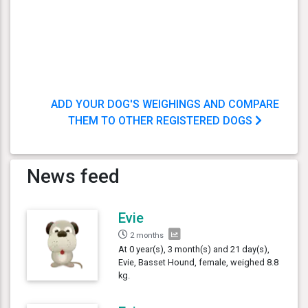
ADD YOUR DOG'S WEIGHINGS AND COMPARE
THEM TO OTHER REGISTERED DOGS
News feed
Evie
2 months
At 0 year(s), 3 month(s) and 21 day(s),
Evie, Basset Hound, female, weighed 8.8
kg.