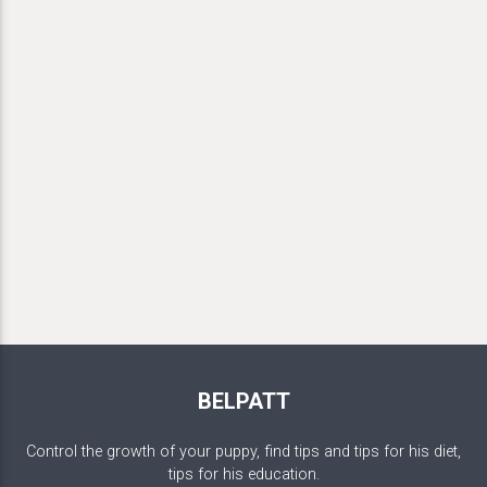
BELPATT
Control the growth of your puppy, find tips and tips for his diet,
tips for his education.