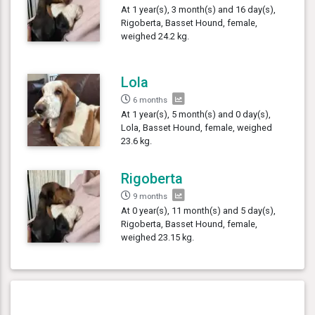
At 1 year(s), 3 month(s) and 16 day(s),
Rigoberta, Basset Hound, female,
weighed 24.2 kg.
Lola
6 months
At 1 year(s), 5 month(s) and 0 day(s),
Lola, Basset Hound, female, weighed
23.6 kg.
Rigoberta
9 months
At 0 year(s), 11 month(s) and 5 day(s),
Rigoberta, Basset Hound, female,
weighed 23.15 kg.