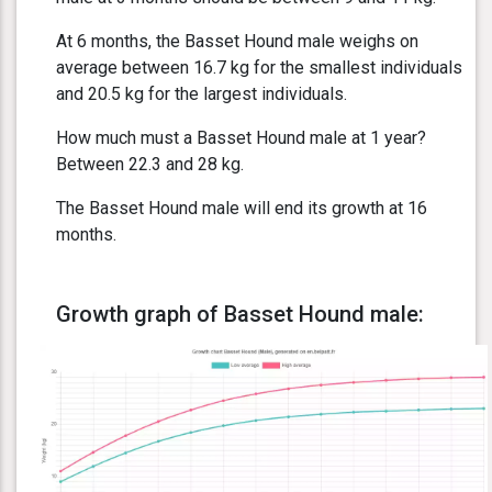
At 6 months, the Basset Hound male weighs on
average between 16.7 kg for the smallest individuals
and 20.5 kg for the largest individuals.
How much must a Basset Hound male at 1 year?
Between 22.3 and 28 kg.
The Basset Hound male will end its growth at 16
months.
Growth graph of Basset Hound male: