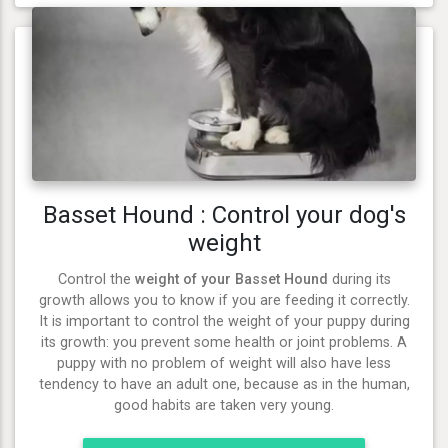
Basset Hound : Control your dog's
weight
Control the
weight of your Basset Hound
during its
growth allows you to know if you are feeding it correctly.
It is important to control the weight of your puppy during
its growth: you prevent some health or joint problems. A
puppy with no problem of weight will also have less
tendency to have an adult one, because as in the human,
good habits are taken very young.