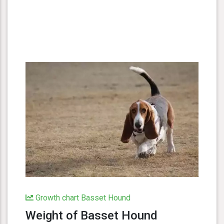
Growth chart Basset Hound
Weight of Basset Hound