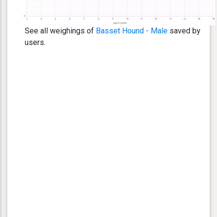
See all weighings of
Basset Hound - Male
saved by
users.