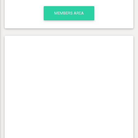
MEMBERS AREA