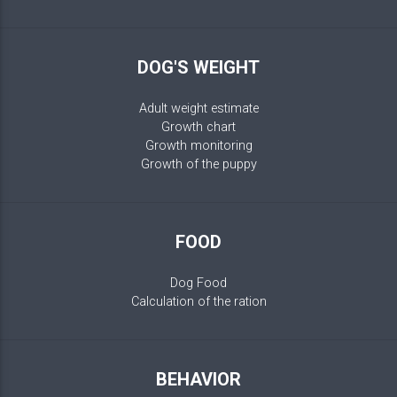
DOG'S WEIGHT
Adult weight estimate
Growth chart
Growth monitoring
Growth of the puppy
FOOD
Dog Food
Calculation of the ration
BEHAVIOR