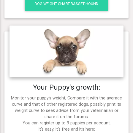
DOG WEIGHT CHART BASSET HOUND
Your Puppy's growth:
Monitor your puppy's weight, Compare it with the average
curve and that of other registered dogs, possibly print its
weight curve to seek advice from your veterinarian or
share it on the forums.
You can register up to 9 puppies per account.
It's easy, it's free and it's here: