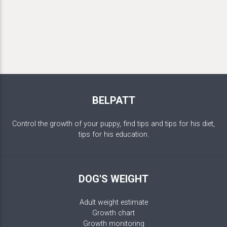
BELPATT
Control the growth of your puppy, find tips and tips for his diet,
tips for his education.
DOG'S WEIGHT
Adult weight estimate
Growth chart
Growth monitoring