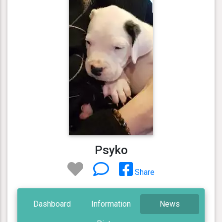
Psyko
Share
Dashboard
Information
News