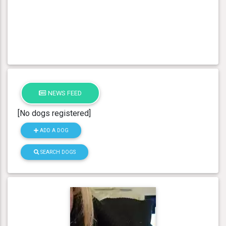
NEWS FEED
[No dogs registered]
ADD A DOG
SEARCH DOGS