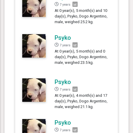
7 years
At 0 year(s), 5 month(s) and 10
day(s), Psyko, Dogo Argentino,
male, weighed 25.2 kg.
Psyko
7 years
At 0 year(s), 5 month(s) and 0
day(s), Psyko, Dogo Argentino,
male, weighed 23.5 kg.
Psyko
7 years
At 0 year(s), 4 month(s) and 17
day(s), Psyko, Dogo Argentino,
male, weighed 21.1 kg.
Psyko
7 years