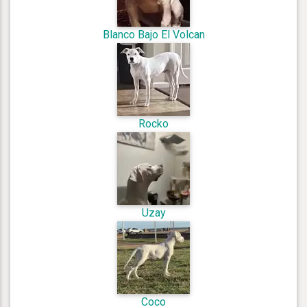
Blanco Bajo El Volcan
Rocko
Uzay
Coco