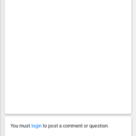
You must
login
to post a comment or question.