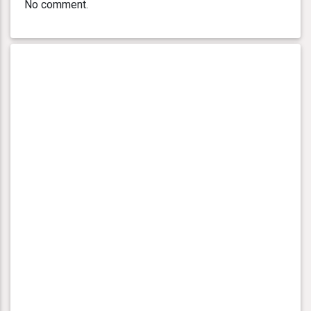
No comment.