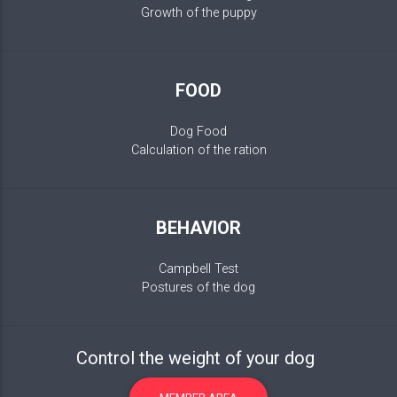
Growth of the puppy
FOOD
Dog Food
Calculation of the ration
BEHAVIOR
Campbell Test
Postures of the dog
Control the weight of your dog