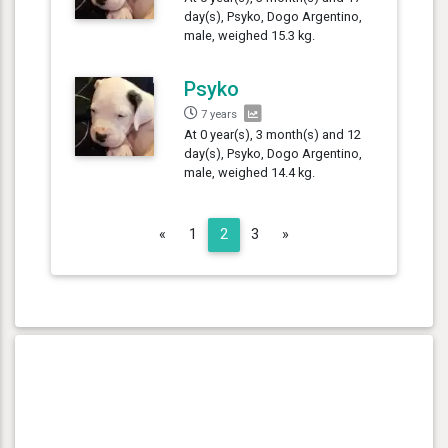
day(s), Psyko, Dogo Argentino,
male, weighed 15.3 kg.
Psyko
7 years
At 0 year(s), 3 month(s) and 12
day(s), Psyko, Dogo Argentino,
male, weighed 14.4 kg.
Previous
Next
«
1
2
3
»