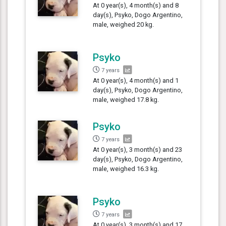
At 0 year(s), 4 month(s) and 8
day(s), Psyko, Dogo Argentino,
male, weighed 20 kg.
Psyko
7 years
At 0 year(s), 4 month(s) and 1
day(s), Psyko, Dogo Argentino,
male, weighed 17.8 kg.
Psyko
7 years
At 0 year(s), 3 month(s) and 23
day(s), Psyko, Dogo Argentino,
male, weighed 16.3 kg.
Psyko
7 years
At 0 year(s), 3 month(s) and 17