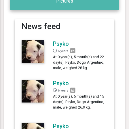
Pictures
News feed
Psyko
6 years
At 0 year(s), 5 month(s) and 22
day(s), Psyko, Dogo Argentino,
male, weighed 28 kg.
Psyko
6 years
At 0 year(s), 5 month(s) and 15
day(s), Psyko, Dogo Argentino,
male, weighed 26.9 kg.
Psyko