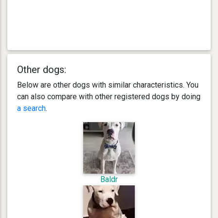
Other dogs:
Below are other dogs with similar characteristics. You
can also compare with other registered dogs by doing
a search
.
Baldr